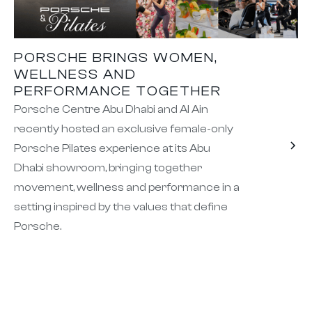
PORSCHE BRINGS WOMEN,
WELLNESS AND
PERFORMANCE TOGETHER
Porsche Centre Abu Dhabi and Al Ain
recently hosted an exclusive female-only
Porsche Pilates experience at its Abu
Dhabi showroom, bringing together
movement, wellness and performance in a
setting inspired by the values that define
Porsche.