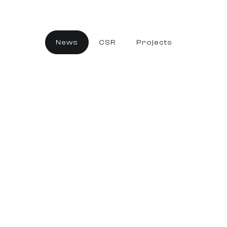
News
CSR
Projects