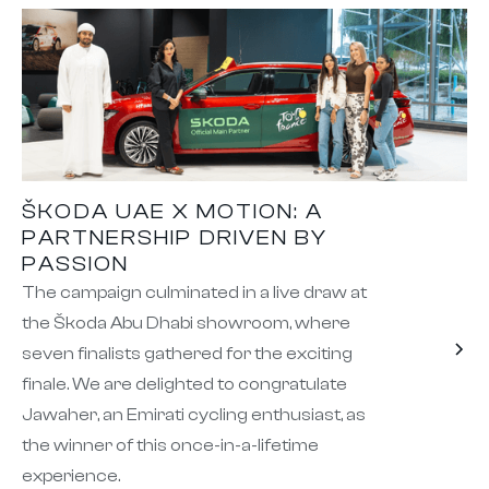
ŠKODA UAE X MOTION: A
PARTNERSHIP DRIVEN BY
PASSION
The campaign culminated in a live draw at
the Škoda Abu Dhabi showroom, where
seven finalists gathered for the exciting
finale. We are delighted to congratulate
Jawaher, an Emirati cycling enthusiast, as
the winner of this once-in-a-lifetime
experience.