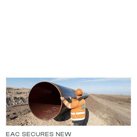
EAC SECURES NEW