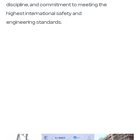
discipline, and commitment to meeting the
highest international safety and
engineering standards.