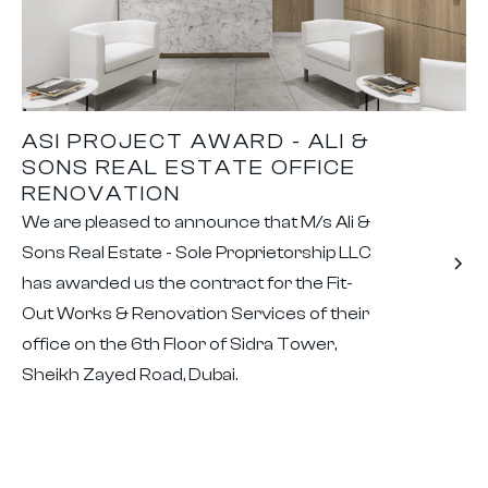
ASI PROJECT AWARD - ALI &
SONS REAL ESTATE OFFICE
RENOVATION
We are pleased to announce that M/s Ali &
Sons Real Estate - Sole Proprietorship LLC
has awarded us the contract for the Fit-
Out Works & Renovation Services of their
office on the 6th Floor of Sidra Tower,
Sheikh Zayed Road, Dubai.