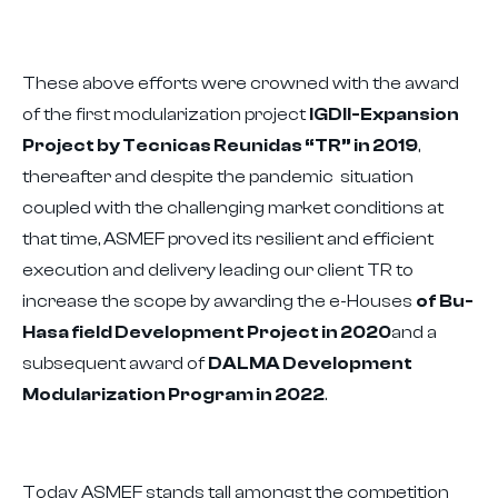
These above efforts were crowned with the award
of the first modularization project
IGDII-Expansion
Project by Tecnicas Reunidas “TR” in 2019
,
thereafter and despite the pandemic situation
coupled with the challenging market conditions at
that time, ASMEF proved its resilient and efficient
execution and delivery leading our client TR to
increase the scope by awarding the e-Houses
of Bu-
Hasa field Development Project in 2020
and a
subsequent award of
DALMA Development
Modularization Program in 2022
.
Today ASMEF stands tall amongst the competition