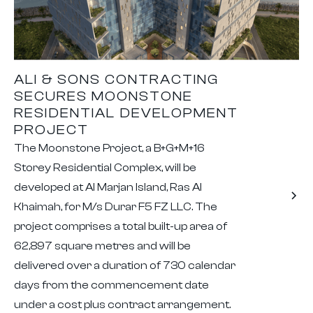
ALI & SONS CONTRACTING
SECURES MOONSTONE
RESIDENTIAL DEVELOPMENT
PROJECT
The Moonstone Project, a B+G+M+16
Storey Residential Complex, will be
developed at Al Marjan Island, Ras Al
Khaimah, for M/s Durar F5 FZ LLC. The
project comprises a total built-up area of
62,897 square metres and will be
delivered over a duration of 730 calendar
days from the commencement date
under a cost plus contract arrangement.