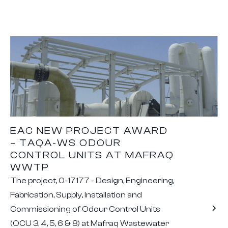
EAC NEW PROJECT AWARD
– TAQA-WS ODOUR
CONTROL UNITS AT MAFRAQ
WWTP
The project, 0-17177 - Design, Engineering,
Fabrication, Supply, Installation and
Commissioning of Odour Control Units
(OCU 3, 4, 5, 6 & 8) at Mafraq Wastewater