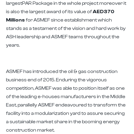
largestPAR Package in the whole project moreover it
is also the largest award of its value of
AED370
Millions
for ASMEF since establishment which
stands as a testament of the vision and hard work by
ASH leadership and ASMEF teams throughout the
years.
ASMEF has introduced the oil & gas construction
business end of 2015. Enduring the vigorous
competition, ASMEF was able to position itself as one
of the leading e-houses manufacturers in the Middle
East, parallelly ASMEF endeavoured to transform the
facility into a modularization yard to assure securing
a sustainable market share in the booming energy
construction market.