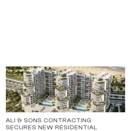
ALI & SONS CONTRACTING
SECURES NEW RESIDENTIAL