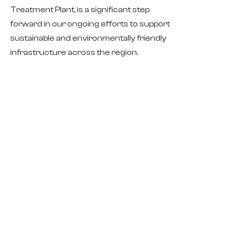
Treatment Plant, is a significant step
forward in our ongoing efforts to support
sustainable and environmentally friendly
infrastructure across the region.