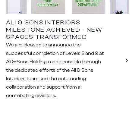
ALI & SONS INTERIORS
MILESTONE ACHIEVED - NEW
SPACES TRANSFORMED
We are pleased to announce the
successful completion of Levels 8 and 9 at
Ali & Sons Holding, made possible through
the dedicated efforts of the Ali & Sons
Interiors team and the outstanding
collaboration and support from all
contributing divisions.