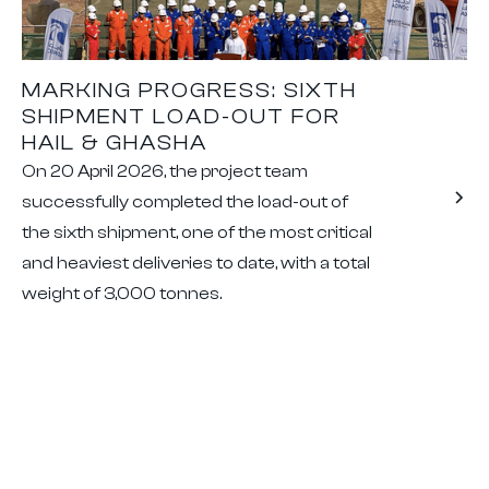
MARKING PROGRESS: SIXTH
SHIPMENT LOAD-OUT FOR
HAIL & GHASHA
On 20 April 2026, the project team
successfully completed the load-out of
the sixth shipment, one of the most critical
and heaviest deliveries to date, with a total
weight of 3,000 tonnes.