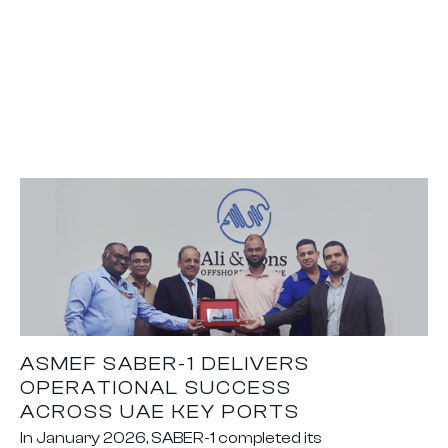
ASMEF SABER-1 DELIVERS
OPERATIONAL SUCCESS
ACROSS UAE KEY PORTS
In January 2026, SABER-1 completed its