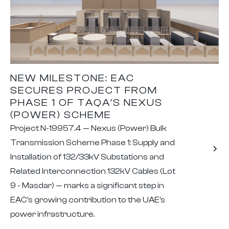
NEW MILESTONE: EAC
SECURES PROJECT FROM
PHASE 1 OF TAQA’S NEXUS
(POWER) SCHEME
Project N-19957.4 — Nexus (Power) Bulk
Transmission Scheme Phase 1: Supply and
Installation of 132/33kV Substations and
Related Interconnection 132kV Cables (Lot
9 - Masdar) — marks a significant step in
EAC’s growing contribution to the UAE’s
power infrastructure.