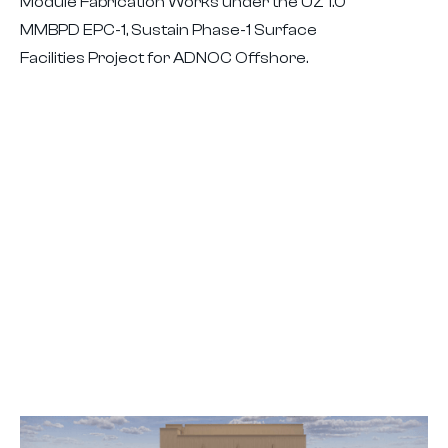
Module Fabrication Works under the UZ 1.0
MMBPD EPC-1, Sustain Phase-1 Surface
Facilities Project for ADNOC Offshore.