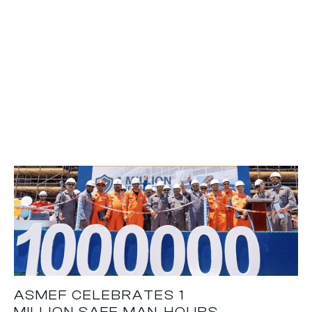
ASMEF CELEBRATES 1
MILLION SAFE MAN-HOURS