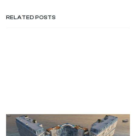
RELATED POSTS