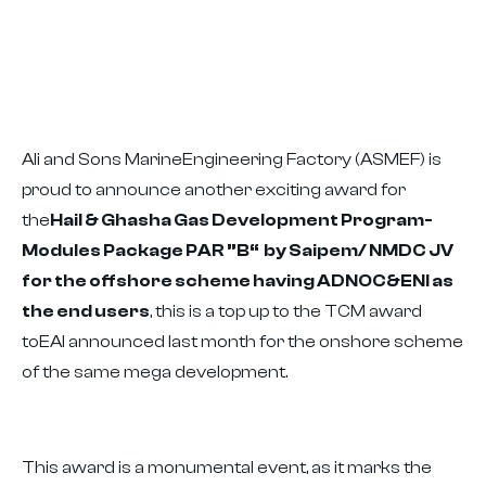
Ali and Sons MarineEngineering Factory (ASMEF) is
proud to announce another exciting award for
the
Hail & Ghasha Gas Development Program-
Modules Package PAR ”B“ by Saipem/ NMDC JV
for the offshore scheme having ADNOC&ENI as
the end users
, this is a top up to the TCM award
toEAI announced last month for the onshore scheme
of the same mega development.
This award is a monumental event, as it marks the