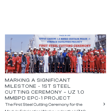
MARKING A SIGNIFICANT
MILESTONE - 1ST STEEL
CUTTING CEREMONY – UZ 1.0
MMBPD EPC-1 PROJECT
The First Steel Cutting Ceremony for the