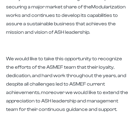
securing a major market share of theModularization
works and continues to develop its capabilities to
assure a sustainable business that achieves the
mission and vision of ASH leadership.
We would like to take this opportunity to recognize
the efforts of the ASMEF team that their loyalty,
dedication, and hard work throughout the years, and
despite all challenges led to ASMEF current
achievements, moreover we would like to extend the
appreciation to ASH leadership and management
team for their continuous guidance and support.