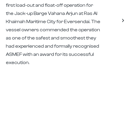
first load-out and float-off operation for
the Jack-up Barge Vahana Arjun at Ras Al
Khaimah Maritime City for Eversendai. The
vessel owners commended the operation
as one of the safest and smoothest they
had experienced and formally recognised
ASMEF with an award for its successful
execution.