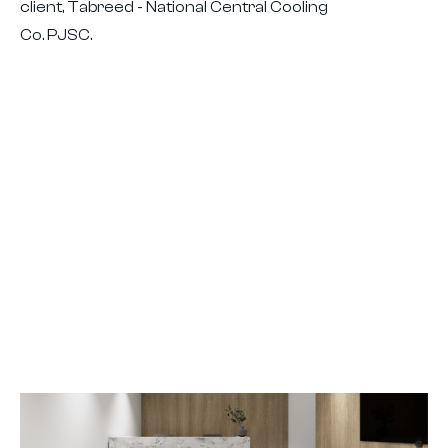
client, Tabreed - National Central Cooling
Co. PJSC.