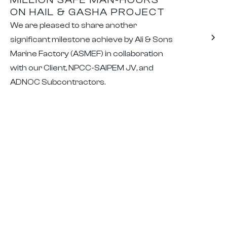
ON HAIL & GASHA PROJECT
We are pleased to share another
significant milestone achieve by Ali & Sons
Marine Factory (ASMEF) in collaboration
with our Client, NPCC-SAIPEM JV, and
ADNOC Subcontractors.