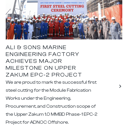
ALI & SONS MARINE
ENGINEERING FACTORY
ACHIEVES MAJOR
MILESTONE ON UPPER
ZAKUM EPC-2 PROJECT
We are proud to mark the successful first
steel cutting for the Module Fabrication
Works under the Engineering,
Procurement, and Construction scope of
the Upper Zakum 1.0 MMBD Phase-1 EPC-2
Project for ADNOC Offshore.