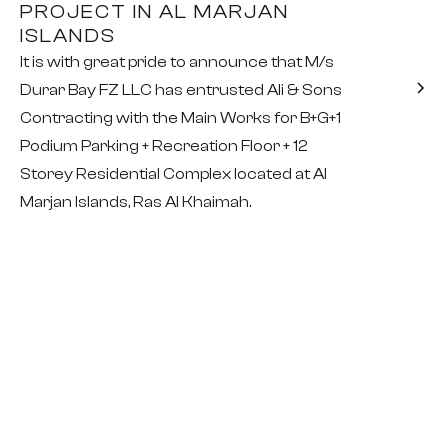
PROJECT IN AL MARJAN
ISLANDS
It is with great pride to announce that M/s
Durar Bay FZ LLC has entrusted Ali & Sons
Contracting with the Main Works for B+G+1
Podium Parking + Recreation Floor + 12
Storey Residential Complex located at Al
Marjan Islands, Ras Al Khaimah.