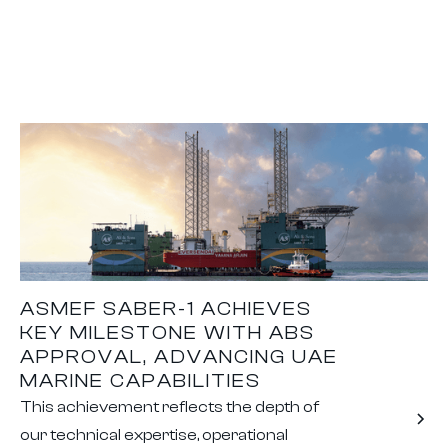
ASMEF SABER-1 ACHIEVES
KEY MILESTONE WITH ABS
APPROVAL, ADVANCING UAE
MARINE CAPABILITIES
This achievement reflects the depth of
our technical expertise, operational