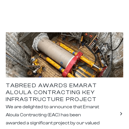
TABREED AWARDS EMARAT
ALOULA CONTRACTING KEY
INFRASTRUCTURE PROJECT
We are delighted to announce that Emarat
Aloula Contracting (EAC) has been
awarded a significant project by our valued