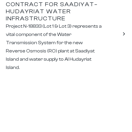
CONTRACT FOR SAADIYAT–
HUDAYRIAT WATER
INFRASTRUCTURE
Project N-18833 (Lot 1 & Lot 3) represents a
vital component of the Water
Transmission System for the new
Reverse Osmosis (RO) plant at Saadiyat
Island and water supply to Al Hudayriat
Island.