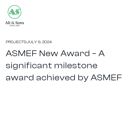
PROJECTS
JULY 9, 2024
ASMEF New Award – A
significant milestone
award achieved by ASMEF