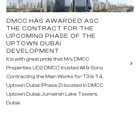
DMCC HAS AWARDED ASC
THE CONTRACT FOR THE
UPCOMING PHASE OF THE
UPTOWN DUBAI
DEVELOPMENT
It is with great pride that M/s DMCC
Properties UD2 DMCC trusted All & Sons
Contracting the Main Works for T3 & T4,
Uptown Dubai (Phase 2) located in DMCC
Uptown Dubai, Jumeirah Lake Towers,
Dubai.