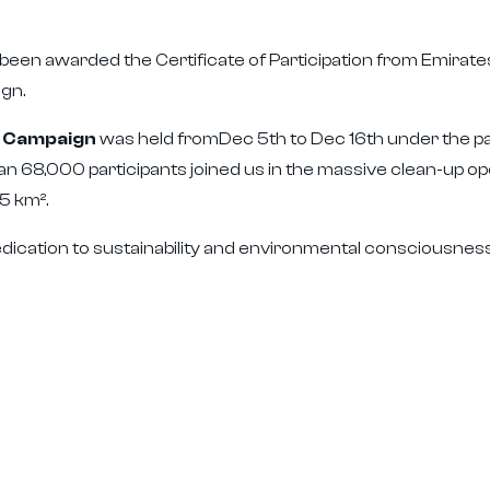
een awarded the Certificate of Participation from Emirates
gn.
E Campaign
was held fromDec 5th to Dec 16th under the pa
n 68,000 participants joined us in the massive clean-up op
5 km².
dication to sustainability and environmental consciousness