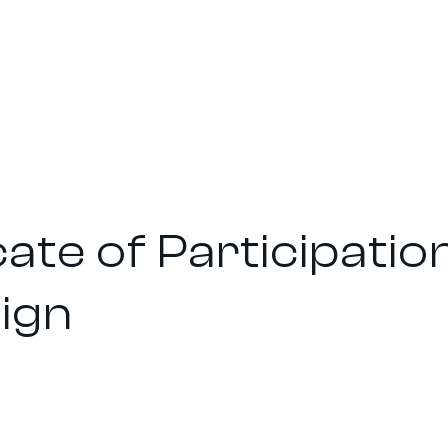
cate of Participatio
ign