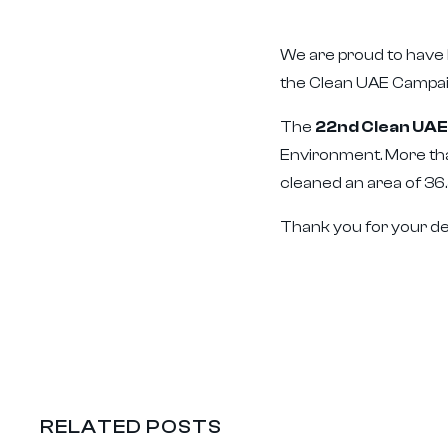
We are proud to have b
the Clean UAE Campai
The
22nd Clean UA
Environment. More tha
cleaned an area of 36.
Thank you for your de
RELATED POSTS