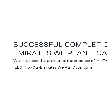
SUCCESSFUL COMPLETIO
EMIRATES WE PLANT” C
We are pleased to announce the success of the Em
(EEG) “For Our Emirates We Plant” campaign.