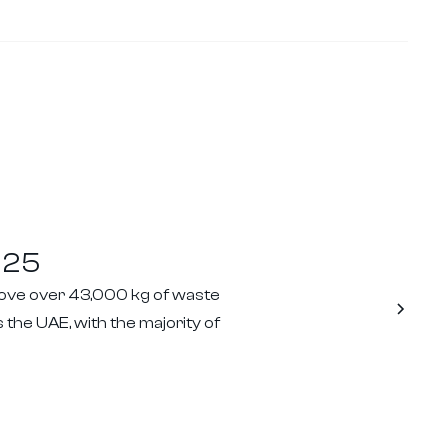
025
move over 43,000 kg of waste
 the UAE, with the majority of