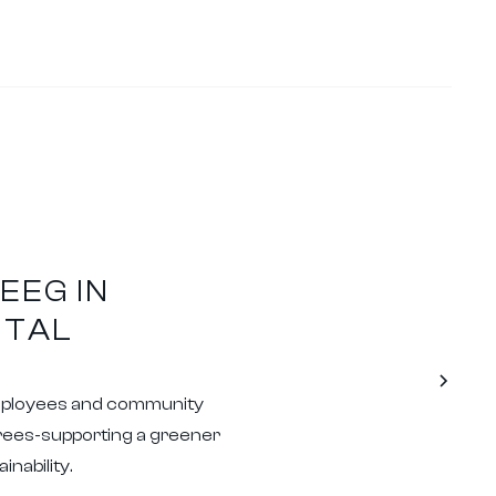
EEG IN
NTAL
mployees and community
trees-supporting a greener
nability.