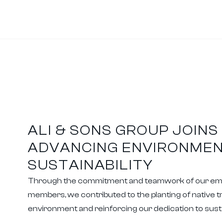
ALI & SONS GROUP JOINS 
ADVANCING ENVIRONME
SUSTAINABILITY
Through the commitment and teamwork of our e
members, we contributed to the planting of native 
environment and reinforcing our dedication to sustai