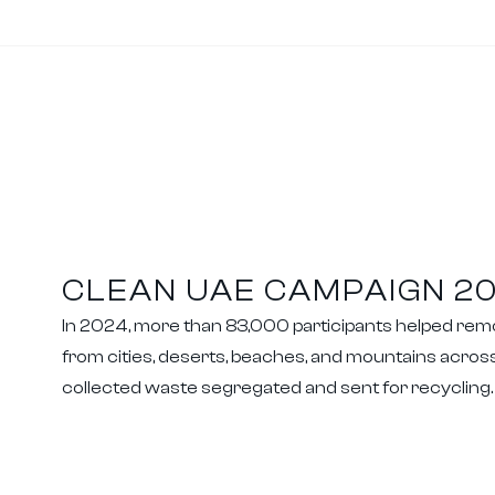
CLEAN UAE CAMPAIGN 2
In 2024, more than 83,000 participants helped re
from cities, deserts, beaches, and mountains across
collected waste segregated and sent for recycling.