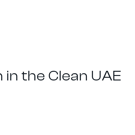
n in the Clean UAE