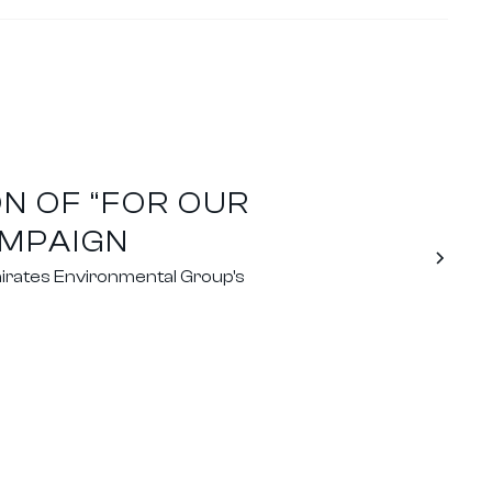
N OF “FOR OUR
AMPAIGN
irates Environmental Group's