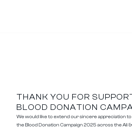
THANK YOU FOR SUPPOR
BLOOD DONATION CAMPA
We would like to extend our sincere appreciation t
the Blood Donation Campaign 2025 across the Ali 