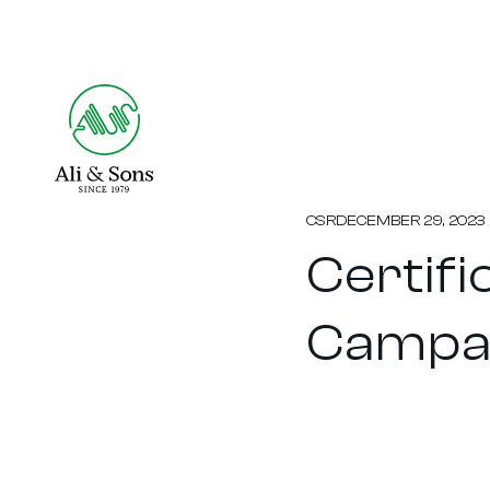
CSR
DECEMBER 29, 2023
Certifi
Campa