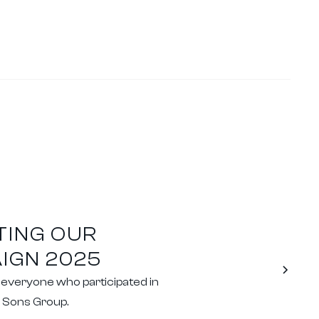
TING OUR
IGN 2025
o everyone who participated in
& Sons Group.