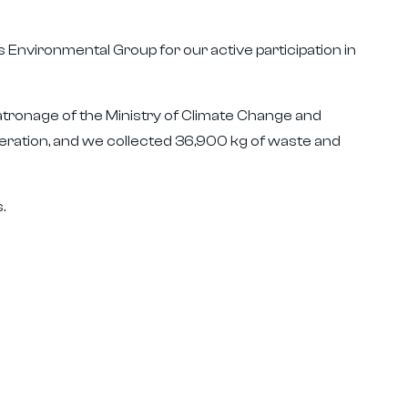
 Environmental Group for our active participation in
tronage of the Ministry of Climate Change and
eration, and we collected 36,900 kg of waste and
.