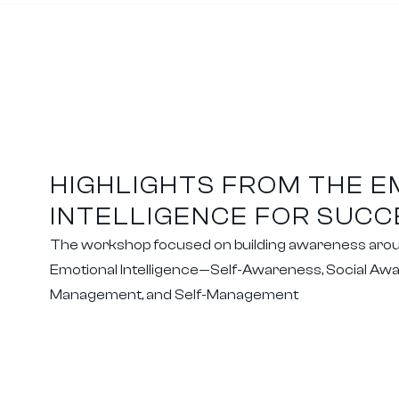
HIGHLIGHTS FROM THE 
INTELLIGENCE FOR SUC
The workshop focused on building awareness around
Emotional Intelligence—Self-Awareness, Social Awa
Management, and Self-Management