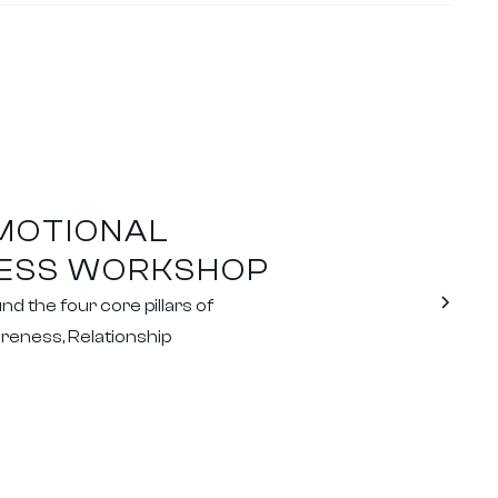
EMOTIONAL
CESS WORKSHOP
 the four core pillars of
reness, Relationship