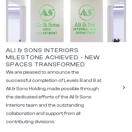
ALI & SONS INTERIORS
MILESTONE ACHIEVED - NEW
SPACES TRANSFORMED
We are pleased to announce the
successful completion of Levels 8 and 9 at
Ali & Sons Holding, made possible through
the dedicated efforts of the Ali & Sons
Interiors team and the outstanding
collaboration and support from all
contributing divisions.