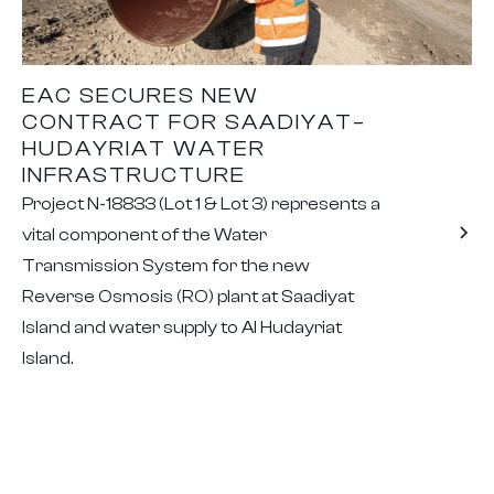
EAC SECURES NEW
CONTRACT FOR SAADIYAT–
HUDAYRIAT WATER
INFRASTRUCTURE
Project N-18833 (Lot 1 & Lot 3) represents a
vital component of the Water
Transmission System for the new
Reverse Osmosis (RO) plant at Saadiyat
Island and water supply to Al Hudayriat
Island.