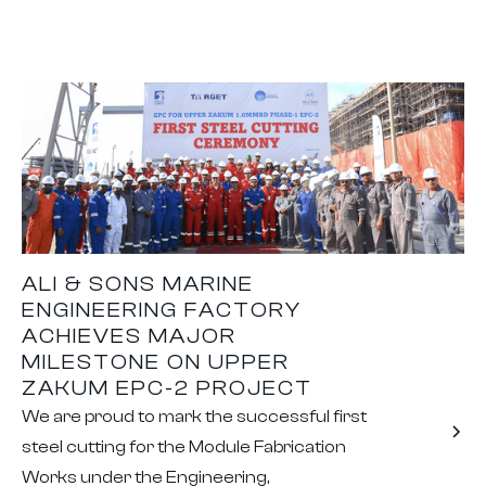
ALI & SONS MARINE
ENGINEERING FACTORY
ACHIEVES MAJOR
MILESTONE ON UPPER
ZAKUM EPC-2 PROJECT
We are proud to mark the successful first
steel cutting for the Module Fabrication
Works under the Engineering,