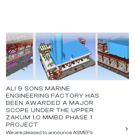
ALI & SONS MARINE
ENGINEERING FACTORY HAS
BEEN AWARDED A MAJOR
SCOPE UNDER THE UPPER
ZAKUM 1.0 MMBD PHASE 1
PROJECT
We are pleased to announce ASMEF's