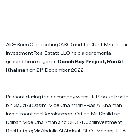
Ali & Sons Contracting (ASC) and its Client, M/s Dubai
Investment Real Estate LLC held a ceremonial
ground-breaking in its
Danah Bay Project, Ras Al
st
Khaimah
on 21
December 2022.
Present during the ceremony were H.H.Sheikh Khalid
bin Saud Al Qasimi, Vice Chairman - Ras Al Khaimah
Investment andDevelopment Office; Mr. Khalid bin
Kalban, Vice Chairman and CEO - DubaiInvestment
Real Estate; Mr Abdulla Al Abdouli, CEO - Marjan; H.E. Ali