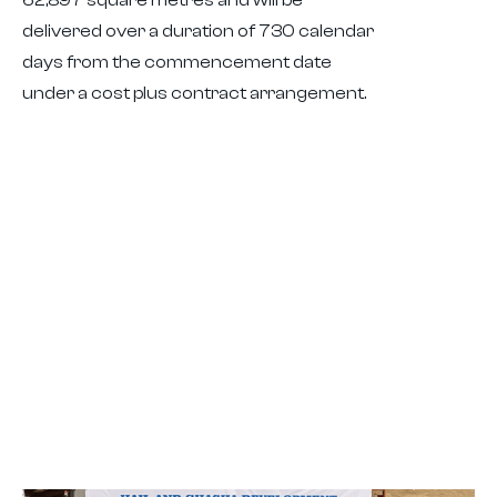
delivered over a duration of 730 calendar
days from the commencement date
under a cost plus contract arrangement.