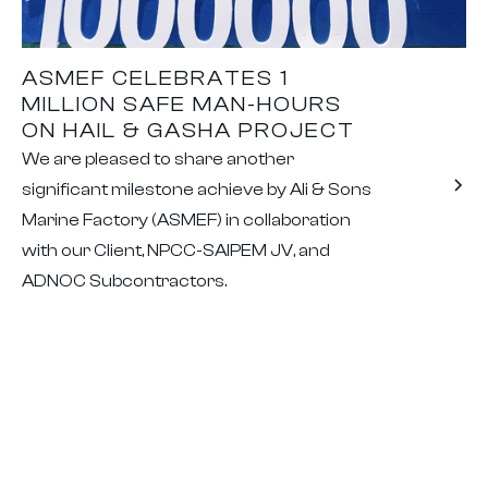
ASMEF CELEBRATES 1
MILLION SAFE MAN-HOURS
ON HAIL & GASHA PROJECT
We are pleased to share another
significant milestone achieve by Ali & Sons
Marine Factory (ASMEF) in collaboration
with our Client, NPCC-SAIPEM JV, and
ADNOC Subcontractors.