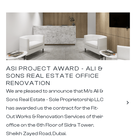
ASI PROJECT AWARD - ALI &
SONS REAL ESTATE OFFICE
RENOVATION
We are pleased to announce that M/s Ali &
Sons Real Estate - Sole Proprietorship LLC
has awarded us the contract for the Fit-
Out Works & Renovation Services of their
office on the 6th Floor of Sidra Tower,
Sheikh Zayed Road, Dubai.