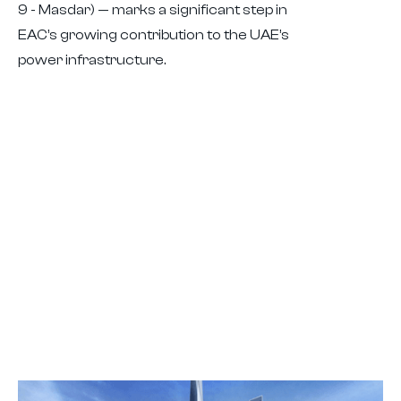
9 - Masdar) — marks a significant step in
EAC’s growing contribution to the UAE’s
power infrastructure.