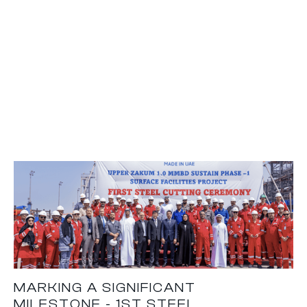
MARKING A SIGNIFICANT
MILESTONE - 1ST STEEL