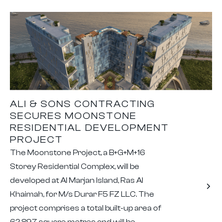
ALI & SONS CONTRACTING
SECURES MOONSTONE
RESIDENTIAL DEVELOPMENT
PROJECT
The Moonstone Project, a B+G+M+16
Storey Residential Complex, will be
developed at Al Marjan Island, Ras Al
Khaimah, for M/s Durar F5 FZ LLC. The
project comprises a total built-up area of
62,897 square metres and will be