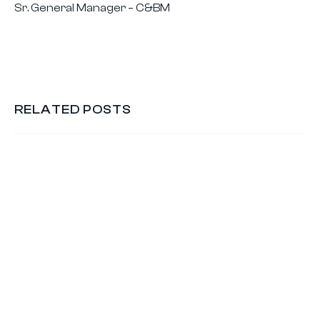
Sr. General Manager – C&BM
RELATED POSTS