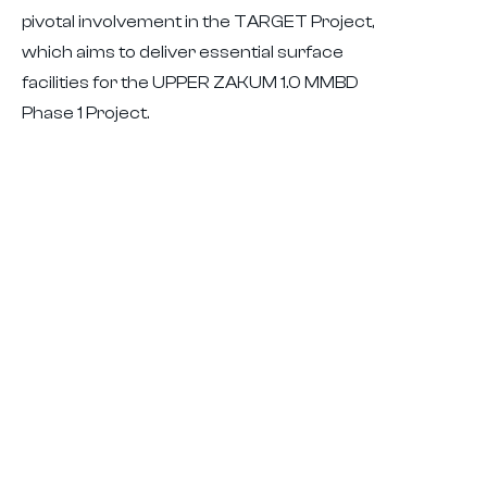
pivotal involvement in the TARGET Project,
which aims to deliver essential surface
facilities for the UPPER ZAKUM 1.0 MMBD
Phase 1 Project.