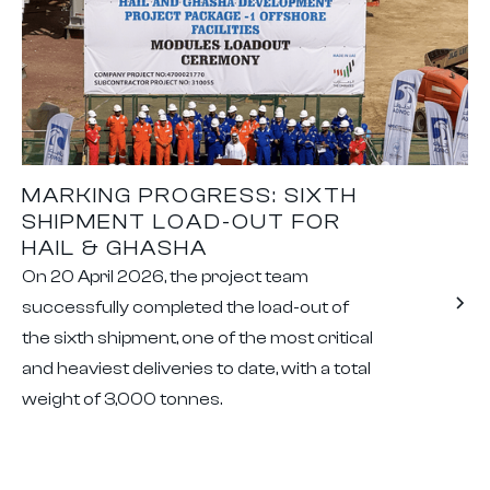
MARKING PROGRESS: SIXTH
SHIPMENT LOAD-OUT FOR
HAIL & GHASHA
On 20 April 2026, the project team
successfully completed the load-out of
the sixth shipment, one of the most critical
and heaviest deliveries to date, with a total
weight of 3,000 tonnes.