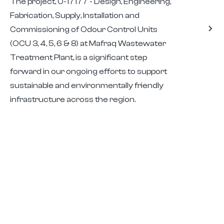
The project, 0-17177 - Design, Engineering,
Fabrication, Supply, Installation and
Commissioning of Odour Control Units
(OCU 3, 4, 5, 6 & 8) at Mafraq Wastewater
Treatment Plant, is a significant step
forward in our ongoing efforts to support
sustainable and environmentally friendly
infrastructure across the region.