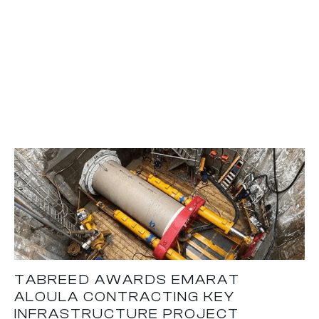
TABREED AWARDS EMARAT
ALOULA CONTRACTING KEY
INFRASTRUCTURE PROJECT