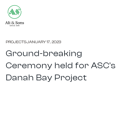
PROJECTS
JANUARY 17, 2023
Ground-breaking
Ceremony held for ASC’s
Danah Bay Project