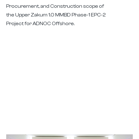
Procurement, and Construction scope of
the Upper Zakum 1.0 MMBD Phase-1 EPC-2
Project for ADNOC Offshore.