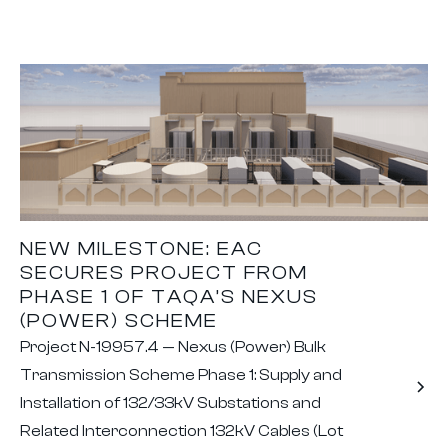
NEW MILESTONE: EAC
SECURES PROJECT FROM
PHASE 1 OF TAQA’S NEXUS
(POWER) SCHEME
Project N-19957.4 — Nexus (Power) Bulk
Transmission Scheme Phase 1: Supply and
Installation of 132/33kV Substations and
Related Interconnection 132kV Cables (Lot