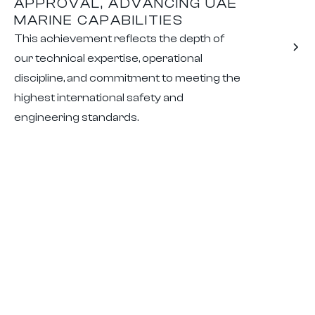
APPROVAL, ADVANCING UAE
MARINE CAPABILITIES
This achievement reflects the depth of
our technical expertise, operational
discipline, and commitment to meeting the
highest international safety and
engineering standards.