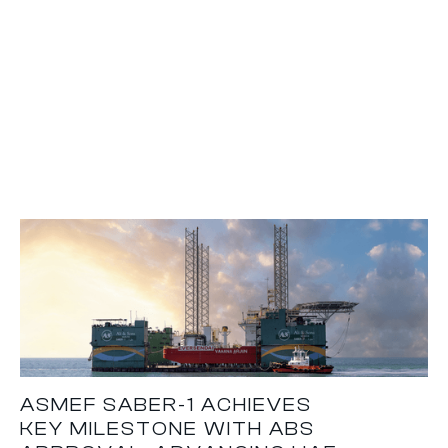
ASMEF SABER-1 ACHIEVES
KEY MILESTONE WITH ABS