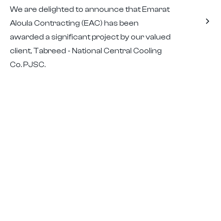
We are delighted to announce that Emarat
Aloula Contracting (EAC) has been
awarded a significant project by our valued
client, Tabreed - National Central Cooling
Co. PJSC.