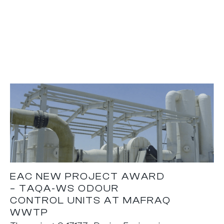
EAC NEW PROJECT AWARD
– TAQA-WS ODOUR
CONTROL UNITS AT MAFRAQ
WWTP