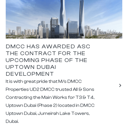
DMCC HAS AWARDED ASC
THE CONTRACT FOR THE
UPCOMING PHASE OF THE
UPTOWN DUBAI
DEVELOPMENT
It is with great pride that M/s DMCC
Properties UD2 DMCC trusted All & Sons
Contracting the Main Works for T3 & T4,
Uptown Dubai (Phase 2) located in DMCC
Uptown Dubai, Jumeirah Lake Towers,
Dubai.