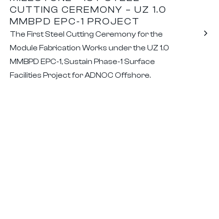
CUTTING CEREMONY – UZ 1.0
MMBPD EPC-1 PROJECT
The First Steel Cutting Ceremony for the
Module Fabrication Works under the UZ 1.0
MMBPD EPC-1, Sustain Phase-1 Surface
Facilities Project for ADNOC Offshore.