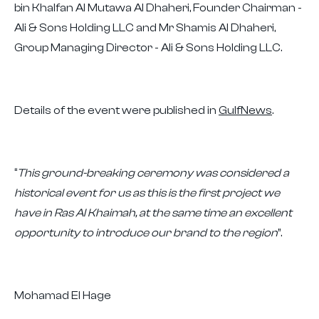
bin Khalfan Al Mutawa Al Dhaheri, Founder Chairman -
Ali & Sons Holding LLC and Mr Shamis Al Dhaheri,
Group Managing Director - Ali & Sons Holding LLC.
Details of the event were published in
GulfNews
.
“
This ground-breaking ceremony was considered a
historical event for us as this is the first project we
have in Ras Al Khaimah, at the same time an excellent
opportunity to introduce our brand to the region
”.
Mohamad El Hage