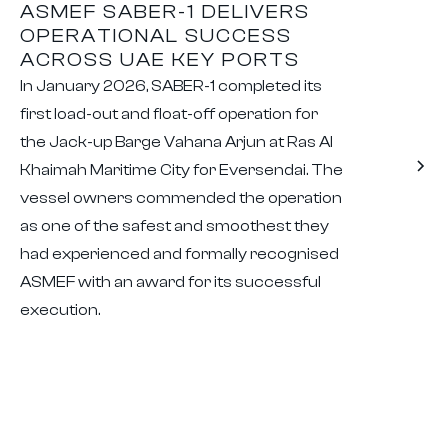
ASMEF SABER-1 DELIVERS
OPERATIONAL SUCCESS
ACROSS UAE KEY PORTS
In January 2026, SABER-1 completed its
first load-out and float-off operation for
the Jack-up Barge Vahana Arjun at Ras Al
Khaimah Maritime City for Eversendai. The
vessel owners commended the operation
as one of the safest and smoothest they
had experienced and formally recognised
ASMEF with an award for its successful
execution.