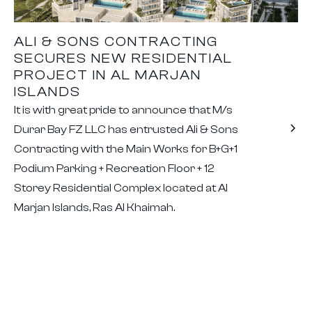
ALI & SONS CONTRACTING
SECURES NEW RESIDENTIAL
PROJECT IN AL MARJAN
ISLANDS
It is with great pride to announce that M/s
Durar Bay FZ LLC has entrusted Ali & Sons
Contracting with the Main Works for B+G+1
Podium Parking + Recreation Floor + 12
Storey Residential Complex located at Al
Marjan Islands, Ras Al Khaimah.