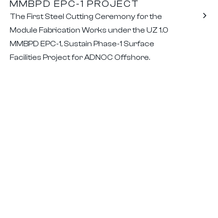
MMBPD EPC-1 PROJECT
The First Steel Cutting Ceremony for the
Module Fabrication Works under the UZ 1.0
MMBPD EPC-1, Sustain Phase-1 Surface
Facilities Project for ADNOC Offshore.