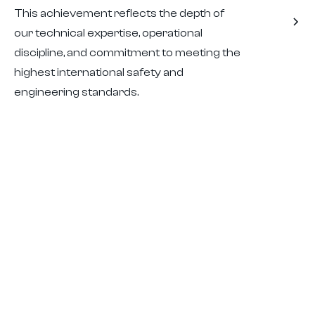
This achievement reflects the depth of
our technical expertise, operational
discipline, and commitment to meeting the
highest international safety and
engineering standards.