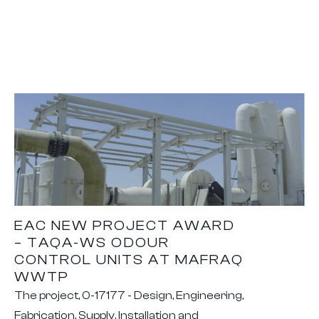
EAC NEW PROJECT AWARD
– TAQA-WS ODOUR
CONTROL UNITS AT MAFRAQ
WWTP
The project, 0-17177 - Design, Engineering,
Fabrication, Supply, Installation and