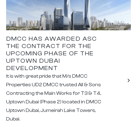
DMCC HAS AWARDED ASC
THE CONTRACT FOR THE
UPCOMING PHASE OF THE
UPTOWN DUBAI
DEVELOPMENT
It is with great pride that M/s DMCC
Properties UD2 DMCC trusted All & Sons
Contracting the Main Works for T3 & T4,
Uptown Dubai (Phase 2) located in DMCC
Uptown Dubai, Jumeirah Lake Towers,
Dubai.