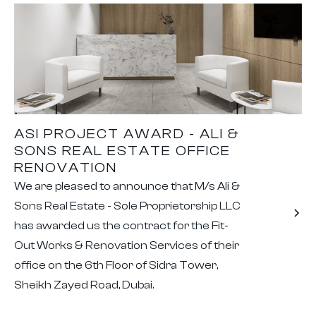
ASI PROJECT AWARD - ALI &
SONS REAL ESTATE OFFICE
RENOVATION
We are pleased to announce that M/s Ali &
Sons Real Estate - Sole Proprietorship LLC
has awarded us the contract for the Fit-
Out Works & Renovation Services of their
office on the 6th Floor of Sidra Tower,
Sheikh Zayed Road, Dubai.