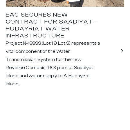
EAC SECURES NEW
CONTRACT FOR SAADIYAT–
HUDAYRIAT WATER
INFRASTRUCTURE
Project N-18833 (Lot 1 & Lot 3) represents a
vital component of the Water
Transmission System for the new
Reverse Osmosis (RO) plant at Saadiyat
Island and water supply to Al Hudayriat
Island.