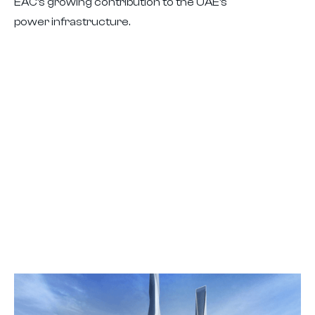
EAC’s growing contribution to the UAE’s
power infrastructure.