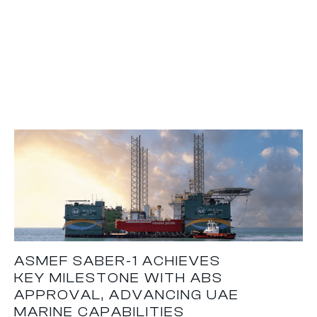
ASMEF SABER-1 ACHIEVES
KEY MILESTONE WITH ABS
APPROVAL, ADVANCING UAE
MARINE CAPABILITIES