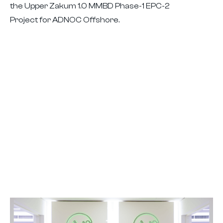
the Upper Zakum 1.0 MMBD Phase-1 EPC-2
Project for ADNOC Offshore.