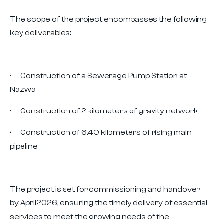
The scope of the project encompasses the following
key deliverables:
· Construction of a Sewerage Pump Station at
Nazwa
· Construction of 2 kilometers of gravity network
· Construction of 6.40 kilometers of rising main
pipeline
The project is set for commissioning and handover
by April2026, ensuring the timely delivery of essential
services to meet the growing needs of the