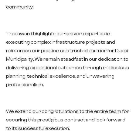
community.
This award highlights our proven expertise in
executing complex infrastructure projects and
reinforces our position as a trusted partner for Dubai
Municipality. We remain steadfast in our dedication to
delivering exceptional outcomes through meticulous
planning, technical excellence, and unwavering
professionalism.
We extend our congratulations to the entire team for
securing this prestigious contract and look forward
to its successful execution.