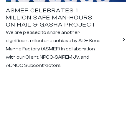
ASMEF CELEBRATES 1
MILLION SAFE MAN-HOURS
ON HAIL & GASHA PROJECT
We are pleased to share another
significant milestone achieve by Ali & Sons
Marine Factory (ASMEF) in collaboration
with our Client, NPCC-SAIPEM JV, and
ADNOC Subcontractors.