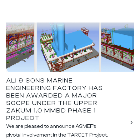
ALI & SONS MARINE
ENGINEERING FACTORY HAS
BEEN AWARDED A MAJOR
SCOPE UNDER THE UPPER
ZAKUM 1.0 MMBD PHASE 1
PROJECT
We are pleased to announce ASMEF's
pivotal involvement in the TARGET Project,