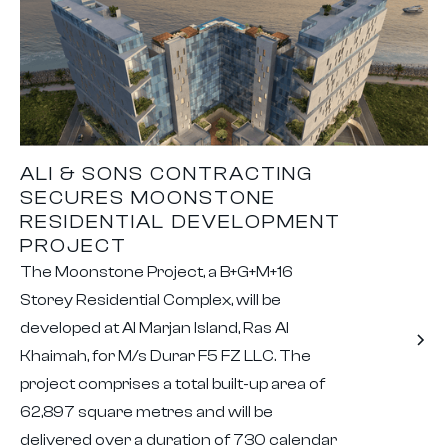
ALI & SONS CONTRACTING
SECURES MOONSTONE
RESIDENTIAL DEVELOPMENT
PROJECT
The Moonstone Project, a B+G+M+16
Storey Residential Complex, will be
developed at Al Marjan Island, Ras Al
Khaimah, for M/s Durar F5 FZ LLC. The
project comprises a total built-up area of
62,897 square metres and will be
delivered over a duration of 730 calendar