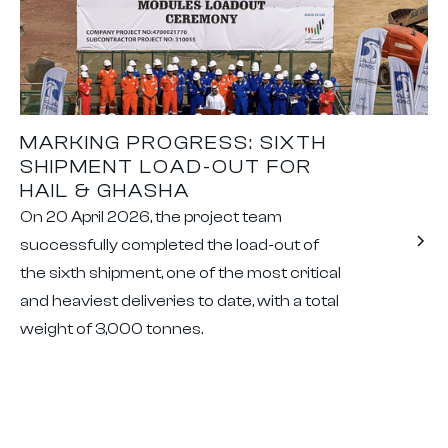
MARKING PROGRESS: SIXTH
SHIPMENT LOAD-OUT FOR
HAIL & GHASHA
On 20 April 2026, the project team
successfully completed the load-out of
the sixth shipment, one of the most critical
and heaviest deliveries to date, with a total
weight of 3,000 tonnes.