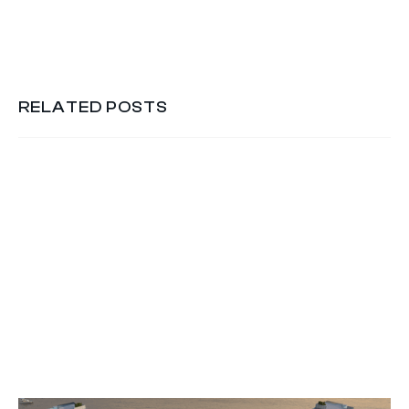
RELATED POSTS