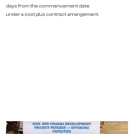
days from the commencement date
under a cost plus contract arrangement.