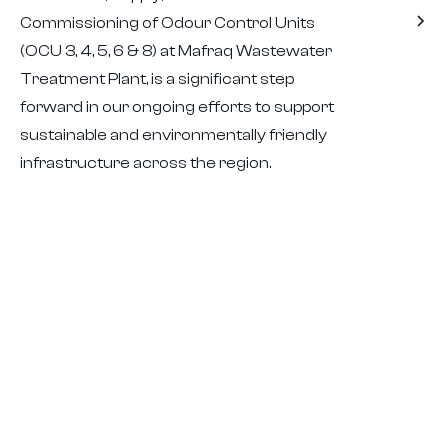
Commissioning of Odour Control Units
(OCU 3, 4, 5, 6 & 8) at Mafraq Wastewater
Treatment Plant, is a significant step
forward in our ongoing efforts to support
sustainable and environmentally friendly
infrastructure across the region.