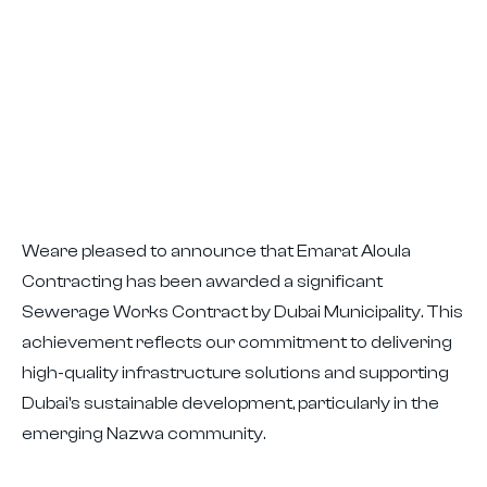
Weare pleased to announce that Emarat Aloula
Contracting has been awarded a significant
Sewerage Works Contract by Dubai Municipality. This
achievement reflects our commitment to delivering
high-quality infrastructure solutions and supporting
Dubai's sustainable development, particularly in the
emerging Nazwa community.