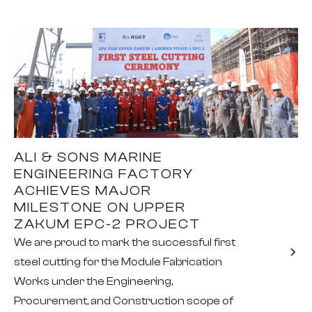
ALI & SONS MARINE
ENGINEERING FACTORY
ACHIEVES MAJOR
MILESTONE ON UPPER
ZAKUM EPC-2 PROJECT
We are proud to mark the successful first
steel cutting for the Module Fabrication
Works under the Engineering,
Procurement, and Construction scope of