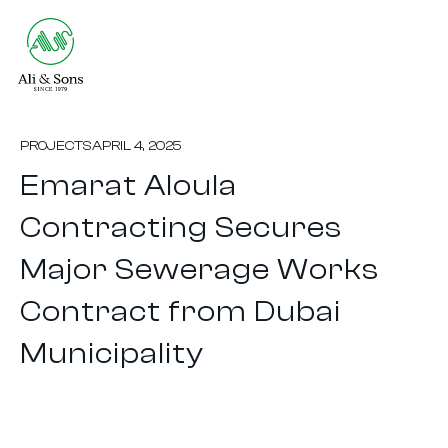
PROJECTS
APRIL 4, 2025
Emarat Aloula
Contracting Secures
Major Sewerage Works
Contract from Dubai
Municipality