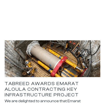
TABREED AWARDS EMARAT
ALOULA CONTRACTING KEY
INFRASTRUCTURE PROJECT
We are delighted to announce that Emarat