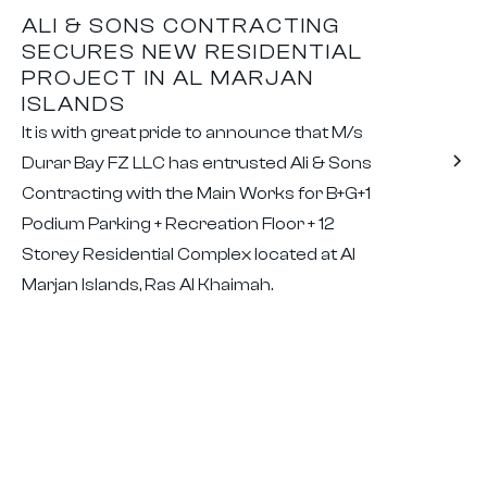
ALI & SONS CONTRACTING
SECURES NEW RESIDENTIAL
PROJECT IN AL MARJAN
ISLANDS
It is with great pride to announce that M/s
Durar Bay FZ LLC has entrusted Ali & Sons
Contracting with the Main Works for B+G+1
Podium Parking + Recreation Floor + 12
Storey Residential Complex located at Al
Marjan Islands, Ras Al Khaimah.