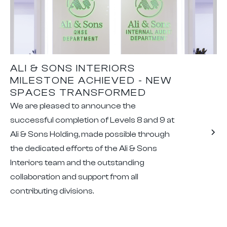
ALI & SONS INTERIORS
MILESTONE ACHIEVED - NEW
SPACES TRANSFORMED
We are pleased to announce the
successful completion of Levels 8 and 9 at
Ali & Sons Holding, made possible through
the dedicated efforts of the Ali & Sons
Interiors team and the outstanding
collaboration and support from all
contributing divisions.