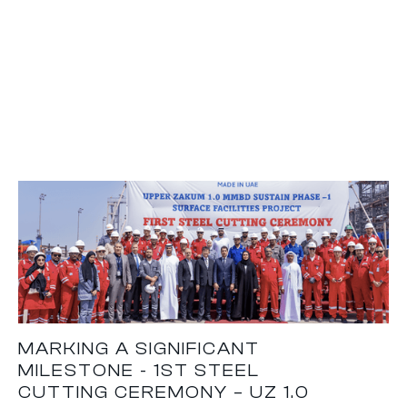
MARKING A SIGNIFICANT
MILESTONE - 1ST STEEL
CUTTING CEREMONY – UZ 1.0