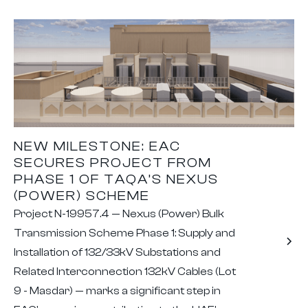
NEW MILESTONE: EAC
SECURES PROJECT FROM
PHASE 1 OF TAQA’S NEXUS
(POWER) SCHEME
Project N-19957.4 — Nexus (Power) Bulk
Transmission Scheme Phase 1: Supply and
Installation of 132/33kV Substations and
Related Interconnection 132kV Cables (Lot
9 - Masdar) — marks a significant step in