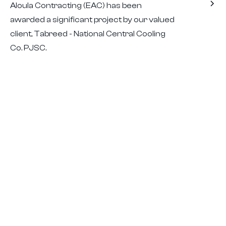
Aloula Contracting (EAC) has been
awarded a significant project by our valued
client, Tabreed - National Central Cooling
Co. PJSC.