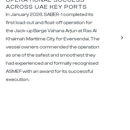
ACROSS UAE KEY PORTS
In January 2026, SABER-1 completed its
first load-out and float-off operation for
the Jack-up Barge Vahana Arjun at Ras Al
Khaimah Maritime City for Eversendai. The
vessel owners commended the operation
as one of the safest and smoothest they
had experienced and formally recognised
ASMEF with an award for its successful
execution.