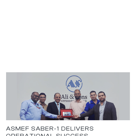
ASMEF SABER-1 DELIVERS
OPERATIONAL SUCCESS