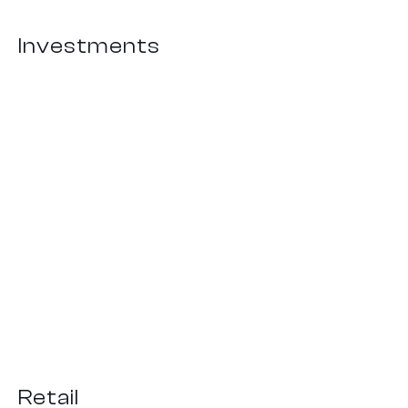
Investments
Capital Management
Retail