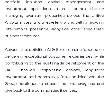
portfolio includes capital management and
investment operations, a real estate division
managing premium properties across the United
Arab Emirates, and a jewellery brand with a growing
international presence, alongside other specialised
business ventures.
Across all its activities, Ali & Sons remains focused on
delivering exceptional customer experiences while
contributing to the sustainable development of the
UAE. Through responsible growth, long-term
investment, and community-focused initiatives, the
Group continues to support national progress and
give back to the communities it serves.