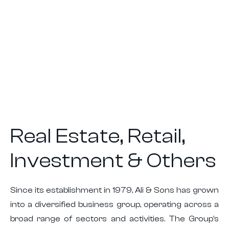
Real Estate, Retail,
Investment & Others
Since its establishment in 1979, Ali & Sons has grown
into a diversified business group, operating across a
broad range of sectors and activities. The Group’s