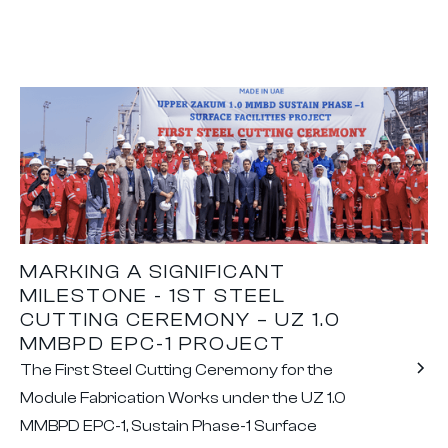
MARKING A SIGNIFICANT
MILESTONE - 1ST STEEL
CUTTING CEREMONY – UZ 1.0
MMBPD EPC-1 PROJECT
The First Steel Cutting Ceremony for the
Module Fabrication Works under the UZ 1.0
MMBPD EPC-1, Sustain Phase-1 Surface