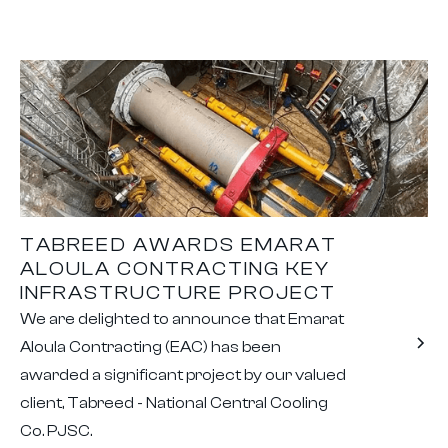
TABREED AWARDS EMARAT
ALOULA CONTRACTING KEY
INFRASTRUCTURE PROJECT
We are delighted to announce that Emarat
Aloula Contracting (EAC) has been
awarded a significant project by our valued
client, Tabreed - National Central Cooling
Co. PJSC.