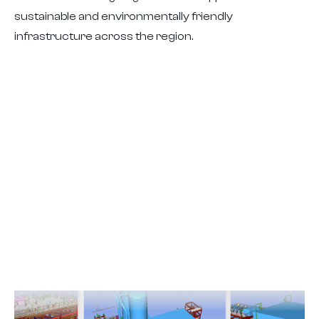
sustainable and environmentally friendly
infrastructure across the region.