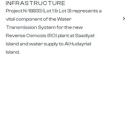
INFRASTRUCTURE
Project N-18833 (Lot 1 & Lot 3) represents a
vital component of the Water
Transmission System for the new
Reverse Osmosis (RO) plant at Saadiyat
Island and water supply to Al Hudayriat
Island.