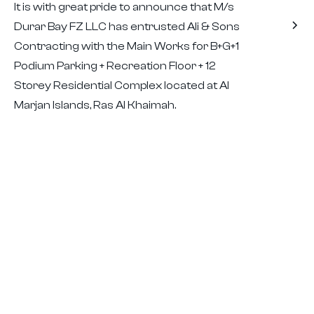
It is with great pride to announce that M/s
Durar Bay FZ LLC has entrusted Ali & Sons
Contracting with the Main Works for B+G+1
Podium Parking + Recreation Floor + 12
Storey Residential Complex located at Al
Marjan Islands, Ras Al Khaimah.