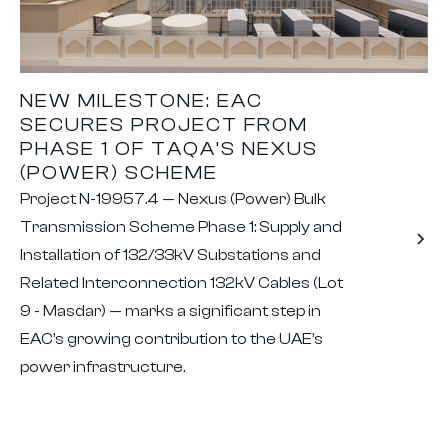
NEW MILESTONE: EAC
SECURES PROJECT FROM
PHASE 1 OF TAQA’S NEXUS
(POWER) SCHEME
Project N-19957.4 — Nexus (Power) Bulk
Transmission Scheme Phase 1: Supply and
Installation of 132/33kV Substations and
Related Interconnection 132kV Cables (Lot
9 - Masdar) — marks a significant step in
EAC’s growing contribution to the UAE’s
power infrastructure.