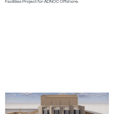
Facilities Project for ADNOC Offshore.