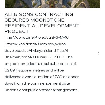
ALI & SONS CONTRACTING
SECURES MOONSTONE
RESIDENTIAL DEVELOPMENT
PROJECT
The Moonstone Project, a B+G+M+16
Storey Residential Complex, will be
developed at Al Marjan Island, Ras Al
Khaimah, for M/s Durar F5 FZ LLC. The
project comprises a total built-up area of
62,897 square metres and will be
delivered over a duration of 730 calendar
days from the commencement date
under a cost plus contract arrangement.