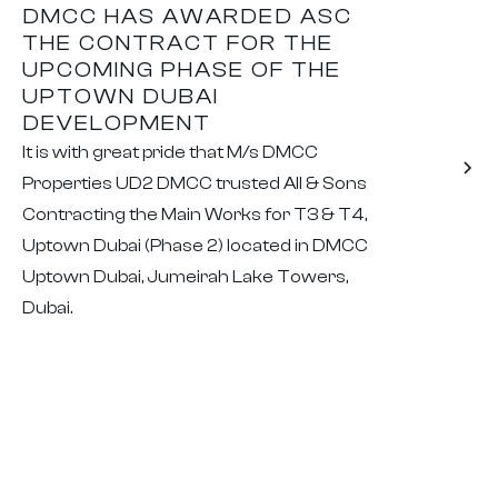
DMCC HAS AWARDED ASC
THE CONTRACT FOR THE
UPCOMING PHASE OF THE
UPTOWN DUBAI
DEVELOPMENT
It is with great pride that M/s DMCC
Properties UD2 DMCC trusted All & Sons
Contracting the Main Works for T3 & T4,
Uptown Dubai (Phase 2) located in DMCC
Uptown Dubai, Jumeirah Lake Towers,
Dubai.