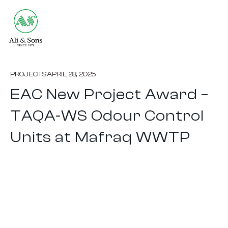
PROJECTS
APRIL 28, 2025
EAC New Project Award –
TAQA-WS Odour Control
Units at Mafraq WWTP