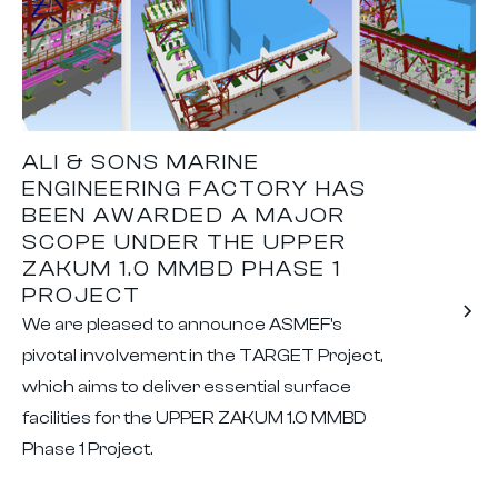
ALI & SONS MARINE
ENGINEERING FACTORY HAS
BEEN AWARDED A MAJOR
SCOPE UNDER THE UPPER
ZAKUM 1.0 MMBD PHASE 1
PROJECT
We are pleased to announce ASMEF's
pivotal involvement in the TARGET Project,
which aims to deliver essential surface
facilities for the UPPER ZAKUM 1.0 MMBD
Phase 1 Project.