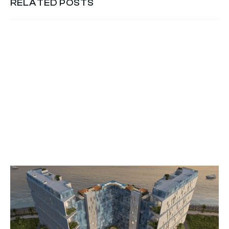
RELATED POSTS