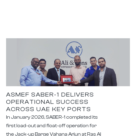
ASMEF SABER-1 DELIVERS
OPERATIONAL SUCCESS
ACROSS UAE KEY PORTS
In January 2026, SABER-1 completed its
first load-out and float-off operation for
the Jack-up Barge Vahana Arjun at Ras Al