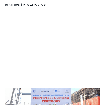
engineering standards.