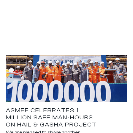
ASMEF CELEBRATES 1
MILLION SAFE MAN-HOURS
ON HAIL & GASHA PROJECT
We are pleased to share another