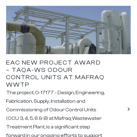
EAC NEW PROJECT AWARD
– TAQA-WS ODOUR
CONTROL UNITS AT MAFRAQ
WWTP
The project, 0-17177 - Design, Engineering,
Fabrication, Supply, Installation and
Commissioning of Odour Control Units
(OCU 3, 4, 5, 6 & 8) at Mafraq Wastewater
Treatment Plant, is a significant step
forward in our ongoing efforts to support