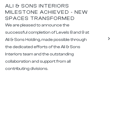
ALI & SONS INTERIORS
MILESTONE ACHIEVED - NEW
SPACES TRANSFORMED
We are pleased to announce the
successful completion of Levels 8 and 9 at
Ali & Sons Holding, made possible through
the dedicated efforts of the Ali & Sons
Interiors team and the outstanding
collaboration and support from all
contributing divisions.