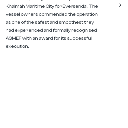
Khaimah Maritime City for Eversendai. The
vessel owners commended the operation
as one of the safest and smoothest they
had experienced and formally recognised
ASMEF with an award for its successful
execution.