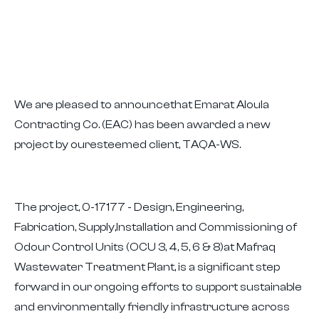
We are pleased to announcethat Emarat Aloula
Contracting Co. (EAC) has been awarded a new
project by ouresteemed client, TAQA-WS.
The project, 0-17177 - Design, Engineering,
Fabrication, Supply,Installation and Commissioning of
Odour Control Units (OCU 3, 4, 5, 6 & 8)at Mafraq
Wastewater Treatment Plant, is a significant step
forward in our ongoing efforts to support sustainable
and environmentally friendly infrastructure across