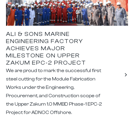
ALI & SONS MARINE
ENGINEERING FACTORY
ACHIEVES MAJOR
MILESTONE ON UPPER
ZAKUM EPC-2 PROJECT
We are proud to mark the successful first
steel cutting for the Module Fabrication
Works under the Engineering,
Procurement, and Construction scope of
the Upper Zakum 1.0 MMBD Phase-1 EPC-2
Project for ADNOC Offshore.