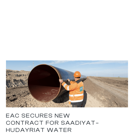
EAC SECURES NEW
CONTRACT FOR SAADIYAT–
HUDAYRIAT WATER