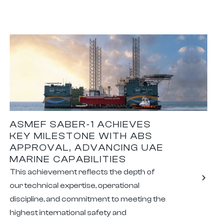
ASMEF SABER-1 ACHIEVES
KEY MILESTONE WITH ABS
APPROVAL, ADVANCING UAE
MARINE CAPABILITIES
This achievement reflects the depth of
our technical expertise, operational
discipline, and commitment to meeting the
highest international safety and