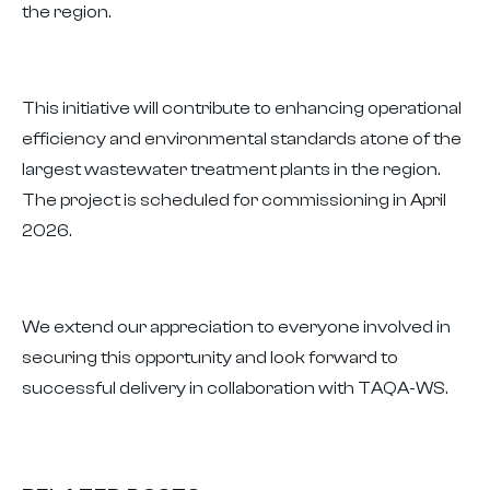
the region.
This initiative will contribute to enhancing operational
efficiency and environmental standards atone of the
largest wastewater treatment plants in the region.
The project is scheduled for commissioning in April
2026.
We extend our appreciation to everyone involved in
securing this opportunity and look forward to
successful delivery in collaboration with TAQA-WS.