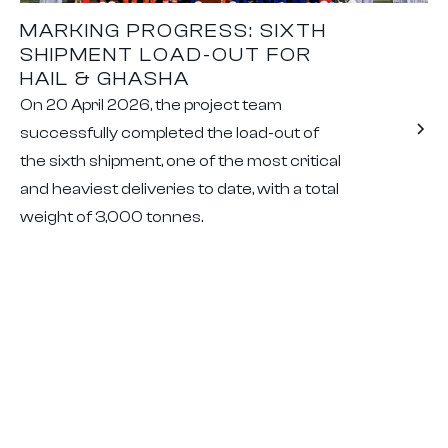
MARKING PROGRESS: SIXTH
SHIPMENT LOAD-OUT FOR
HAIL & GHASHA
On 20 April 2026, the project team
successfully completed the load-out of
the sixth shipment, one of the most critical
and heaviest deliveries to date, with a total
weight of 3,000 tonnes.