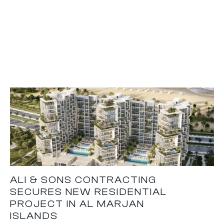
ALI & SONS CONTRACTING
SECURES NEW RESIDENTIAL
PROJECT IN AL MARJAN
ISLANDS