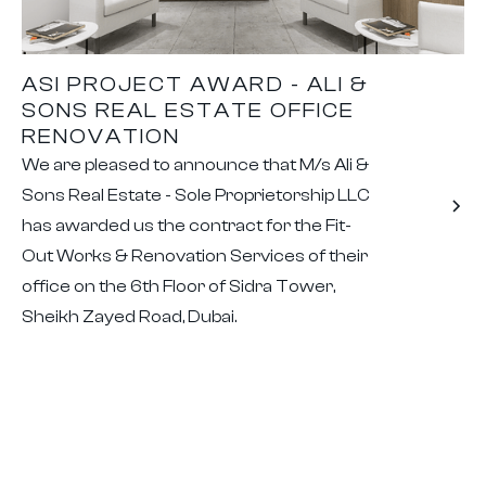
ASI PROJECT AWARD - ALI &
SONS REAL ESTATE OFFICE
RENOVATION
We are pleased to announce that M/s Ali &
Sons Real Estate - Sole Proprietorship LLC
has awarded us the contract for the Fit-
Out Works & Renovation Services of their
office on the 6th Floor of Sidra Tower,
Sheikh Zayed Road, Dubai.