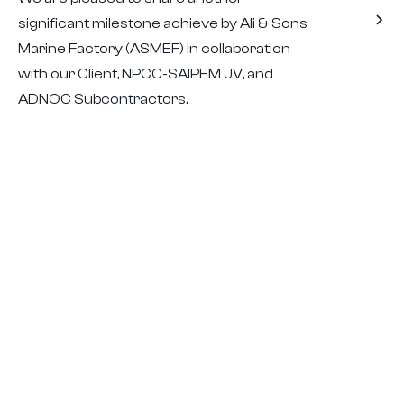
significant milestone achieve by Ali & Sons
Marine Factory (ASMEF) in collaboration
with our Client, NPCC-SAIPEM JV, and
ADNOC Subcontractors.