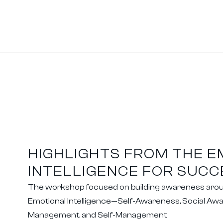
HIGHLIGHTS FROM THE 
INTELLIGENCE FOR SUC
The workshop focused on building awareness around
Emotional Intelligence—Self-Awareness, Social Awa
Management, and Self-Management