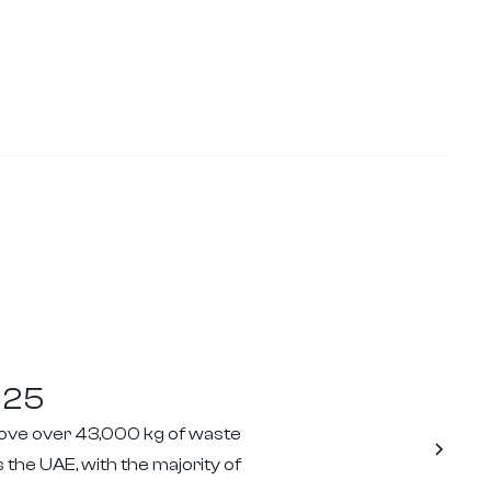
025
move over 43,000 kg of waste
 the UAE, with the majority of