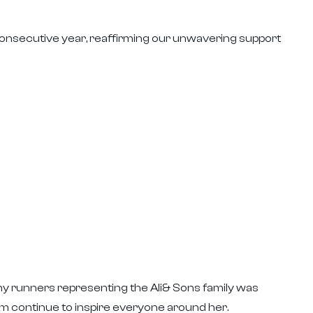
 consecutive year, reaffirming our unwavering support
ny runners representing the Ali& Sons family was
sm continue to inspire everyone around her.