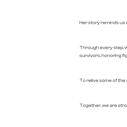
Her story reminds us 
Through every step, we
survivors, honoring f
To relive some of the
Together, we are stro