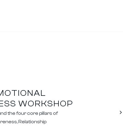
EMOTIONAL
CESS WORKSHOP
 the four core pillars of
reness, Relationship