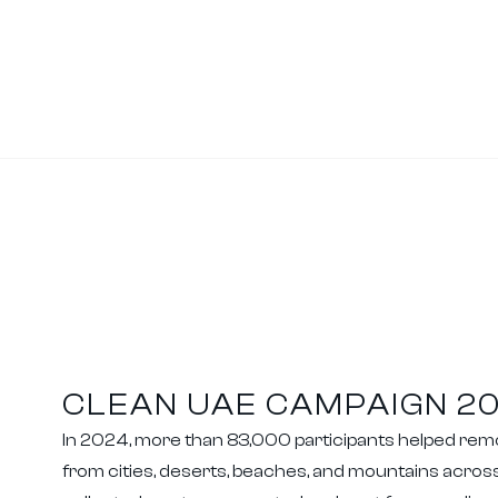
CLEAN UAE CAMPAIGN 2
In 2024, more than 83,000 participants helped re
from cities, deserts, beaches, and mountains across