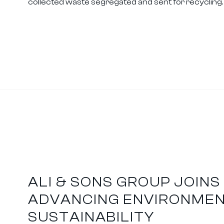
collected waste segregated and sent for recycling.
ALI & SONS GROUP JOINS 
ADVANCING ENVIRONME
SUSTAINABILITY