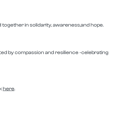
together in solidarity, awareness,and hope.
ited by compassion and resilience -celebrating
ck
here
.