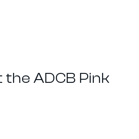
t the ADCB Pink