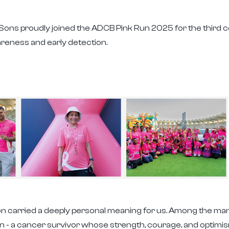
& Sons proudly joined the ADCB Pink Run 2025 for the third
reness and early detection.
tion carried a deeply personal meaning for us. Among the ma
wn - a cancer survivor whose strength, courage, and optimi