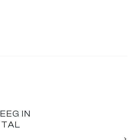
EEG IN
NTAL