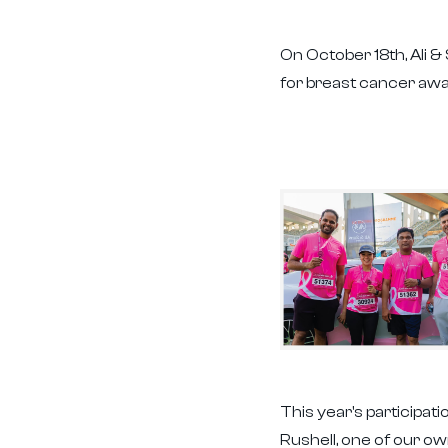
On October 18th, Ali 
for breast cancer awa
This year's participa
Rushell, one of our o