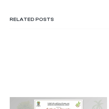
RELATED POSTS