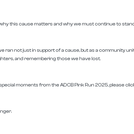
why this cause matters and why we must continue to stand 
 ran not just in support of a cause, but as a community un
ighters, and remembering those we have lost.
 special moments from the ADCB Pink Run 2025, please cli
nger.