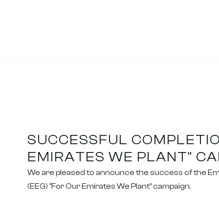
SUCCESSFUL COMPLETIO
EMIRATES WE PLANT” C
We are pleased to announce the success of the Em
(EEG) “For Our Emirates We Plant” campaign.