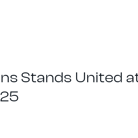
ons Stands United a
025