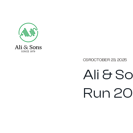
CSR
OCTOBER 23, 2025
Ali & S
Run 2