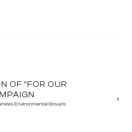
N OF “FOR OUR
AMPAIGN
irates Environmental Group's