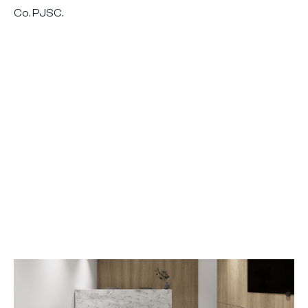
Co. PJSC.