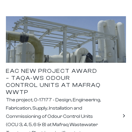
EAC NEW PROJECT AWARD
– TAQA-WS ODOUR
CONTROL UNITS AT MAFRAQ
WWTP
The project, 0-17177 - Design, Engineering,
Fabrication, Supply, Installation and
Commissioning of Odour Control Units
(OCU 3, 4, 5, 6 & 8) at Mafraq Wastewater