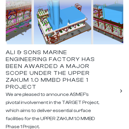
ALI & SONS MARINE
ENGINEERING FACTORY HAS
BEEN AWARDED A MAJOR
SCOPE UNDER THE UPPER
ZAKUM 1.0 MMBD PHASE 1
PROJECT
We are pleased to announce ASMEF's
pivotal involvement in the TARGET Project,
which aims to deliver essential surface
facilities for the UPPER ZAKUM 1.0 MMBD
Phase 1 Project.