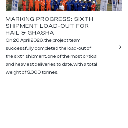
MARKING PROGRESS: SIXTH
SHIPMENT LOAD-OUT FOR
HAIL & GHASHA
On 20 April 2026, the project team
successfully completed the load-out of
the sixth shipment, one of the most critical
and heaviest deliveries to date, with a total
weight of 3,000 tonnes.