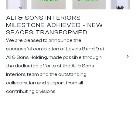
ALI & SONS INTERIORS
MILESTONE ACHIEVED - NEW
SPACES TRANSFORMED
We are pleased to announce the
successful completion of Levels 8 and 9 at
Ali & Sons Holding, made possible through
the dedicated efforts of the Ali & Sons
Interiors team and the outstanding
collaboration and support from all
contributing divisions.