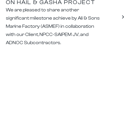
ON HAIL & GASHA PROJECT
We are pleased to share another
significant milestone achieve by Ali & Sons
Marine Factory (ASMEF) in collaboration
with our Client, NPCC-SAIPEM JV, and
ADNOC Subcontractors.