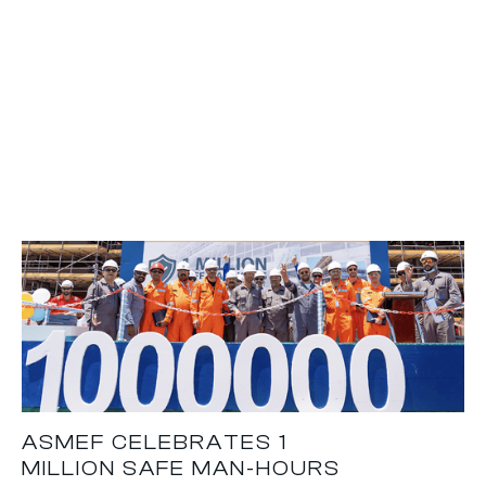
ASMEF CELEBRATES 1
MILLION SAFE MAN-HOURS