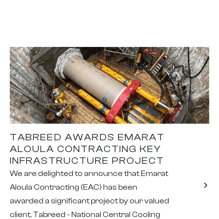
TABREED AWARDS EMARAT
ALOULA CONTRACTING KEY
INFRASTRUCTURE PROJECT
We are delighted to announce that Emarat
Aloula Contracting (EAC) has been
awarded a significant project by our valued
client, Tabreed - National Central Cooling