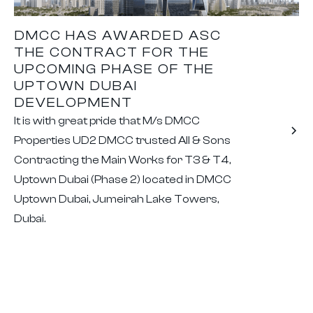
DMCC HAS AWARDED ASC
THE CONTRACT FOR THE
UPCOMING PHASE OF THE
UPTOWN DUBAI
DEVELOPMENT
It is with great pride that M/s DMCC
Properties UD2 DMCC trusted All & Sons
Contracting the Main Works for T3 & T4,
Uptown Dubai (Phase 2) located in DMCC
Uptown Dubai, Jumeirah Lake Towers,
Dubai.