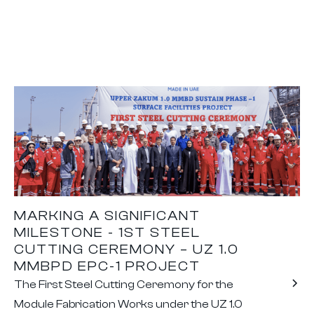
MARKING A SIGNIFICANT
MILESTONE - 1ST STEEL
CUTTING CEREMONY – UZ 1.0
MMBPD EPC-1 PROJECT
The First Steel Cutting Ceremony for the
Module Fabrication Works under the UZ 1.0