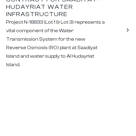
HUDAYRIAT WATER
INFRASTRUCTURE
Project N-18833 (Lot 1 & Lot 3) represents a
vital component of the Water
Transmission System for the new
Reverse Osmosis (RO) plant at Saadiyat
Island and water supply to Al Hudayriat
Island.