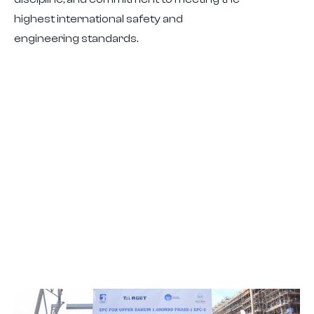
highest international safety and
engineering standards.