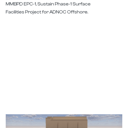
MMBPD EPC-1, Sustain Phase-1 Surface
Facilities Project for ADNOC Offshore.