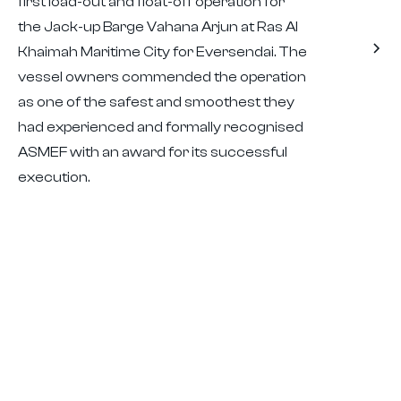
first load-out and float-off operation for
the Jack-up Barge Vahana Arjun at Ras Al
Khaimah Maritime City for Eversendai. The
vessel owners commended the operation
as one of the safest and smoothest they
had experienced and formally recognised
ASMEF with an award for its successful
execution.