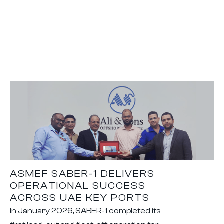
ASMEF SABER-1 DELIVERS
OPERATIONAL SUCCESS
ACROSS UAE KEY PORTS
In January 2026, SABER-1 completed its