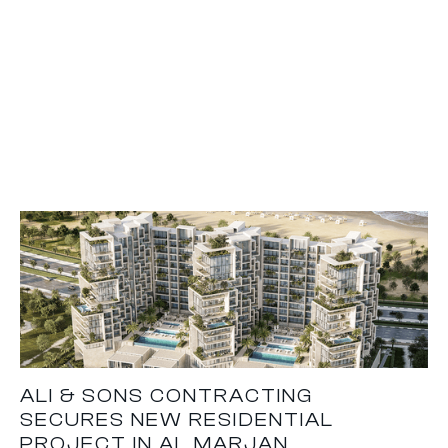
ALI & SONS CONTRACTING
SECURES NEW RESIDENTIAL
PROJECT IN AL MARJAN