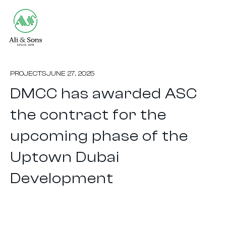
PROJECTS
JUNE 27, 2025
DMCC has awarded ASC
the contract for the
upcoming phase of the
Uptown Dubai
Development