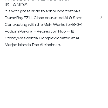
ISLANDS
It is with great pride to announce that M/s
Durar Bay FZ LLC has entrusted Ali & Sons
Contracting with the Main Works for B+G+1
Podium Parking + Recreation Floor + 12
Storey Residential Complex located at Al
Marjan Islands, Ras Al Khaimah.