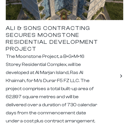
ALI & SONS CONTRACTING
SECURES MOONSTONE
RESIDENTIAL DEVELOPMENT
PROJECT
The Moonstone Project, a B+G+M+16
Storey Residential Complex, will be
developed at Al Marjan Island, Ras Al
Khaimah, for M/s Durar F5 FZ LLC. The
project comprises a total built-up area of
62,897 square metres and will be
delivered over a duration of 730 calendar
days from the commencement date
under a cost plus contract arrangement.