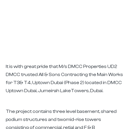
It is with great pride that M/s DMCC Properties UD2
DMCC trusted All & Sons Contracting the Main Works
for T3& T4, Uptown Dubai (Phase 2) located in DMCC
Uptown Dubai, Jumeirah LakeTowers, Dubai.
The project contains three level basement, shared
podium structures and twomid-rise towers
consisting of commercial, retial and F & B