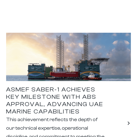
ASMEF SABER-1 ACHIEVES
KEY MILESTONE WITH ABS
APPROVAL, ADVANCING UAE
MARINE CAPABILITIES
This achievement reflects the depth of
our technical expertise, operational
discipline, and commitment to meeting the