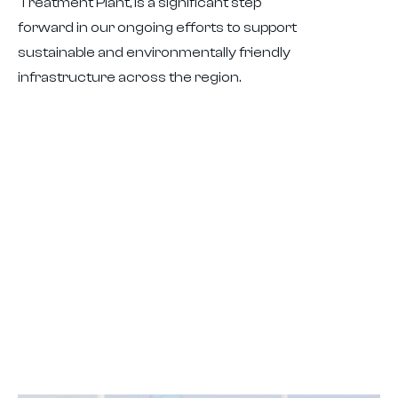
Treatment Plant, is a significant step
forward in our ongoing efforts to support
sustainable and environmentally friendly
infrastructure across the region.