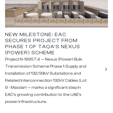
NEW MILESTONE: EAC
SECURES PROJECT FROM
PHASE 1 OF TAQA’S NEXUS
(POWER) SCHEME
Project N-19957.4 — Nexus (Power) Bulk
Transmission Scheme Phase 1: Supply and
Installation of 132/33kV Substations and
Related Interconnection 132kV Cables (Lot
9 - Masdar) — marks a significant step in
EAC’s growing contribution to the UAE’s
power infrastructure.