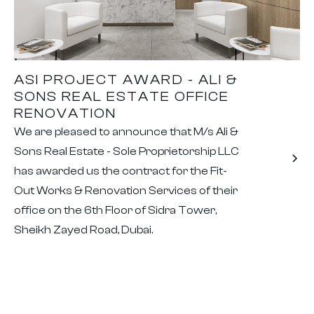
ASI PROJECT AWARD - ALI &
SONS REAL ESTATE OFFICE
RENOVATION
We are pleased to announce that M/s Ali &
Sons Real Estate - Sole Proprietorship LLC
has awarded us the contract for the Fit-
Out Works & Renovation Services of their
office on the 6th Floor of Sidra Tower,
Sheikh Zayed Road, Dubai.