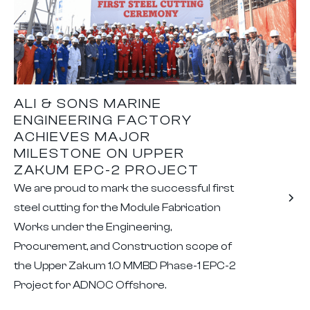
ALI & SONS MARINE
ENGINEERING FACTORY
ACHIEVES MAJOR
MILESTONE ON UPPER
ZAKUM EPC-2 PROJECT
We are proud to mark the successful first
steel cutting for the Module Fabrication
Works under the Engineering,
Procurement, and Construction scope of
the Upper Zakum 1.0 MMBD Phase-1 EPC-2
Project for ADNOC Offshore.