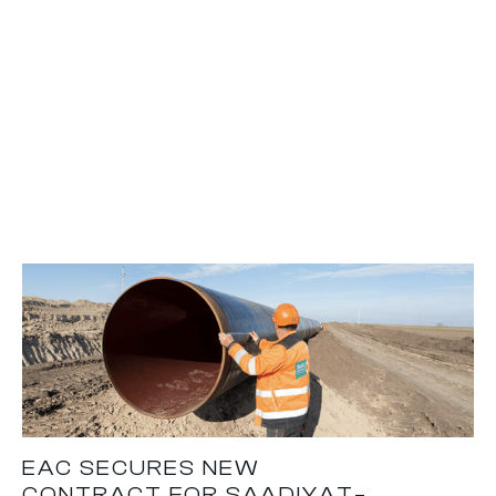
EAC SECURES NEW
CONTRACT FOR SAADIYAT–