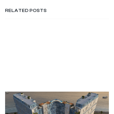
RELATED POSTS