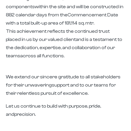
componentswithin the site and will be constructed in
882 calendar days from theCommencement Date
with a total built-up area of 181,114 sq. mtr.
This achievement reflects the continued trust
placed in us by our valued clientand is a testament to
the dedication, expertise, and collaboration of our
teamsacross all functions.
We extend our sincere gratitude to all stakeholders
for their unwaveringsupport and to our teams for
their relentless pursuit of excellence.
Let us continue to build with purpose, pride,
andprecision.