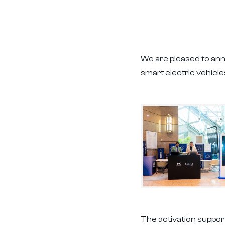
We are pleased to an
smart electric vehic
The activation suppor