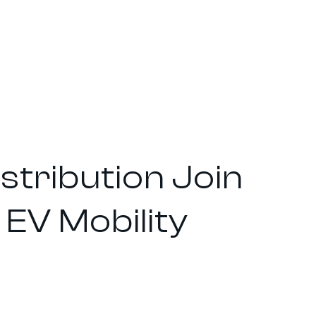
tribution Join
EV Mobility