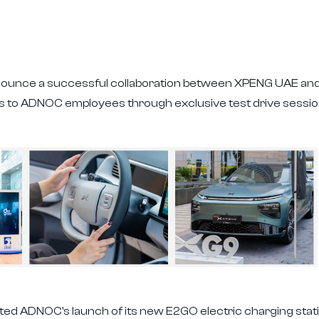
nounce a successful collaboration between XPENG UAE and 
les to ADNOC employees through exclusive test drive sess
ted ADNOC's launch of its new E2GO electric charging stat