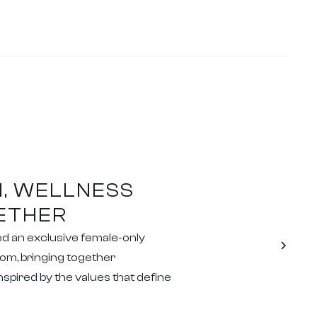
, WELLNESS
ETHER
ed an exclusive female-only
om, bringing together
spired by the values that define