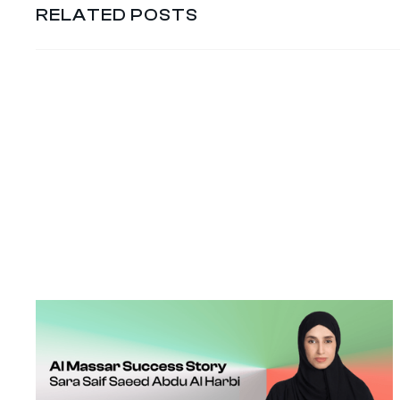
RELATED POSTS