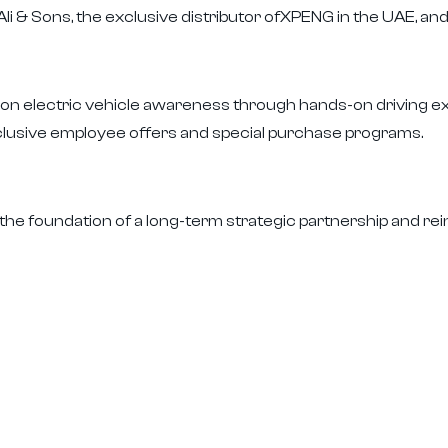
li & Sons, the exclusive distributor ofXPENG in the UAE, a
d on electric vehicle awareness through hands-on driving 
usive employee offers and special purchase programs.
the foundation of a long-term strategic partnership and rein