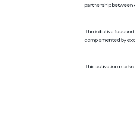
partnership between A
The initiative focuse
complemented by excl
This activation marks 