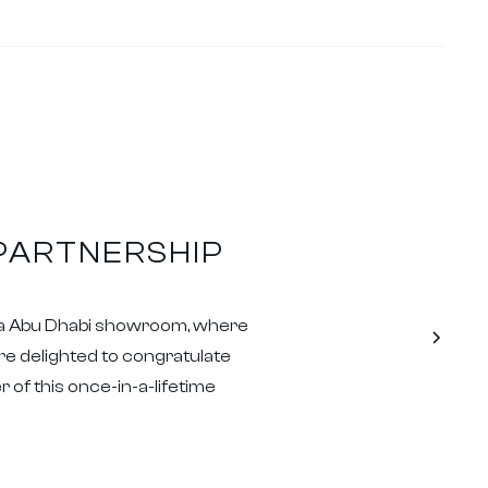
 PARTNERSHIP
oda Abu Dhabi showroom, where
are delighted to congratulate
 of this once-in-a-lifetime