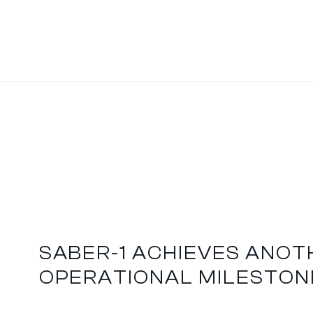
SABER-1 ACHIEVES ANO
OPERATIONAL MILESTON