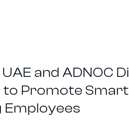
UAE and ADNOC Dis
 to Promote Smart 
 Employees