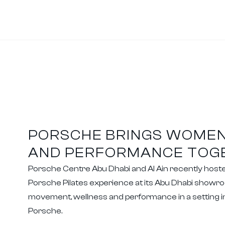
PORSCHE BRINGS WOMEN
AND PERFORMANCE TOG
Porsche Centre Abu Dhabi and Al Ain recently host
Porsche Pilates experience at its Abu Dhabi showro
movement, wellness and performance in a setting in
Porsche.