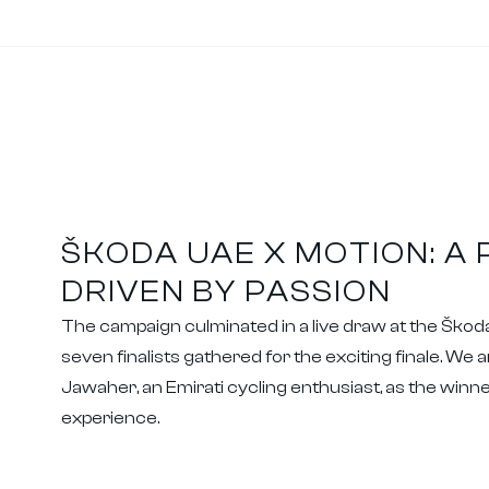
ŠKODA UAE X MOTION: A
DRIVEN BY PASSION
The campaign culminated in a live draw at the Šk
seven finalists gathered for the exciting finale. We 
Jawaher, an Emirati cycling enthusiast, as the winner
experience.