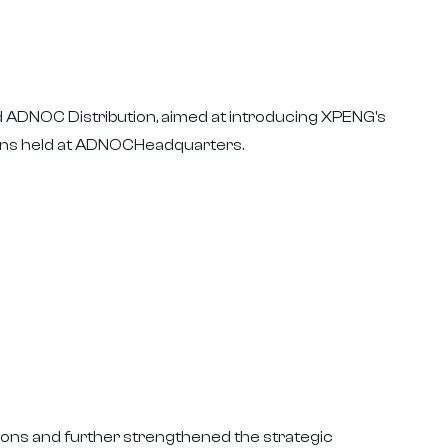
ADNOC Distribution, aimed at introducing XPENG's
ions held at ADNOCHeadquarters.
ions and further strengthened the strategic