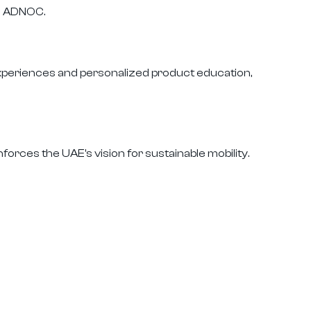
nd ADNOC.
experiences and personalized product education,
forces the UAE's vision for sustainable mobility.