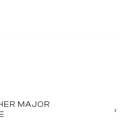
THER MAJOR
E