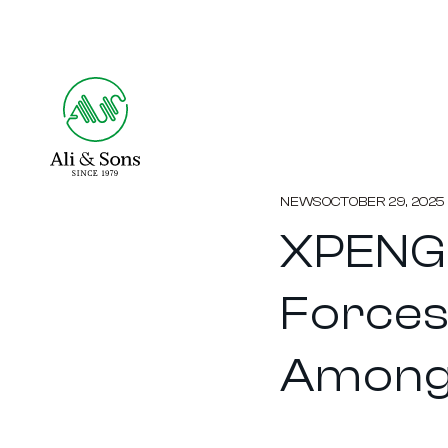
NEWS
OCTOBER 29, 2025
XPENG 
Forces
Among