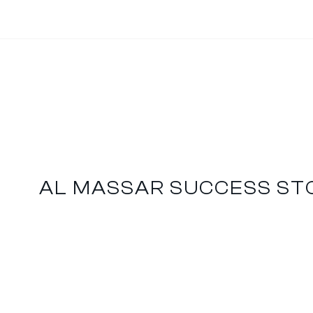
AL MASSAR SUCCESS ST