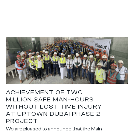
ACHIEVEMENT OF TWO
MILLION SAFE MAN-HOURS
WITHOUT LOST TIME INJURY
AT UPTOWN DUBAI PHASE 2
PROJECT
We are pleased to announce that the Main