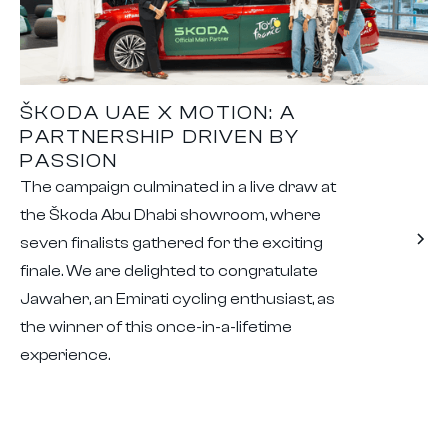
ŠKODA UAE X MOTION: A
PARTNERSHIP DRIVEN BY
PASSION
The campaign culminated in a live draw at
the Škoda Abu Dhabi showroom, where
seven finalists gathered for the exciting
finale. We are delighted to congratulate
Jawaher, an Emirati cycling enthusiast, as
the winner of this once-in-a-lifetime
experience.