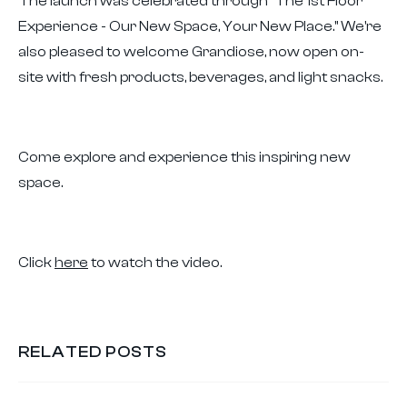
The launch was celebrated through "The 1st Floor
Experience - Our New Space, Your New Place." We're
also pleased to welcome Grandiose, now open on-
site with fresh products, beverages, and light snacks.
Come explore and experience this inspiring new
space.
Click
here
to watch the video.
RELATED POSTS