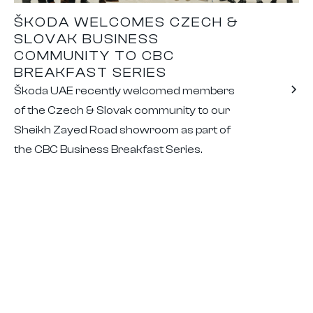
ŠKODA WELCOMES CZECH &
SLOVAK BUSINESS
COMMUNITY TO CBC
BREAKFAST SERIES
Škoda UAE recently welcomed members
of the Czech & Slovak community to our
Sheikh Zayed Road showroom as part of
the CBC Business Breakfast Series.