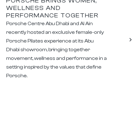
PORSCHE BRINGS WOMEN,
WELLNESS AND
PERFORMANCE TOGETHER
Porsche Centre Abu Dhabi and Al Ain
recently hosted an exclusive female-only
Porsche Pilates experience at its Abu
Dhabi showroom, bringing together
movement, wellness and performance in a
setting inspired by the values that define
Porsche.