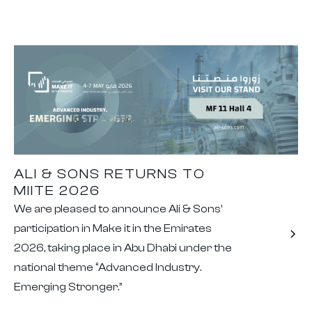
ALI & SONS RETURNS TO
MIITE 2026
We are pleased to announce Ali & Sons’
participation in Make it in the Emirates
2026, taking place in Abu Dhabi under the
national theme “Advanced Industry.
Emerging Stronger.”