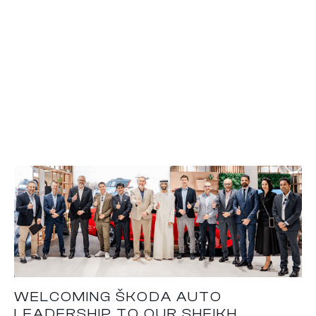
WELCOMING ŠKODA AUTO
LEADERSHIP TO OUR SHEIKH