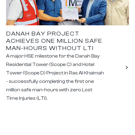
DANAH BAY PROJECT
ACHIEVES ONE MILLION SAFE
MAN-HOURS WITHOUT LTI
A major HSE milestone for the Danah Bay
Residential Tower (Scope C) and Hotel
Tower (Scope D) Project in Ras Al Khaimah
- successfully completing the first one
million safe man-hours with zero Lost
Time Injuries (LTI).