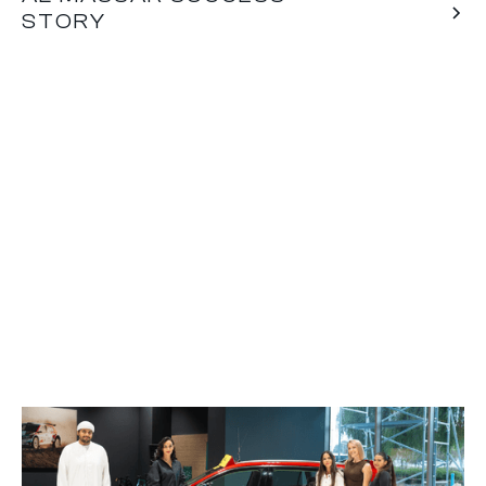
STORY