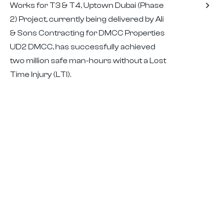
Works for T3 & T4, Uptown Dubai (Phase
2) Project, currently being delivered by Ali
& Sons Contracting for DMCC Properties
UD2 DMCC, has successfully achieved
two million safe man-hours without a Lost
Time Injury (LTI).