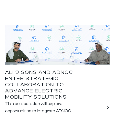
ALI & SONS AND ADNOC
ENTER STRATEGIC
COLLABORATION TO
ADVANCE ELECTRIC
MOBILITY SOLUTIONS
This collaboration will explore
opportunities to integrate ADNOC