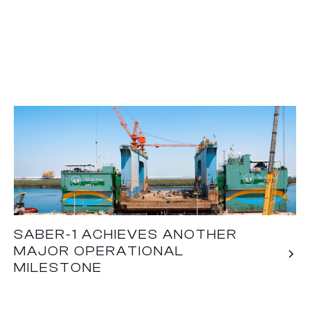
SABER-1 ACHIEVES ANOTHER
MAJOR OPERATIONAL
MILESTONE