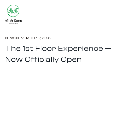
NEWS
NOVEMBER 12, 2025
The 1st Floor Experience —
Now Officially Open