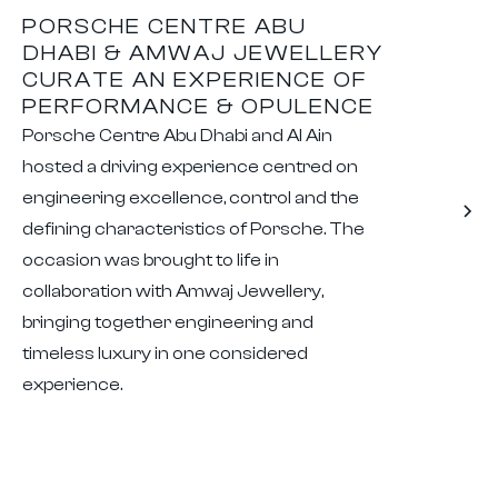
PORSCHE CENTRE ABU
DHABI & AMWAJ JEWELLERY
CURATE AN EXPERIENCE OF
PERFORMANCE & OPULENCE
Porsche Centre Abu Dhabi and Al Ain
hosted a driving experience centred on
engineering excellence, control and the
defining characteristics of Porsche. The
occasion was brought to life in
collaboration with Amwaj Jewellery,
bringing together engineering and
timeless luxury in one considered
experience.