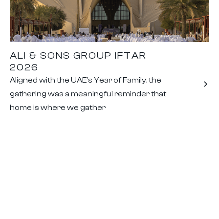
ALI & SONS GROUP IFTAR
2026
Aligned with the UAE’s Year of Family, the
gathering was a meaningful reminder that
home is where we gather