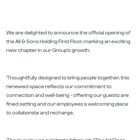
We are delighted to announce the official opening of
the Ali & Sons Holding First Floor, marking an exciting
new chapter in our Group's growth.
Thoughtfully designed to bring people together, this
renewed space reflects our commitment to
connection and well-being - offering our guests are
fined setting and our employees a welcoming place
to collaborate and recharge.