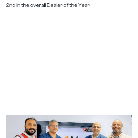
2nd in the overall Dealer of the Year.