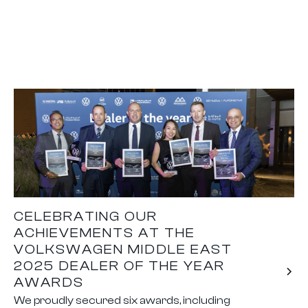
CELEBRATING OUR
ACHIEVEMENTS AT THE
VOLKSWAGEN MIDDLE EAST
2025 DEALER OF THE YEAR
AWARDS
We proudly secured six awards, including