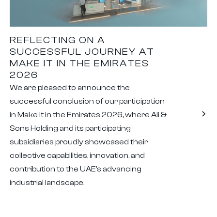
REFLECTING ON A
SUCCESSFUL JOURNEY AT
MAKE IT IN THE EMIRATES
2026
We are pleased to announce the
successful conclusion of our participation
in Make it in the Emirates 2026, where Ali &
Sons Holding and its participating
subsidiaries proudly showcased their
collective capabilities, innovation, and
contribution to the UAE’s advancing
industrial landscape.