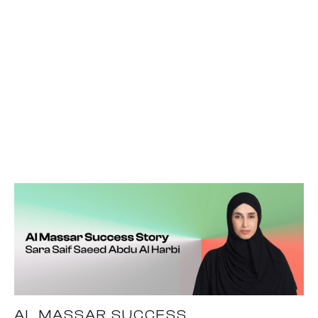
AL MASSAR SUCCESS