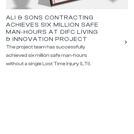
ALI & SONS CONTRACTING
ACHIEVES SIX MILLION SAFE
MAN-HOURS AT DIFC LIVING
& INNOVATION PROJECT
The project team has successfully
achieved six million safe man-hours
without a single Lost Time Injury (LTI).