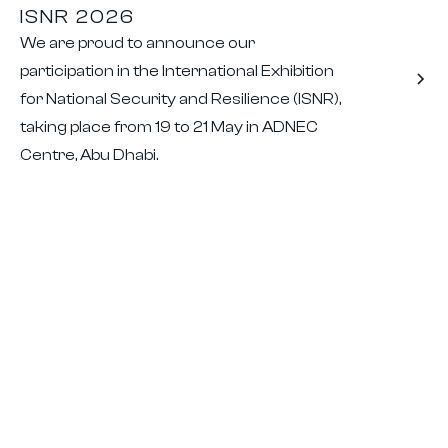
ISNR 2026
We are proud to announce our
participation in the International Exhibition
for National Security and Resilience (ISNR),
taking place from 19 to 21 May in ADNEC
Centre, Abu Dhabi.