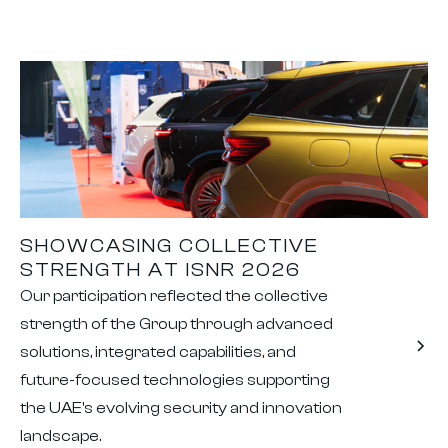
SHOWCASING COLLECTIVE
STRENGTH AT ISNR 2026
Our participation reflected the collective
strength of the Group through advanced
solutions, integrated capabilities, and
future-focused technologies supporting
the UAE's evolving security and innovation
landscape.