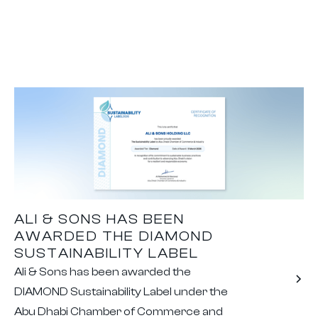
ALI & SONS HAS BEEN
AWARDED THE DIAMOND
SUSTAINABILITY LABEL
Ali & Sons has been awarded the
DIAMOND Sustainability Label under the
Abu Dhabi Chamber of Commerce and