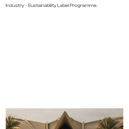
Industry - Sustainability Label Programme.