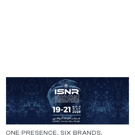
ONE PRESENCE. SIX BRANDS.