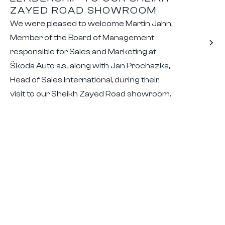
ZAYED ROAD SHOWROOM
We were pleased to welcome Martin Jahn,
Member of the Board of Management
responsible for Sales and Marketing at
Škoda Auto a.s., along with Jan Prochazka,
Head of Sales International, during their
visit to our Sheikh Zayed Road showroom.