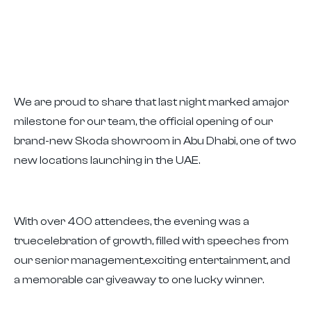
We are proud to share that last night marked amajor
milestone for our team, the official opening of our
brand-new Skoda showroom in Abu Dhabi, one of two
new locations launching in the UAE.
With over 400 attendees, the evening was a
truecelebration of growth, filled with speeches from
our senior management,exciting entertainment, and
a memorable car giveaway to one lucky winner.