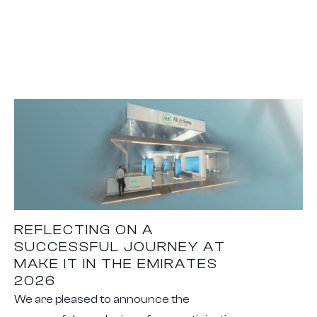
REFLECTING ON A
SUCCESSFUL JOURNEY AT
MAKE IT IN THE EMIRATES
2026
We are pleased to announce the