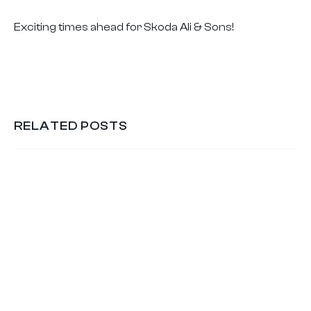
Exciting times ahead for Skoda Ali & Sons!
RELATED POSTS