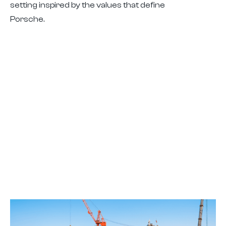
setting inspired by the values that define
Porsche.