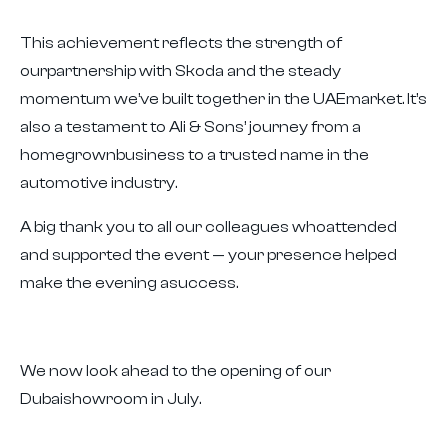
This achievement reflects the strength of
ourpartnership with Skoda and the steady
momentum we’ve built together in the UAEmarket. It’s
also a testament to Ali & Sons’ journey from a
homegrownbusiness to a trusted name in the
automotive industry.
A big thank you to all our colleagues whoattended
and supported the event — your presence helped
make the evening asuccess.
We now look ahead to the opening of our
Dubaishowroom in July.