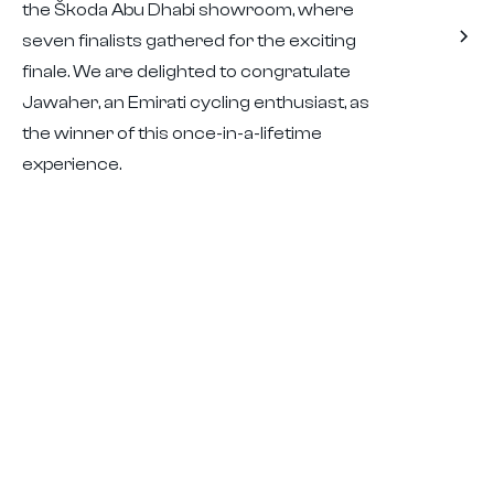
the Škoda Abu Dhabi showroom, where
seven finalists gathered for the exciting
finale. We are delighted to congratulate
Jawaher, an Emirati cycling enthusiast, as
the winner of this once-in-a-lifetime
experience.