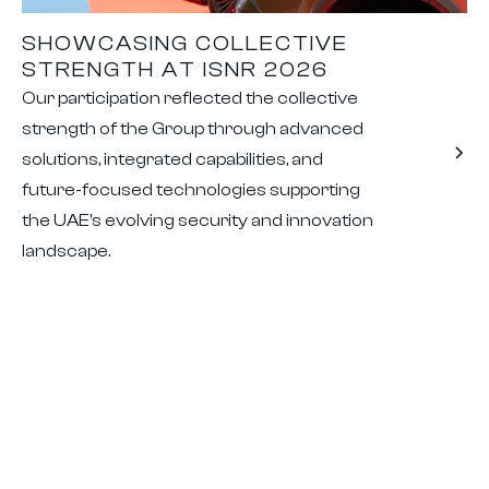
SHOWCASING COLLECTIVE
STRENGTH AT ISNR 2026
Our participation reflected the collective
strength of the Group through advanced
solutions, integrated capabilities, and
future-focused technologies supporting
the UAE's evolving security and innovation
landscape.