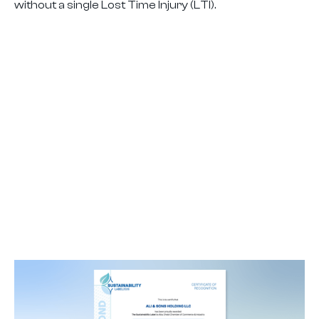
without a single Lost Time Injury (LTI).