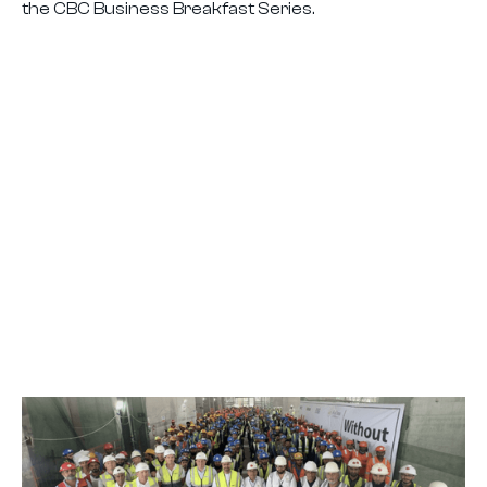
the CBC Business Breakfast Series.