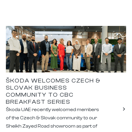
ŠKODA WELCOMES CZECH &
SLOVAK BUSINESS
COMMUNITY TO CBC
BREAKFAST SERIES
Škoda UAE recently welcomed members
of the Czech & Slovak community to our
Sheikh Zayed Road showroom as part of