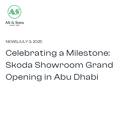
NEWS
JULY 3, 2025
Celebrating a Milestone:
Skoda Showroom Grand
Opening in Abu Dhabi