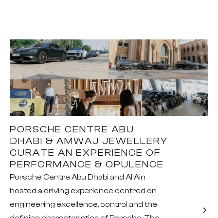
PORSCHE CENTRE ABU
DHABI & AMWAJ JEWELLERY
CURATE AN EXPERIENCE OF
PERFORMANCE & OPULENCE
Porsche Centre Abu Dhabi and Al Ain
hosted a driving experience centred on
engineering excellence, control and the