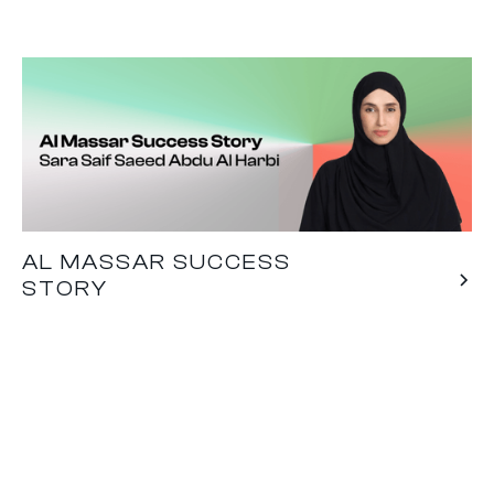
AL MASSAR SUCCESS
STORY