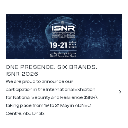
ONE PRESENCE. SIX BRANDS.
ISNR 2026
We are proud to announce our
participation in the International Exhibition
for National Security and Resilience (ISNR),
taking place from 19 to 21 May in ADNEC
Centre, Abu Dhabi.