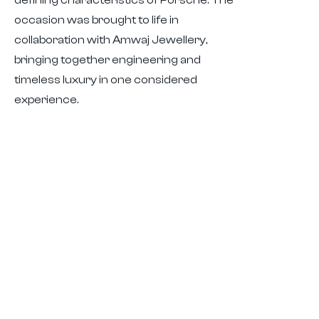
defining characteristics of Porsche. The
occasion was brought to life in
collaboration with Amwaj Jewellery,
bringing together engineering and
timeless luxury in one considered
experience.