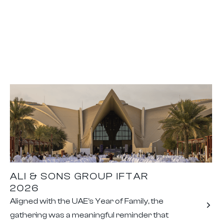
ALI & SONS GROUP IFTAR
2026
Aligned with the UAE’s Year of Family, the
gathering was a meaningful reminder that