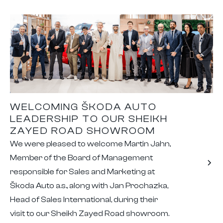
WELCOMING ŠKODA AUTO
LEADERSHIP TO OUR SHEIKH
ZAYED ROAD SHOWROOM
We were pleased to welcome Martin Jahn,
Member of the Board of Management
responsible for Sales and Marketing at
Škoda Auto a.s., along with Jan Prochazka,
Head of Sales International, during their
visit to our Sheikh Zayed Road showroom.