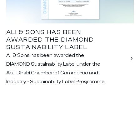
ALI & SONS HAS BEEN
AWARDED THE DIAMOND
SUSTAINABILITY LABEL
Ali & Sons has been awarded the
DIAMOND Sustainability Label under the
Abu Dhabi Chamber of Commerce and
Industry - Sustainability Label Programme.