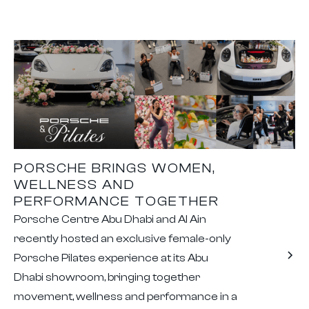
PORSCHE BRINGS WOMEN,
WELLNESS AND
PERFORMANCE TOGETHER
Porsche Centre Abu Dhabi and Al Ain
recently hosted an exclusive female-only
Porsche Pilates experience at its Abu
Dhabi showroom, bringing together
movement, wellness and performance in a