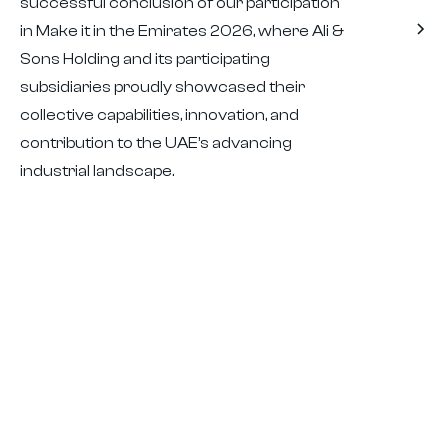
successful conclusion of our participation
in Make it in the Emirates 2026, where Ali &
Sons Holding and its participating
subsidiaries proudly showcased their
collective capabilities, innovation, and
contribution to the UAE’s advancing
industrial landscape.