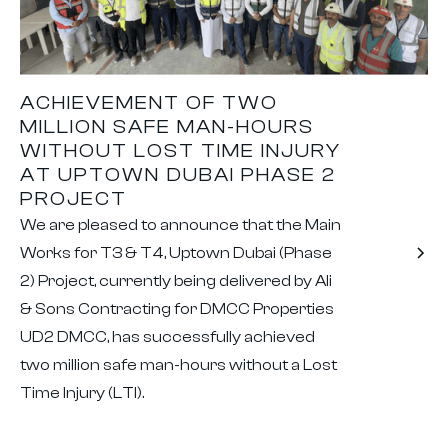
ACHIEVEMENT OF TWO
MILLION SAFE MAN-HOURS
WITHOUT LOST TIME INJURY
AT UPTOWN DUBAI PHASE 2
PROJECT
We are pleased to announce that the Main
Works for T3 & T4, Uptown Dubai (Phase
2) Project, currently being delivered by Ali
& Sons Contracting for DMCC Properties
UD2 DMCC, has successfully achieved
two million safe man-hours without a Lost
Time Injury (LTI).