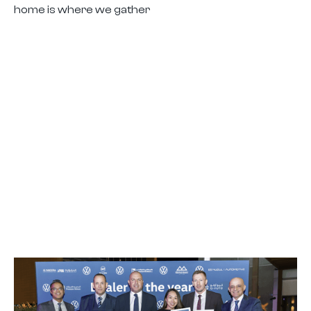
home is where we gather