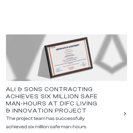
ALI & SONS CONTRACTING
ACHIEVES SIX MILLION SAFE
MAN-HOURS AT DIFC LIVING
& INNOVATION PROJECT
The project team has successfully
achieved six million safe man-hours