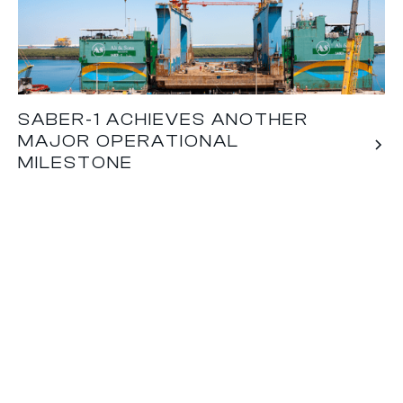
SABER-1 ACHIEVES ANOTHER
MAJOR OPERATIONAL
MILESTONE