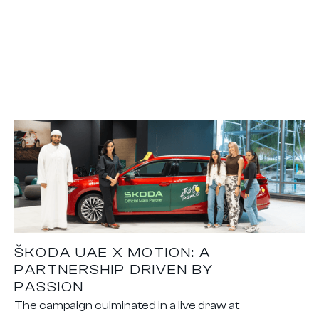
ŠKODA UAE X MOTION: A
PARTNERSHIP DRIVEN BY
PASSION
The campaign culminated in a live draw at