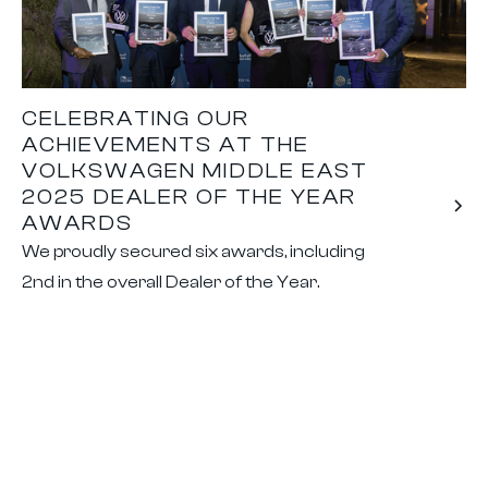
CELEBRATING OUR
ACHIEVEMENTS AT THE
VOLKSWAGEN MIDDLE EAST
2025 DEALER OF THE YEAR
AWARDS
We proudly secured six awards, including
2nd in the overall Dealer of the Year.