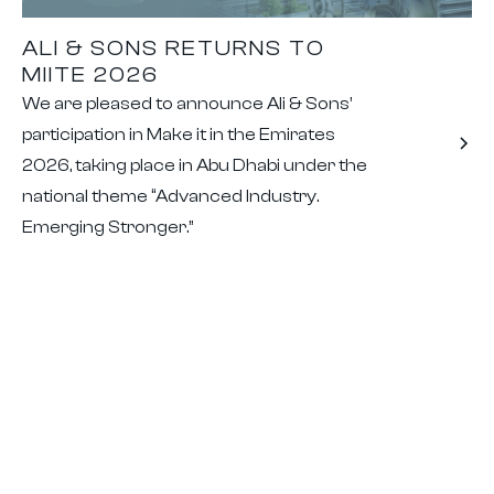
ALI & SONS RETURNS TO
MIITE 2026
We are pleased to announce Ali & Sons’
participation in Make it in the Emirates
2026, taking place in Abu Dhabi under the
national theme “Advanced Industry.
Emerging Stronger.”