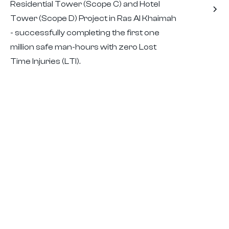
Residential Tower (Scope C) and Hotel
Tower (Scope D) Project in Ras Al Khaimah
- successfully completing the first one
million safe man-hours with zero Lost
Time Injuries (LTI).