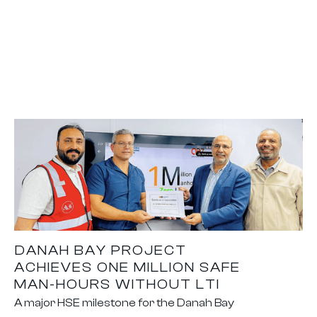
DANAH BAY PROJECT
ACHIEVES ONE MILLION SAFE
MAN-HOURS WITHOUT LTI
A major HSE milestone for the Danah Bay