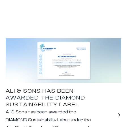
ALI & SONS HAS BEEN
AWARDED THE DIAMOND
SUSTAINABILITY LABEL
Ali & Sons has been awarded the
DIAMOND Sustainability Label under the