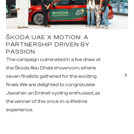
ŠKODA UAE X MOTION: A
PARTNERSHIP DRIVEN BY
PASSION
The campaign culminated in a live draw at
the Škoda Abu Dhabi showroom, where
seven finalists gathered for the exciting
finale. We are delighted to congratulate
Jawaher, an Emirati cycling enthusiast, as
the winner of this once-in-a-lifetime
experience.