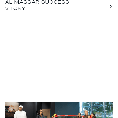
AL MASSAR SUCCESS
STORY