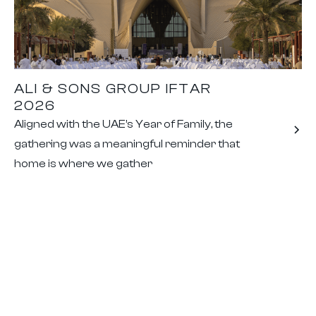
ALI & SONS GROUP IFTAR
2026
Aligned with the UAE’s Year of Family, the
gathering was a meaningful reminder that
home is where we gather