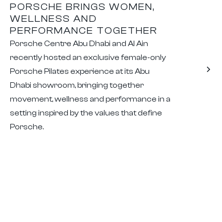
PORSCHE BRINGS WOMEN,
WELLNESS AND
PERFORMANCE TOGETHER
Porsche Centre Abu Dhabi and Al Ain
recently hosted an exclusive female-only
Porsche Pilates experience at its Abu
Dhabi showroom, bringing together
movement, wellness and performance in a
setting inspired by the values that define
Porsche.