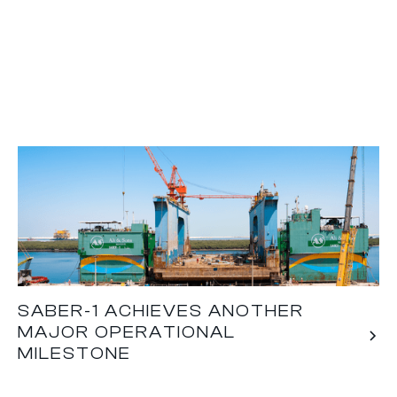
SABER-1 ACHIEVES ANOTHER
MAJOR OPERATIONAL
MILESTONE