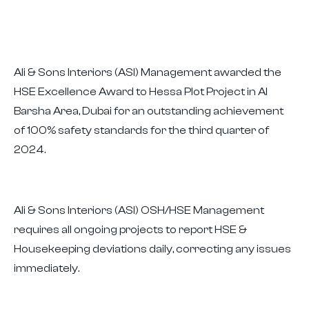
Ali & Sons Interiors (ASI) Management awarded the
HSE Excellence Award to Hessa Plot Project in Al
Barsha Area, Dubai for an outstanding achievement
of 100% safety standards for the third quarter of
2024.
Ali & Sons Interiors (ASI) OSH/HSE Management
requires all ongoing projects to report HSE &
Housekeeping deviations daily, correcting any issues
immediately.