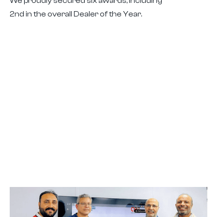
We proudly secured six awards, including
2nd in the overall Dealer of the Year.