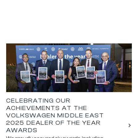
CELEBRATING OUR
ACHIEVEMENTS AT THE
VOLKSWAGEN MIDDLE EAST
2025 DEALER OF THE YEAR
AWARDS