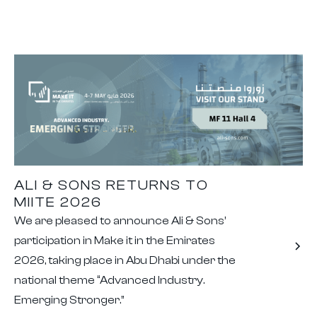
ALI & SONS RETURNS TO
MIITE 2026
We are pleased to announce Ali & Sons’
participation in Make it in the Emirates
2026, taking place in Abu Dhabi under the
national theme “Advanced Industry.
Emerging Stronger.”