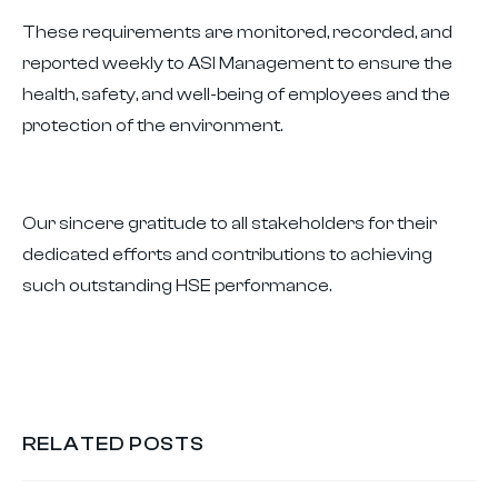
These requirements are monitored, recorded, and
reported weekly to ASI Management to ensure the
health, safety, and well-being of employees and the
protection of the environment.
Our sincere gratitude to all stakeholders for their
dedicated efforts and contributions to achieving
such outstanding HSE performance.
RELATED POSTS