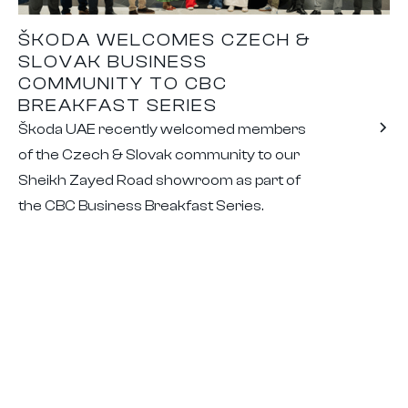
ŠKODA WELCOMES CZECH &
SLOVAK BUSINESS
COMMUNITY TO CBC
BREAKFAST SERIES
Škoda UAE recently welcomed members
of the Czech & Slovak community to our
Sheikh Zayed Road showroom as part of
the CBC Business Breakfast Series.