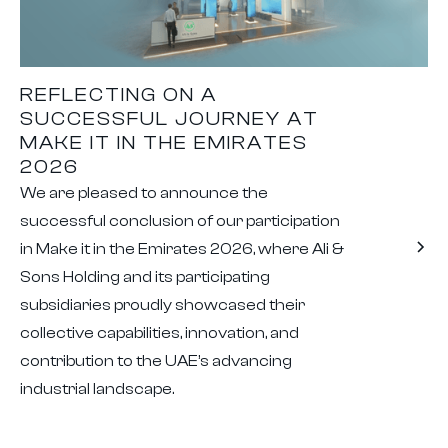
REFLECTING ON A
SUCCESSFUL JOURNEY AT
MAKE IT IN THE EMIRATES
2026
We are pleased to announce the
successful conclusion of our participation
in Make it in the Emirates 2026, where Ali &
Sons Holding and its participating
subsidiaries proudly showcased their
collective capabilities, innovation, and
contribution to the UAE’s advancing
industrial landscape.