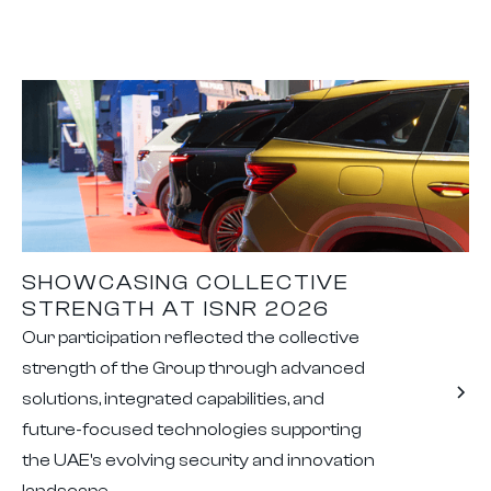
SHOWCASING COLLECTIVE
STRENGTH AT ISNR 2026
Our participation reflected the collective
strength of the Group through advanced
solutions, integrated capabilities, and
future-focused technologies supporting
the UAE's evolving security and innovation