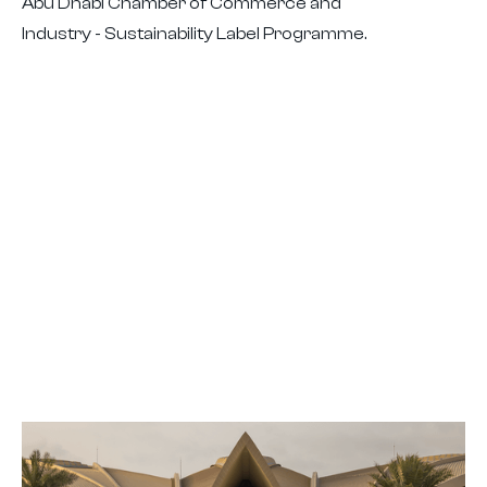
Abu Dhabi Chamber of Commerce and
Industry - Sustainability Label Programme.