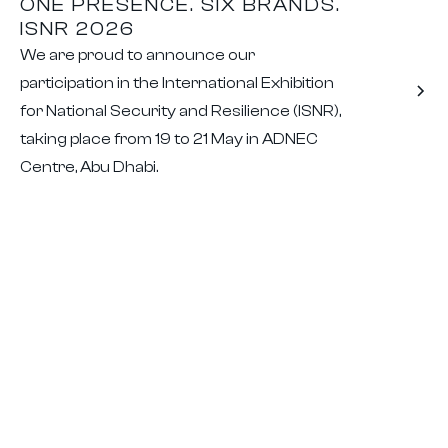
ONE PRESENCE. SIX BRANDS.
ISNR 2026
We are proud to announce our
participation in the International Exhibition
for National Security and Resilience (ISNR),
taking place from 19 to 21 May in ADNEC
Centre, Abu Dhabi.