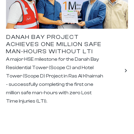
DANAH BAY PROJECT
ACHIEVES ONE MILLION SAFE
MAN-HOURS WITHOUT LTI
A major HSE milestone for the Danah Bay
Residential Tower (Scope C) and Hotel
Tower (Scope D) Project in Ras Al Khaimah
- successfully completing the first one
million safe man-hours with zero Lost
Time Injuries (LTI).