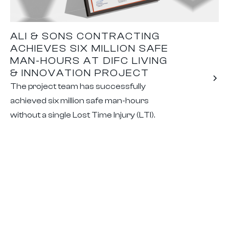
ALI & SONS CONTRACTING
ACHIEVES SIX MILLION SAFE
MAN-HOURS AT DIFC LIVING
& INNOVATION PROJECT
The project team has successfully
achieved six million safe man-hours
without a single Lost Time Injury (LTI).