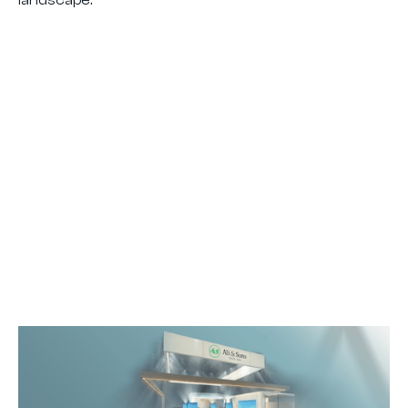
landscape.