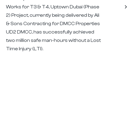
Works for T3 & T4, Uptown Dubai (Phase
2) Project, currently being delivered by Ali
& Sons Contracting for DMCC Properties
UD2 DMCC, has successfully achieved
two million safe man-hours without a Lost
Time Injury (LTI).