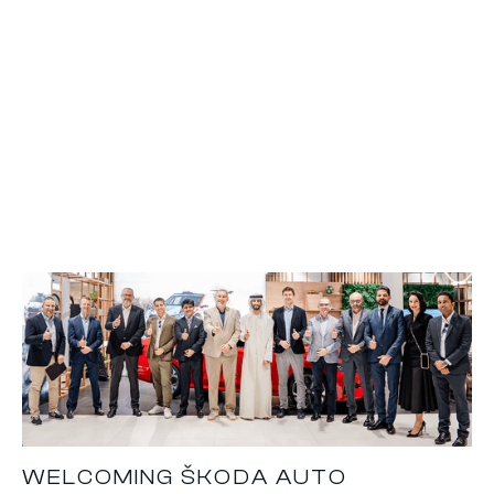
WELCOMING ŠKODA AUTO