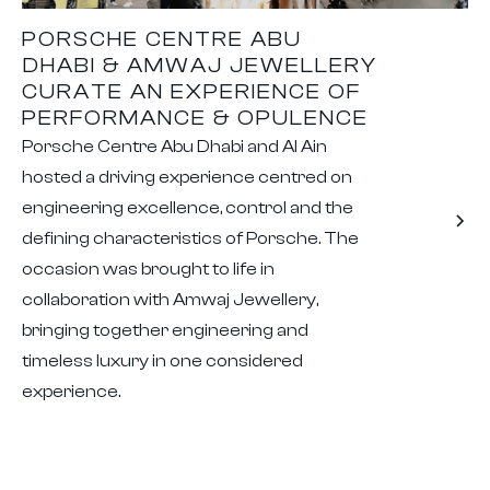
PORSCHE CENTRE ABU
DHABI & AMWAJ JEWELLERY
CURATE AN EXPERIENCE OF
PERFORMANCE & OPULENCE
Porsche Centre Abu Dhabi and Al Ain
hosted a driving experience centred on
engineering excellence, control and the
defining characteristics of Porsche. The
occasion was brought to life in
collaboration with Amwaj Jewellery,
bringing together engineering and
timeless luxury in one considered
experience.