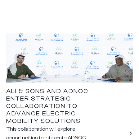
ALI & SONS AND ADNOC
ENTER STRATEGIC
COLLABORATION TO
ADVANCE ELECTRIC
MOBILITY SOLUTIONS
This collaboration will explore
opportunities to integrate ADNOC