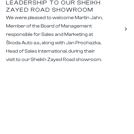
LEADERSHIP TO OUR SHEIKH
ZAYED ROAD SHOWROOM
We were pleased to welcome Martin Jahn,
Member of the Board of Management
responsible for Sales and Marketing at
Škoda Auto a.s., along with Jan Prochazka,
Head of Sales International, during their
visit to our Sheikh Zayed Road showroom.