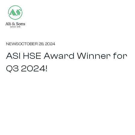
NEWS
OCTOBER 28, 2024
ASI HSE Award Winner for
Q3 2024!