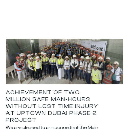
ACHIEVEMENT OF TWO
MILLION SAFE MAN-HOURS
WITHOUT LOST TIME INJURY
AT UPTOWN DUBAI PHASE 2
PROJECT
We are pleased to announce that the Main