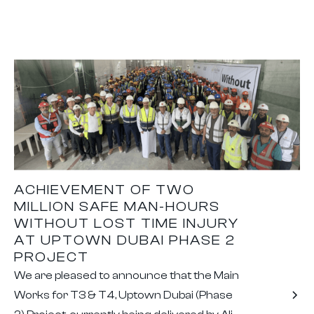
ACHIEVEMENT OF TWO
MILLION SAFE MAN-HOURS
WITHOUT LOST TIME INJURY
AT UPTOWN DUBAI PHASE 2
PROJECT
We are pleased to announce that the Main
Works for T3 & T4, Uptown Dubai (Phase