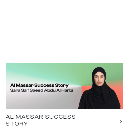
AL MASSAR SUCCESS
STORY