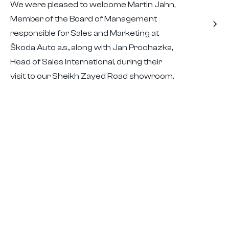
We were pleased to welcome Martin Jahn,
Member of the Board of Management
responsible for Sales and Marketing at
Škoda Auto a.s., along with Jan Prochazka,
Head of Sales International, during their
visit to our Sheikh Zayed Road showroom.