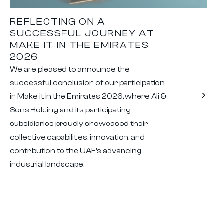
REFLECTING ON A
SUCCESSFUL JOURNEY AT
MAKE IT IN THE EMIRATES
2026
We are pleased to announce the
successful conclusion of our participation
in Make it in the Emirates 2026, where Ali &
Sons Holding and its participating
subsidiaries proudly showcased their
collective capabilities, innovation, and
contribution to the UAE’s advancing
industrial landscape.