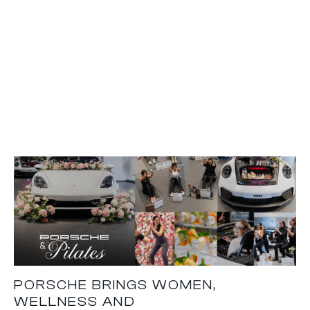
PORSCHE BRINGS WOMEN,
WELLNESS AND