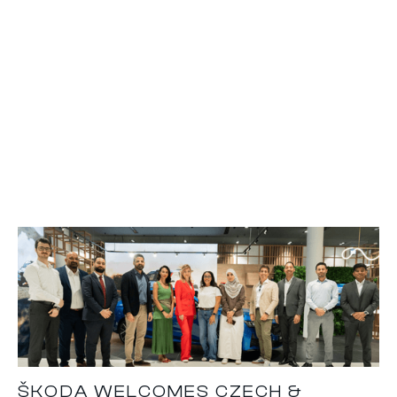
ŠKODA WELCOMES CZECH &