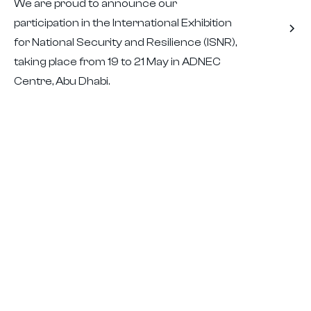
We are proud to announce our
participation in the International Exhibition
for National Security and Resilience (ISNR),
taking place from 19 to 21 May in ADNEC
Centre, Abu Dhabi.