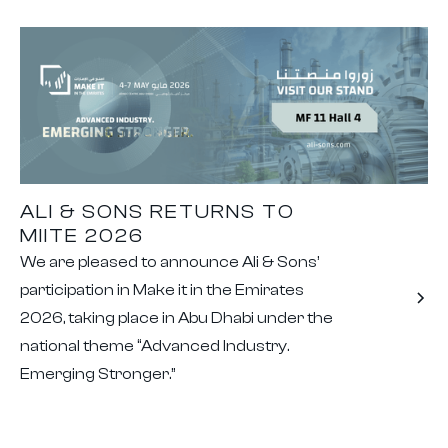
ALI & SONS RETURNS TO
MIITE 2026
We are pleased to announce Ali & Sons’
participation in Make it in the Emirates
2026, taking place in Abu Dhabi under the
national theme “Advanced Industry.
Emerging Stronger.”