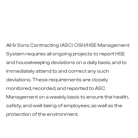
Ali & Sons Contracting (ASC) OSH/HSE Management
System requires all ongoing projects to report HSE
and housekeeping deviations on a daily basis, and to
immediately attend to and correct any such
deviations. These requirements are closely
monitored, recorded, and reported to ASC
Management on a weekly basis to ensure the health,
safety, and well-being of employees, as well as the
protection of the environment.