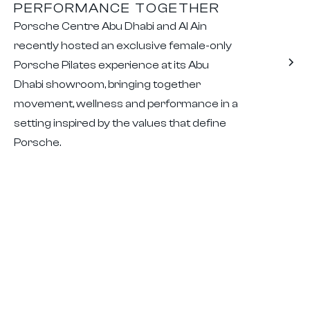
PERFORMANCE TOGETHER
Porsche Centre Abu Dhabi and Al Ain
recently hosted an exclusive female-only
Porsche Pilates experience at its Abu
Dhabi showroom, bringing together
movement, wellness and performance in a
setting inspired by the values that define
Porsche.