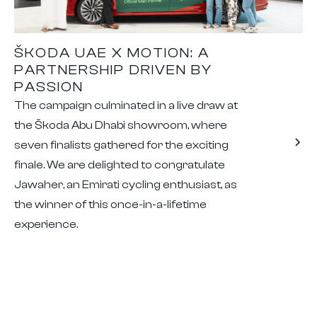
ŠKODA UAE X MOTION: A
PARTNERSHIP DRIVEN BY
PASSION
The campaign culminated in a live draw at
the Škoda Abu Dhabi showroom, where
seven finalists gathered for the exciting
finale. We are delighted to congratulate
Jawaher, an Emirati cycling enthusiast, as
the winner of this once-in-a-lifetime
experience.