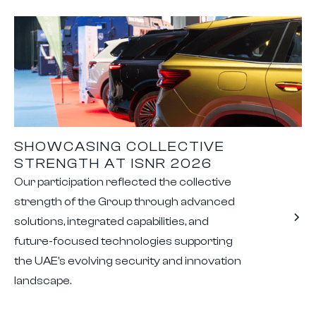
SHOWCASING COLLECTIVE
STRENGTH AT ISNR 2026
Our participation reflected the collective
strength of the Group through advanced
solutions, integrated capabilities, and
future-focused technologies supporting
the UAE's evolving security and innovation
landscape.