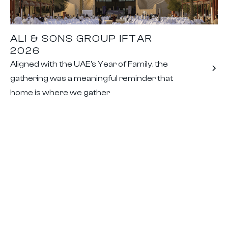
ALI & SONS GROUP IFTAR
2026
Aligned with the UAE’s Year of Family, the
gathering was a meaningful reminder that
home is where we gather