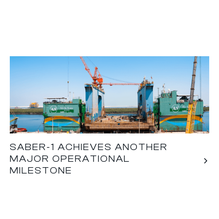
SABER-1 ACHIEVES ANOTHER
MAJOR OPERATIONAL
MILESTONE