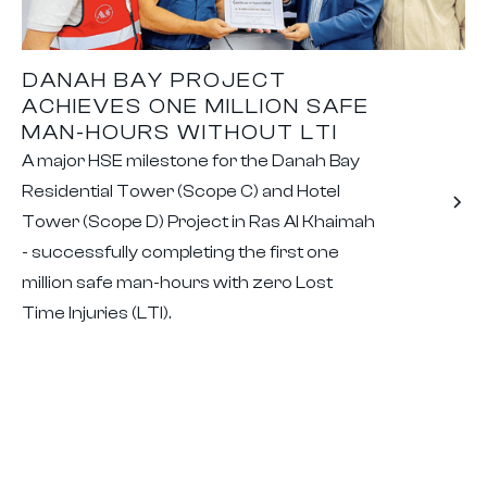
DANAH BAY PROJECT
ACHIEVES ONE MILLION SAFE
MAN-HOURS WITHOUT LTI
A major HSE milestone for the Danah Bay
Residential Tower (Scope C) and Hotel
Tower (Scope D) Project in Ras Al Khaimah
- successfully completing the first one
million safe man-hours with zero Lost
Time Injuries (LTI).