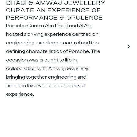
DHABI & AMWAJ JEWELLERY
CURATE AN EXPERIENCE OF
PERFORMANCE & OPULENCE
Porsche Centre Abu Dhabi and Al Ain
hosted a driving experience centred on
engineering excellence, control and the
defining characteristics of Porsche. The
occasion was brought to life in
collaboration with Amwaj Jewellery,
bringing together engineering and
timeless luxury in one considered
experience.