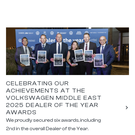
CELEBRATING OUR
ACHIEVEMENTS AT THE
VOLKSWAGEN MIDDLE EAST
2025 DEALER OF THE YEAR
AWARDS
We proudly secured six awards, including
2nd in the overall Dealer of the Year.