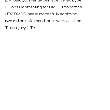
2) Project, currently being delivered by Ali
& Sons Contracting for DMCC Properties
UD2 DMCC, has successfully achieved
two million safe man-hours without a Lost
Time Injury (LTI).