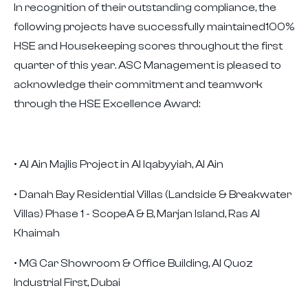
In recognition of their outstanding compliance, the
following projects have successfully maintained100%
HSE and Housekeeping scores throughout the first
quarter of this year. ASC Management is pleased to
acknowledge their commitment and teamwork
through the HSE Excellence Award:
• Al Ain Majlis Project in Al Iqabyyiah, Al Ain
• Danah Bay Residential Villas (Landside & Breakwater
Villas) Phase 1 - ScopeA & B, Marjan Island, Ras Al
Khaimah
• MG Car Showroom & Office Building, Al Quoz
Industrial First, Dubai