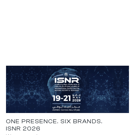
ONE PRESENCE. SIX BRANDS.
ISNR 2026