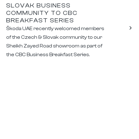
SLOVAK BUSINESS
COMMUNITY TO CBC
BREAKFAST SERIES
Škoda UAE recently welcomed members
of the Czech & Slovak community to our
Sheikh Zayed Road showroom as part of
the CBC Business Breakfast Series.