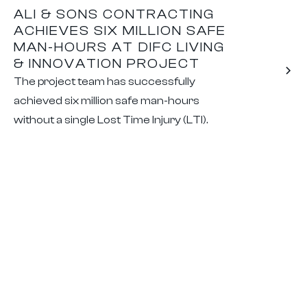
ALI & SONS CONTRACTING
ACHIEVES SIX MILLION SAFE
MAN-HOURS AT DIFC LIVING
& INNOVATION PROJECT
The project team has successfully
achieved six million safe man-hours
without a single Lost Time Injury (LTI).