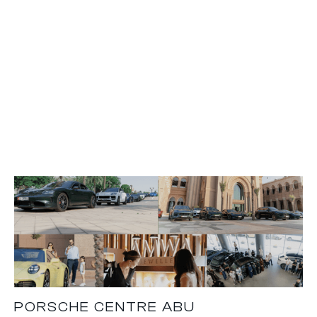
PORSCHE CENTRE ABU