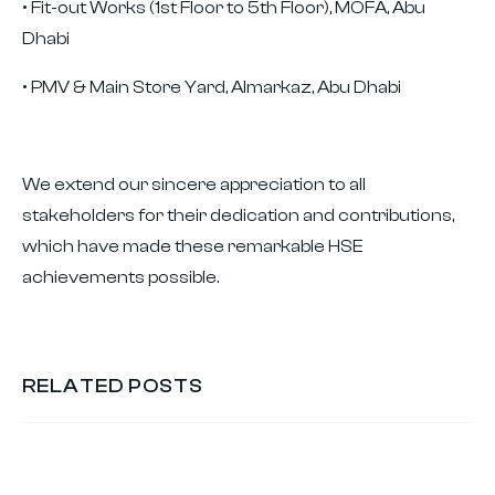
• Fit-out Works (1st Floor to 5th Floor), MOFA, Abu
Dhabi
• PMV & Main Store Yard, Almarkaz, Abu Dhabi
We extend our sincere appreciation to all
stakeholders for their dedication and contributions,
which have made these remarkable HSE
achievements possible.
RELATED POSTS