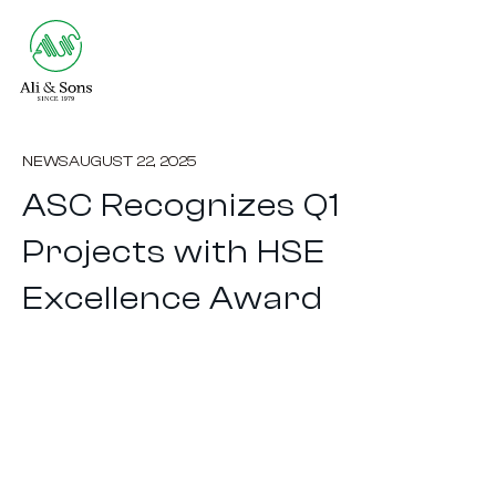
NEWS
AUGUST 22, 2025
ASC Recognizes Q1
Projects with HSE
Excellence Award