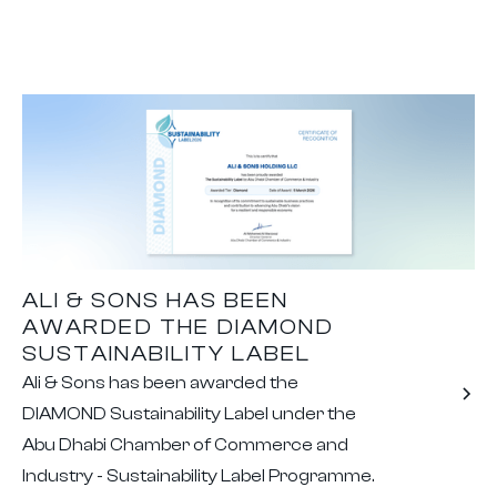
ALI & SONS HAS BEEN
AWARDED THE DIAMOND
SUSTAINABILITY LABEL
Ali & Sons has been awarded the
DIAMOND Sustainability Label under the
Abu Dhabi Chamber of Commerce and
Industry - Sustainability Label Programme.