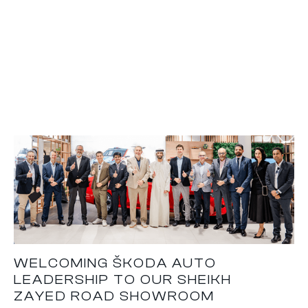
WELCOMING ŠKODA AUTO
LEADERSHIP TO OUR SHEIKH
ZAYED ROAD SHOWROOM