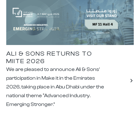
ALI & SONS RETURNS TO
MIITE 2026
We are pleased to announce Ali & Sons’
participation in Make it in the Emirates
2026, taking place in Abu Dhabi under the
national theme “Advanced Industry.
Emerging Stronger.”