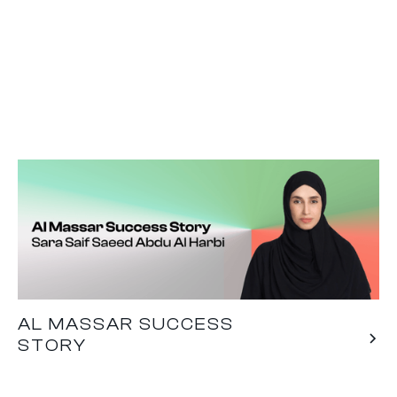
AL MASSAR SUCCESS
STORY