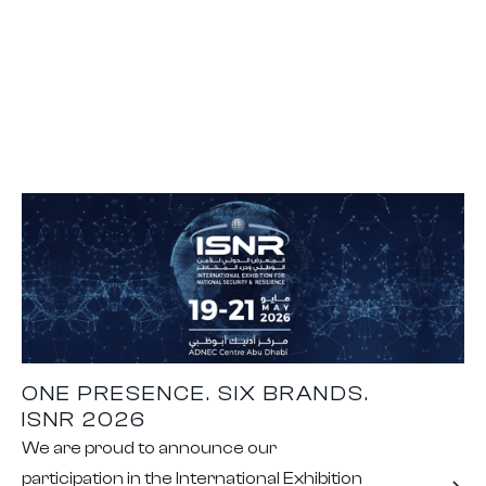
ONE PRESENCE. SIX BRANDS.
ISNR 2026
We are proud to announce our
participation in the International Exhibition