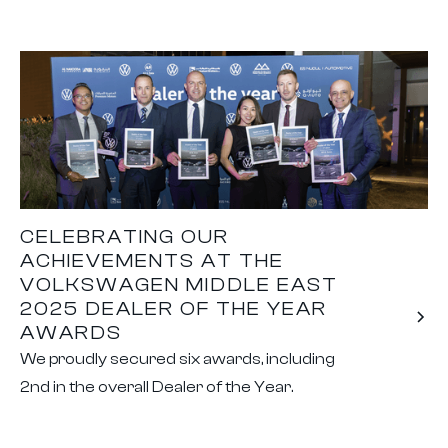
CELEBRATING OUR
ACHIEVEMENTS AT THE
VOLKSWAGEN MIDDLE EAST
2025 DEALER OF THE YEAR
AWARDS
We proudly secured six awards, including
2nd in the overall Dealer of the Year.