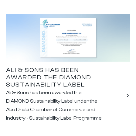
ALI & SONS HAS BEEN
AWARDED THE DIAMOND
SUSTAINABILITY LABEL
Ali & Sons has been awarded the
DIAMOND Sustainability Label under the
Abu Dhabi Chamber of Commerce and
Industry - Sustainability Label Programme.