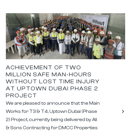
ACHIEVEMENT OF TWO
MILLION SAFE MAN-HOURS
WITHOUT LOST TIME INJURY
AT UPTOWN DUBAI PHASE 2
PROJECT
We are pleased to announce that the Main
Works for T3 & T4, Uptown Dubai (Phase
2) Project, currently being delivered by Ali
& Sons Contracting for DMCC Properties