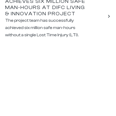
ACHIEVES SIX MILLION SAFE
MAN-HOURS AT DIFC LIVING
& INNOVATION PROJECT
The project team has successfully
achieved six million safe man-hours
without a single Lost Time Injury (LTI).