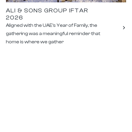
ALI & SONS GROUP IFTAR
2026
Aligned with the UAE’s Year of Family, the
gathering was a meaningful reminder that
home is where we gather