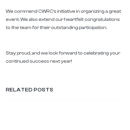
We commend CWRC's initiative in organizing a great
event. We also extend our heartfelt congratulations
to the team for their outstanding participation.
Stay proud, and we look forward to celebrating your
continued success next year!
RELATED POSTS