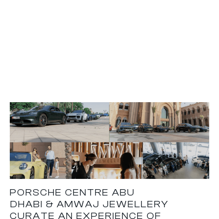
PORSCHE CENTRE ABU
DHABI & AMWAJ JEWELLERY
CURATE AN EXPERIENCE OF