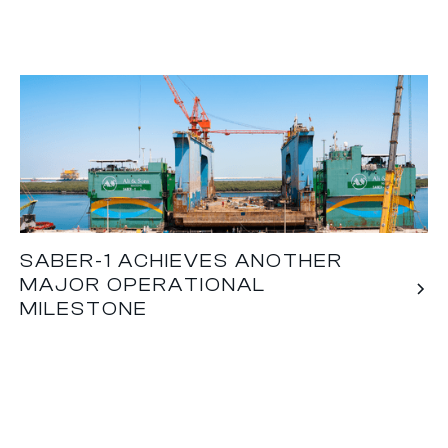
SABER-1 ACHIEVES ANOTHER
MAJOR OPERATIONAL
MILESTONE