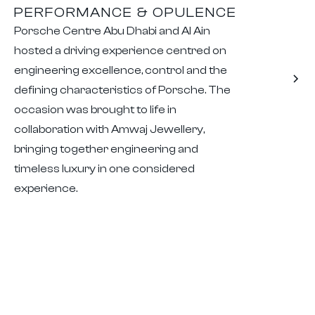
PERFORMANCE & OPULENCE
Porsche Centre Abu Dhabi and Al Ain
hosted a driving experience centred on
engineering excellence, control and the
defining characteristics of Porsche. The
occasion was brought to life in
collaboration with Amwaj Jewellery,
bringing together engineering and
timeless luxury in one considered
experience.