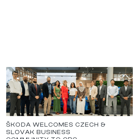
ŠKODA WELCOMES CZECH &
SLOVAK BUSINESS