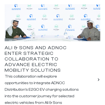
ALI & SONS AND ADNOC
ENTER STRATEGIC
COLLABORATION TO
ADVANCE ELECTRIC
MOBILITY SOLUTIONS
This collaboration will explore
opportunities to integrate ADNOC
Distribution’s E2GO EV charging solutions
into the customer journey for selected
electric vehicles from Ali & Sons