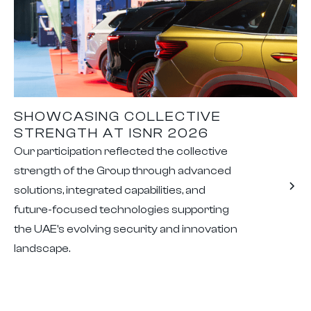
SHOWCASING COLLECTIVE
STRENGTH AT ISNR 2026
Our participation reflected the collective
strength of the Group through advanced
solutions, integrated capabilities, and
future-focused technologies supporting
the UAE's evolving security and innovation
landscape.