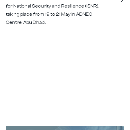
for National Security and Resilience (ISNR),
taking place from 19 to 21 May in ADNEC
Centre, Abu Dhabi.