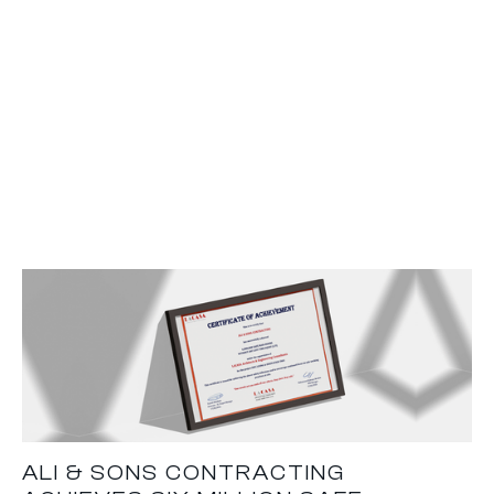
ALI & SONS CONTRACTING