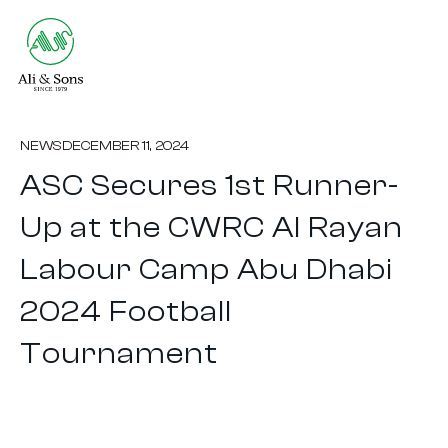
NEWS
DECEMBER 11, 2024
ASC Secures 1st Runner-
Up at the CWRC Al Rayan
Labour Camp Abu Dhabi
2024 Football
Tournament