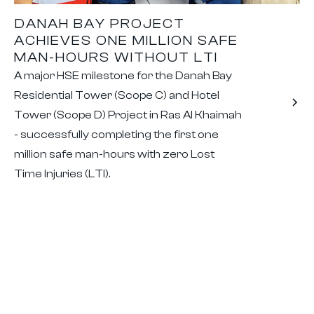
DANAH BAY PROJECT
ACHIEVES ONE MILLION SAFE
MAN-HOURS WITHOUT LTI
A major HSE milestone for the Danah Bay
Residential Tower (Scope C) and Hotel
Tower (Scope D) Project in Ras Al Khaimah
- successfully completing the first one
million safe man-hours with zero Lost
Time Injuries (LTI).