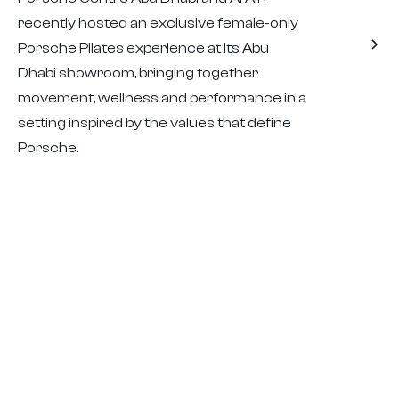
recently hosted an exclusive female-only
Porsche Pilates experience at its Abu
Dhabi showroom, bringing together
movement, wellness and performance in a
setting inspired by the values that define
Porsche.