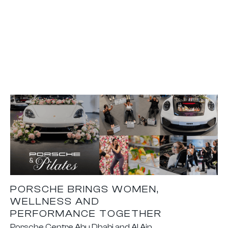
PORSCHE BRINGS WOMEN,
WELLNESS AND
PERFORMANCE TOGETHER
Porsche Centre Abu Dhabi and Al Ain