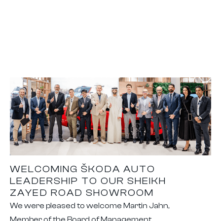
WELCOMING ŠKODA AUTO
LEADERSHIP TO OUR SHEIKH
ZAYED ROAD SHOWROOM
We were pleased to welcome Martin Jahn,
Member of the Board of Management