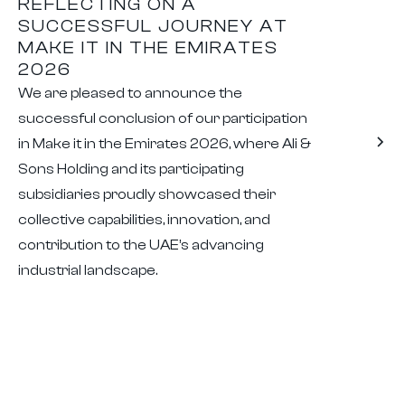
REFLECTING ON A
SUCCESSFUL JOURNEY AT
MAKE IT IN THE EMIRATES
2026
We are pleased to announce the
successful conclusion of our participation
in Make it in the Emirates 2026, where Ali &
Sons Holding and its participating
subsidiaries proudly showcased their
collective capabilities, innovation, and
contribution to the UAE’s advancing
industrial landscape.