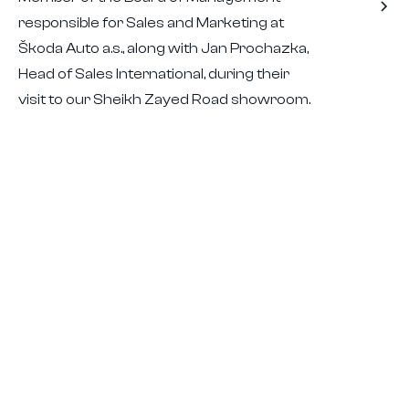
responsible for Sales and Marketing at
Škoda Auto a.s., along with Jan Prochazka,
Head of Sales International, during their
visit to our Sheikh Zayed Road showroom.