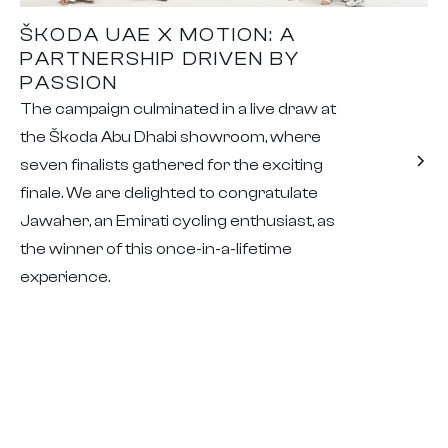
ŠKODA UAE X MOTION: A
PARTNERSHIP DRIVEN BY
PASSION
The campaign culminated in a live draw at
the Škoda Abu Dhabi showroom, where
seven finalists gathered for the exciting
finale. We are delighted to congratulate
Jawaher, an Emirati cycling enthusiast, as
the winner of this once-in-a-lifetime
experience.