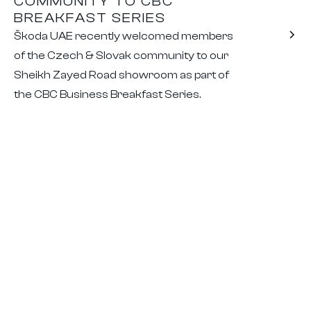
COMMUNITY TO CBC
BREAKFAST SERIES
Škoda UAE recently welcomed members
of the Czech & Slovak community to our
Sheikh Zayed Road showroom as part of
the CBC Business Breakfast Series.