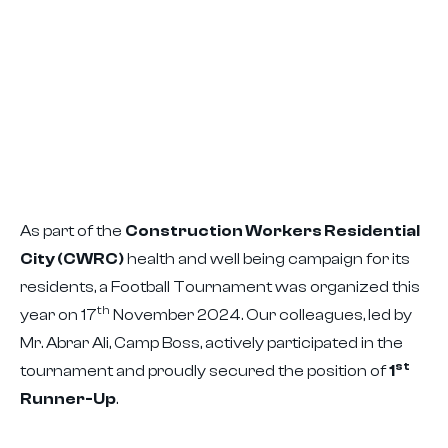
As part of the
Construction Workers Residential
City (CWRC)
health and well being campaign for its
residents, a Football Tournament was organized this
th
year on 17
November 2024. Our colleagues, led by
Mr. Abrar Ali, Camp Boss, actively participated in the
st
tournament and proudly secured the position of
1
Runner-Up
.