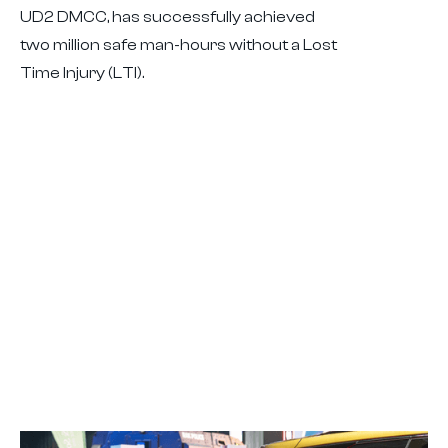
UD2 DMCC, has successfully achieved
two million safe man-hours without a Lost
Time Injury (LTI).