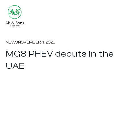
NEWS
NOVEMBER 4, 2025
MG8 PHEV debuts in the
UAE