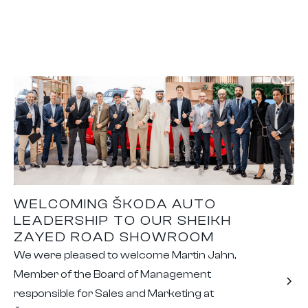
WELCOMING ŠKODA AUTO
LEADERSHIP TO OUR SHEIKH
ZAYED ROAD SHOWROOM
We were pleased to welcome Martin Jahn,
Member of the Board of Management
responsible for Sales and Marketing at