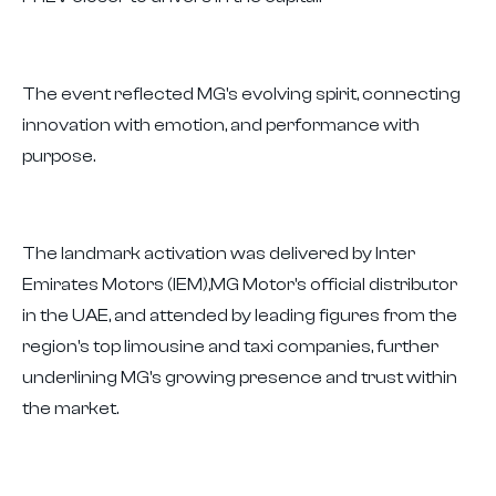
The event reflected MG's evolving spirit, connecting
innovation with emotion, and performance with
purpose.
The landmark activation was delivered by Inter
Emirates Motors (IEM),MG Motor's official distributor
in the UAE, and attended by leading figures from the
region's top limousine and taxi companies, further
underlining MG's growing presence and trust within
the market.