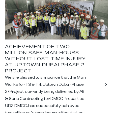
ACHIEVEMENT OF TWO
MILLION SAFE MAN-HOURS
WITHOUT LOST TIME INJURY
AT UPTOWN DUBAI PHASE 2
PROJECT
We are pleased to announce that the Main
Works for T3 & T4, Uptown Dubai (Phase
2) Project, currently being delivered by Ali
& Sons Contracting for DMCC Properties
UD2 DMCC, has successfully achieved
two million safe man-hours without a Lost