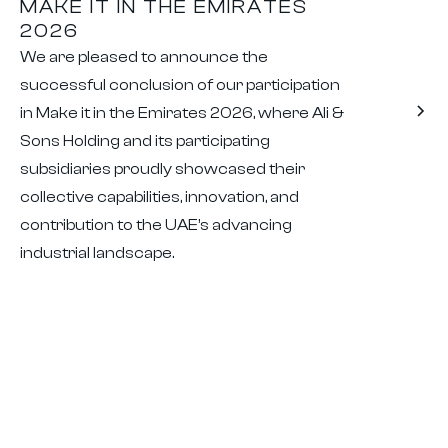
MAKE IT IN THE EMIRATES
2026
We are pleased to announce the
successful conclusion of our participation
in Make it in the Emirates 2026, where Ali &
Sons Holding and its participating
subsidiaries proudly showcased their
collective capabilities, innovation, and
contribution to the UAE’s advancing
industrial landscape.