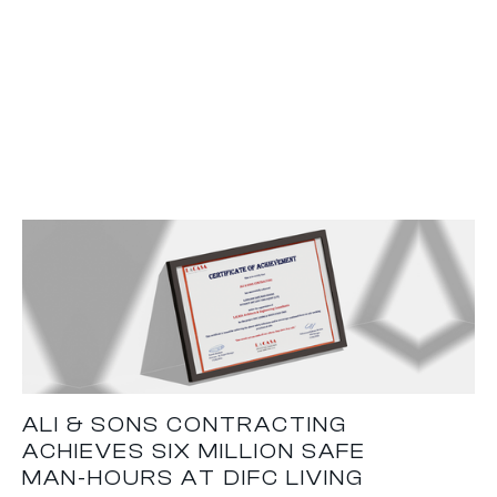
ALI & SONS CONTRACTING
ACHIEVES SIX MILLION SAFE
MAN-HOURS AT DIFC LIVING