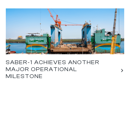
SABER-1 ACHIEVES ANOTHER
MAJOR OPERATIONAL
MILESTONE