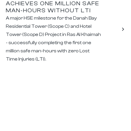
ACHIEVES ONE MILLION SAFE
MAN-HOURS WITHOUT LTI
A major HSE milestone for the Danah Bay
Residential Tower (Scope C) and Hotel
Tower (Scope D) Project in Ras Al Khaimah
- successfully completing the first one
million safe man-hours with zero Lost
Time Injuries (LTI).