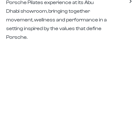
Porsche Pilates experience at its Abu
Dhabi showroom, bringing together
movement, wellness and performance in a
setting inspired by the values that define
Porsche.