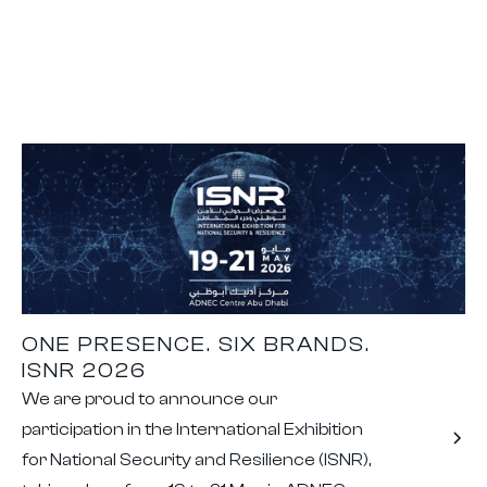
ONE PRESENCE. SIX BRANDS.
ISNR 2026
We are proud to announce our
participation in the International Exhibition
for National Security and Resilience (ISNR),