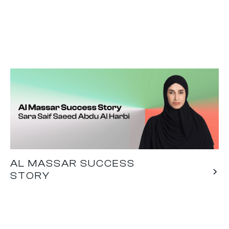
AL MASSAR SUCCESS
STORY