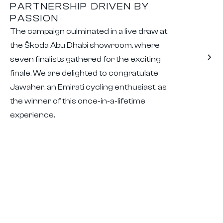
PARTNERSHIP DRIVEN BY
PASSION
The campaign culminated in a live draw at
the Škoda Abu Dhabi showroom, where
seven finalists gathered for the exciting
finale. We are delighted to congratulate
Jawaher, an Emirati cycling enthusiast, as
the winner of this once-in-a-lifetime
experience.