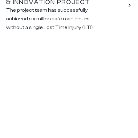
& INNOVATION PROJECT
The project team has successfully
achieved six million safe man-hours
without a single Lost Time Injury (LTI).