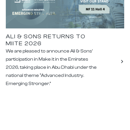
ALI & SONS RETURNS TO
MIITE 2026
We are pleased to announce Ali & Sons’
participation in Make it in the Emirates
2026, taking place in Abu Dhabi under the
national theme “Advanced Industry.
Emerging Stronger.”