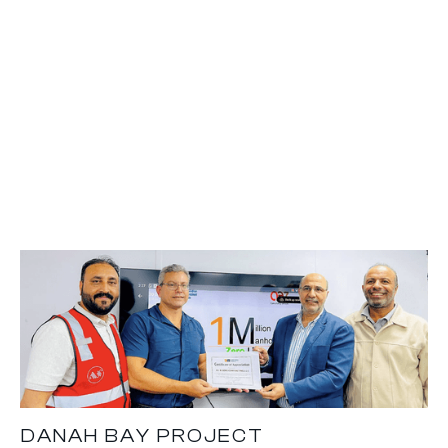
DANAH BAY PROJECT