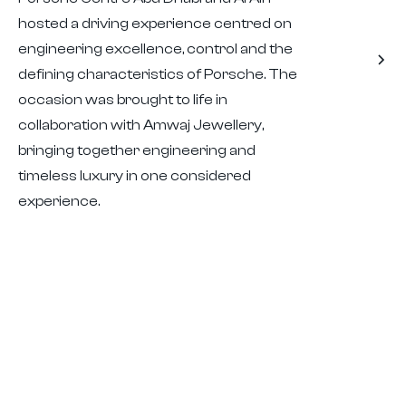
hosted a driving experience centred on
engineering excellence, control and the
defining characteristics of Porsche. The
occasion was brought to life in
collaboration with Amwaj Jewellery,
bringing together engineering and
timeless luxury in one considered
experience.