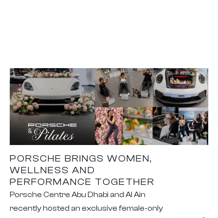
PORSCHE BRINGS WOMEN,
WELLNESS AND
PERFORMANCE TOGETHER
Porsche Centre Abu Dhabi and Al Ain
recently hosted an exclusive female-only