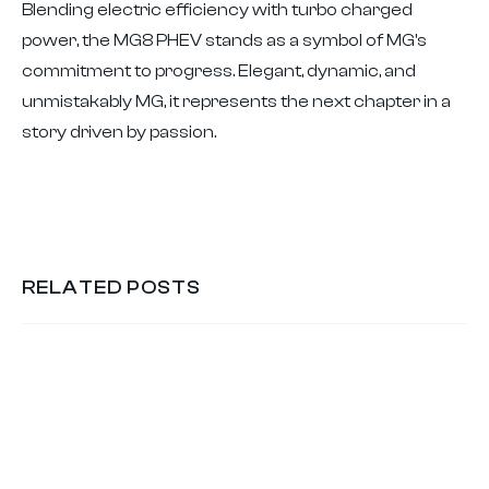
Blending electric efficiency with turbo charged
power, the MG8 PHEV stands as a symbol of MG's
commitment to progress. Elegant, dynamic, and
unmistakably MG, it represents the next chapter in a
story driven by passion.
RELATED POSTS