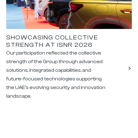
SHOWCASING COLLECTIVE
STRENGTH AT ISNR 2026
Our participation reflected the collective
strength of the Group through advanced
solutions, integrated capabilities, and
future-focused technologies supporting
the UAE's evolving security and innovation
landscape.