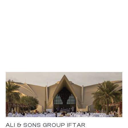
ALI & SONS GROUP IFTAR