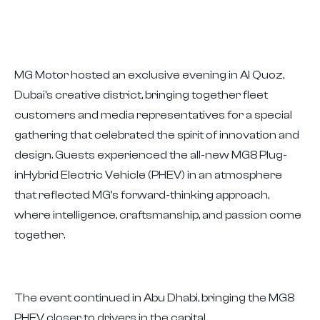
MG Motor hosted an exclusive evening in Al Quoz,
Dubai's creative district, bringing together fleet
customers and media representatives for a special
gathering that celebrated the spirit of innovation and
design. Guests experienced the all-new MG8 Plug-
inHybrid Electric Vehicle (PHEV) in an atmosphere
that reflected MG's forward-thinking approach,
where intelligence, craftsmanship, and passion come
together.
The event continued in Abu Dhabi, bringing the MG8
PHEV closer to drivers in the capital.