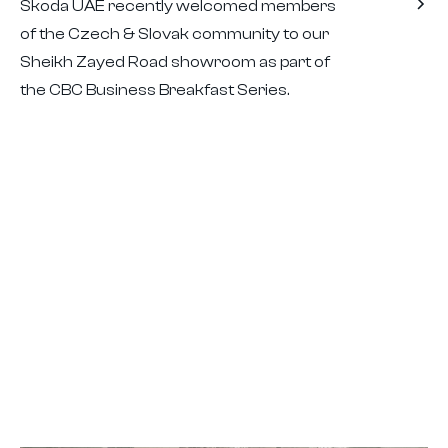
Škoda UAE recently welcomed members
of the Czech & Slovak community to our
Sheikh Zayed Road showroom as part of
the CBC Business Breakfast Series.