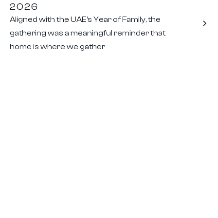
2026
Aligned with the UAE’s Year of Family, the
gathering was a meaningful reminder that
home is where we gather