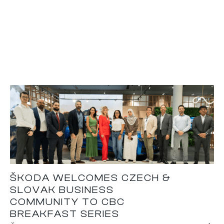
ŠKODA WELCOMES CZECH &
SLOVAK BUSINESS
COMMUNITY TO CBC
BREAKFAST SERIES