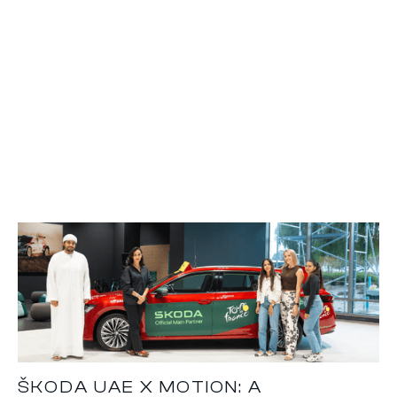
ŠKODA UAE X MOTION: A