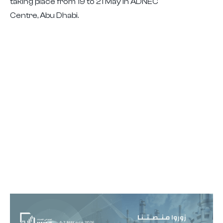
taking place from 19 to 21 May in ADNEC
Centre, Abu Dhabi.