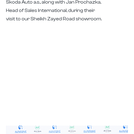
Škoda Auto a.s., along with Jan Prochazka,
Head of Sales International, during their
visit to our Sheikh Zayed Road showroom.