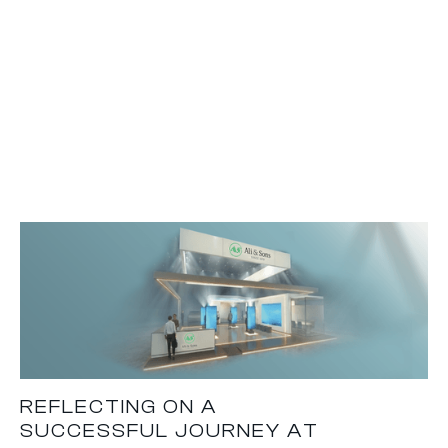
REFLECTING ON A
SUCCESSFUL JOURNEY AT