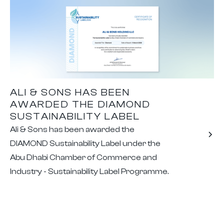
ALI & SONS HAS BEEN
AWARDED THE DIAMOND
SUSTAINABILITY LABEL
Ali & Sons has been awarded the
DIAMOND Sustainability Label under the
Abu Dhabi Chamber of Commerce and
Industry - Sustainability Label Programme.