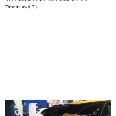
Time Injury (LTI).