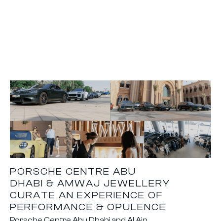
PORSCHE CENTRE ABU
DHABI & AMWAJ JEWELLERY
CURATE AN EXPERIENCE OF
PERFORMANCE & OPULENCE
Porsche Centre Abu Dhabi and Al Ain