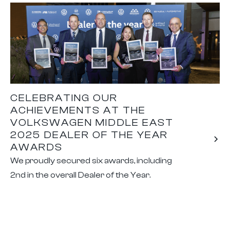
CELEBRATING OUR
ACHIEVEMENTS AT THE
VOLKSWAGEN MIDDLE EAST
2025 DEALER OF THE YEAR
AWARDS
We proudly secured six awards, including
2nd in the overall Dealer of the Year.