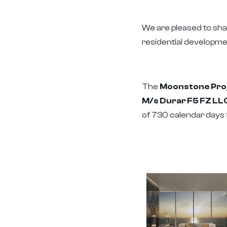
We are pleased to sh
residential developme
The
Moonstone Proje
M/s Durar F5 FZ LL
of 730 calendar days