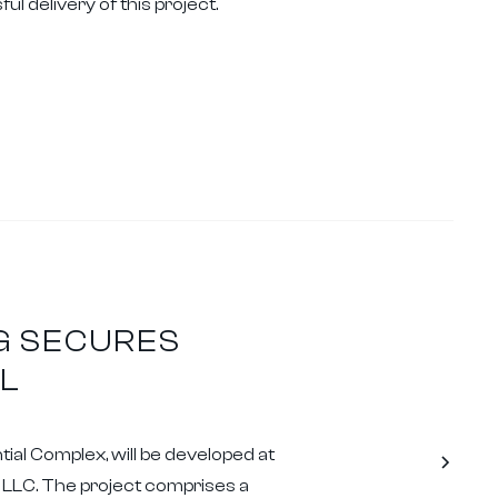
l delivery of this project.
G SECURES
L
al Complex, will be developed at
Z LLC. The project comprises a