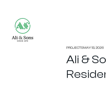
PROJECTS
MAY 13, 2026
Ali & 
Reside