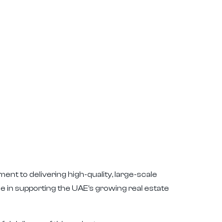
ent to delivering high-quality, large-scale
le in supporting the UAE’s growing real estate