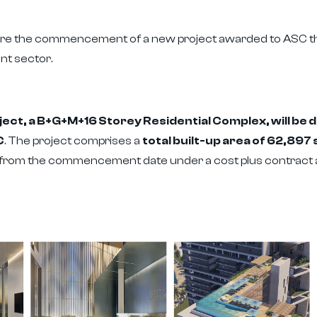
are the commencement of a new project awarded to ASC tha
nt sector.
ct, a B+G+M+16 Storey Residential Complex, will be de
C
. The project comprises a
total built-up area of 62,89
 from the commencement date under a cost plus contract