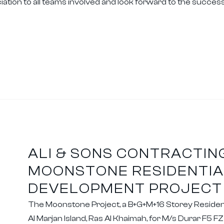
tion to all teams involved and look forward to the successfu
ALI & SONS CONTRACTIN
MOONSTONE RESIDENTIA
DEVELOPMENT PROJECT
The Moonstone Project, a B+G+M+16 Storey Residenti
Al Marjan Island, Ras Al Khaimah, for M/s Durar F5 F