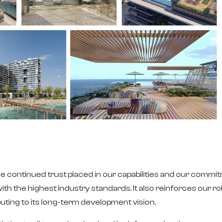
e continued trust placed in our capabilities and our commitm
ith the highest industry standards. It also reinforces our ro
uting to its long-term development vision.