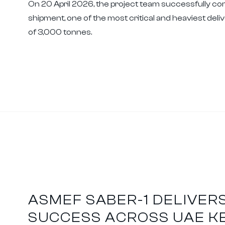
On 20 April 2026, the project team successfully com
shipment, one of the most critical and heaviest delive
of 3,000 tonnes.
ASMEF SABER-1 DELIVER
SUCCESS ACROSS UAE K