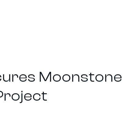
ecures Moonstone
Project