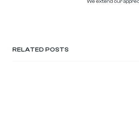
We extend our apprecia
RELATED POSTS