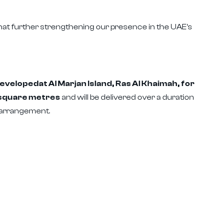
t further strengthening our presence in the UAE’s
velopedat Al Marjan Island, Ras Al Khaimah, for
7 square metres
and will be delivered over a duration
 arrangement.