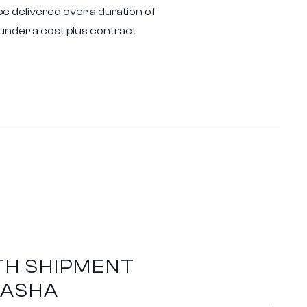
be delivered over a duration of
der a cost plus contract
TH SHIPMENT
HASHA