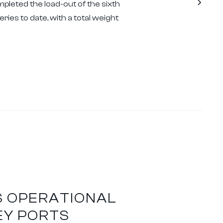
pleted the load-out of the sixth
ries to date, with a total weight
S OPERATIONAL
EY PORTS