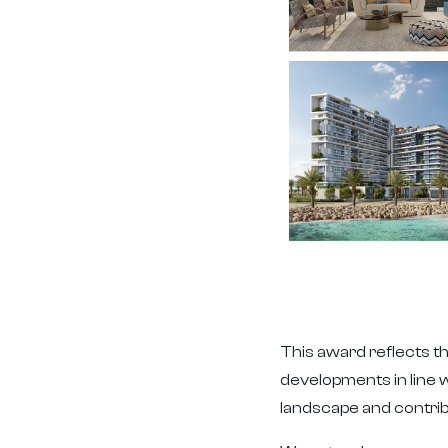
This award reflects th
developments in line w
landscape and contrib