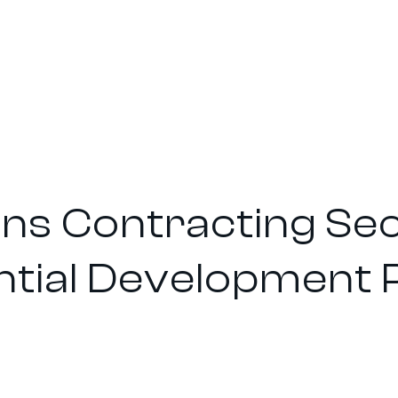
Sons Contracting S
ntial Development 