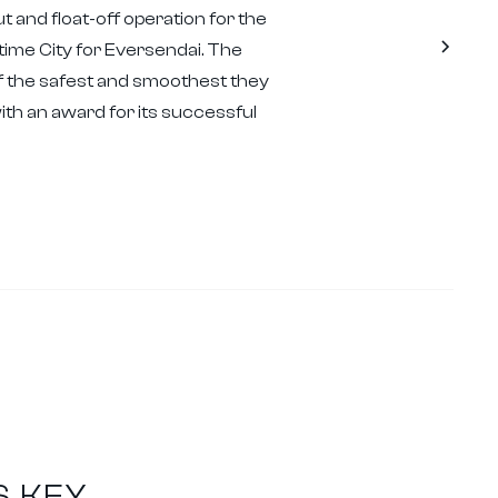
t and float-off operation for the
ime City for Eversendai. The
 the safest and smoothest they
h an award for its successful
S KEY