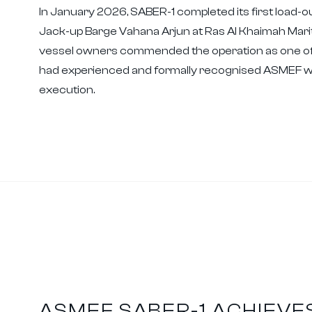
In January 2026, SABER-1 completed its first load-ou
Jack-up Barge Vahana Arjun at Ras Al Khaimah Marit
vessel owners commended the operation as one of
had experienced and formally recognised ASMEF wit
execution.
ASMEF SABER-1 ACHIEVE