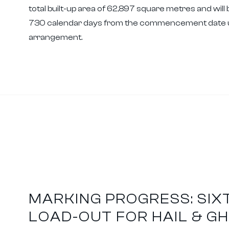
total built-up area of 62,897 square metres and will 
730 calendar days from the commencement date un
arrangement.
MARKING PROGRESS: SIX
LOAD-OUT FOR HAIL & G