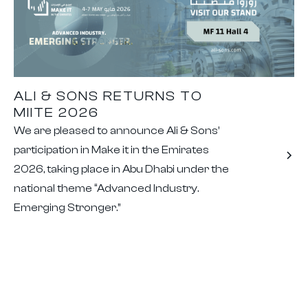
ALI & SONS RETURNS TO
MIITE 2026
We are pleased to announce Ali & Sons’
participation in Make it in the Emirates
2026, taking place in Abu Dhabi under the
national theme “Advanced Industry.
Emerging Stronger.”