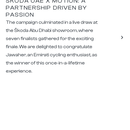
ŠKODA UAE X MOTION: A
PARTNERSHIP DRIVEN BY
PASSION
The campaign culminated in a live draw at
the Škoda Abu Dhabi showroom, where
seven finalists gathered for the exciting
finale. We are delighted to congratulate
Jawaher, an Emirati cycling enthusiast, as
the winner of this once-in-a-lifetime
experience.