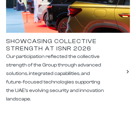
SHOWCASING COLLECTIVE
STRENGTH AT ISNR 2026
Our participation reflected the collective
strength of the Group through advanced
solutions, integrated capabilities, and
future-focused technologies supporting
the UAE's evolving security and innovation
landscape.