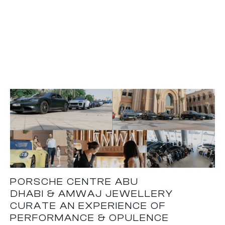
PORSCHE CENTRE ABU
DHABI & AMWAJ JEWELLERY
CURATE AN EXPERIENCE OF
PERFORMANCE & OPULENCE