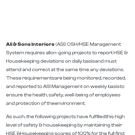
Ali & Sons Interiors
(ASI) OSH/HSE Management
System requires allon-going projects to report HSE &
Housekeeping deviations on daily basisand must
attend and correct at the same time any deviations.
These requirementsare being monitored, recorded,
and reported to ASI Management on weekly basisto
ensure the health, safety, well-being of employees
and protection of theenvironment.
As such, the following projects have fulfilledthis high
level of safety & housekeeping by maintaining their
HSE &Housekeeping scores of 100% for the full first