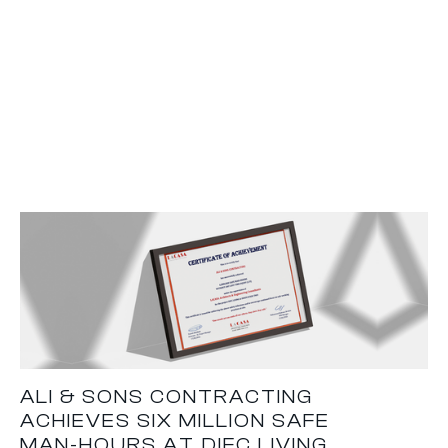
ALI & SONS CONTRACTING
ACHIEVES SIX MILLION SAFE
MAN-HOURS AT DIFC LIVING