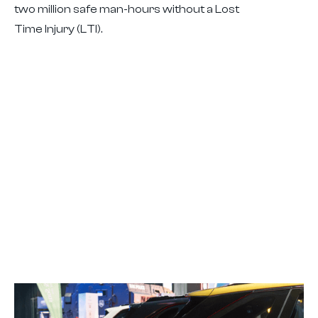
two million safe man-hours without a Lost
Time Injury (LTI).