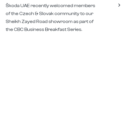
Škoda UAE recently welcomed members
of the Czech & Slovak community to our
Sheikh Zayed Road showroom as part of
the CBC Business Breakfast Series.