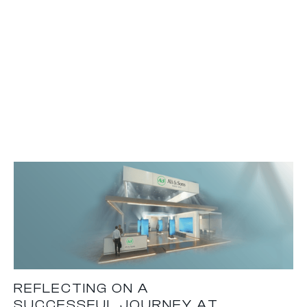
REFLECTING ON A
SUCCESSFUL JOURNEY AT