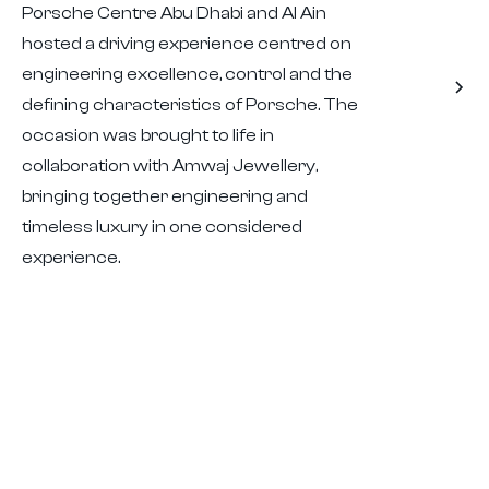
Porsche Centre Abu Dhabi and Al Ain
hosted a driving experience centred on
engineering excellence, control and the
defining characteristics of Porsche. The
occasion was brought to life in
collaboration with Amwaj Jewellery,
bringing together engineering and
timeless luxury in one considered
experience.