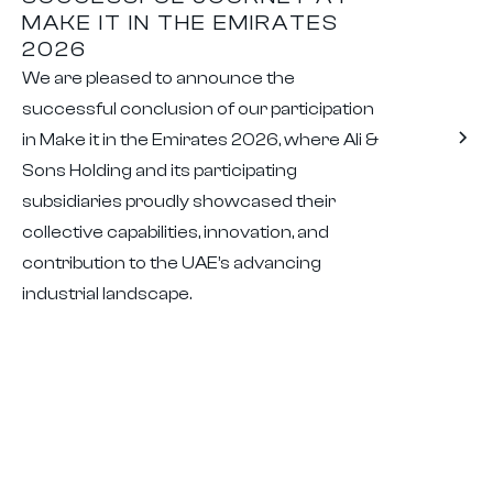
MAKE IT IN THE EMIRATES
2026
We are pleased to announce the
successful conclusion of our participation
in Make it in the Emirates 2026, where Ali &
Sons Holding and its participating
subsidiaries proudly showcased their
collective capabilities, innovation, and
contribution to the UAE’s advancing
industrial landscape.