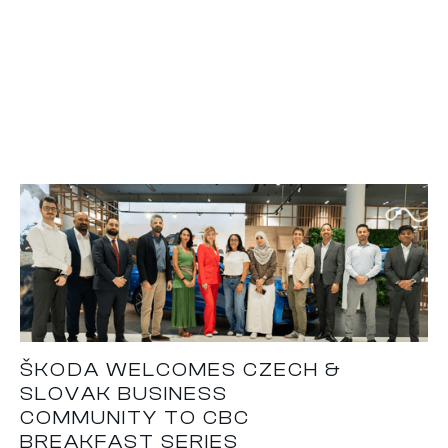
ŠKODA WELCOMES CZECH &
SLOVAK BUSINESS
COMMUNITY TO CBC
BREAKFAST SERIES