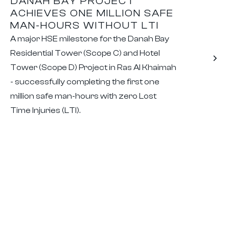
DANAH BAY PROJECT
ACHIEVES ONE MILLION SAFE
MAN-HOURS WITHOUT LTI
A major HSE milestone for the Danah Bay
Residential Tower (Scope C) and Hotel
Tower (Scope D) Project in Ras Al Khaimah
- successfully completing the first one
million safe man-hours with zero Lost
Time Injuries (LTI).