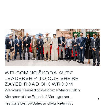
WELCOMING ŠKODA AUTO
LEADERSHIP TO OUR SHEIKH
ZAYED ROAD SHOWROOM
We were pleased to welcome Martin Jahn,
Member of the Board of Management
responsible for Sales and Marketing at