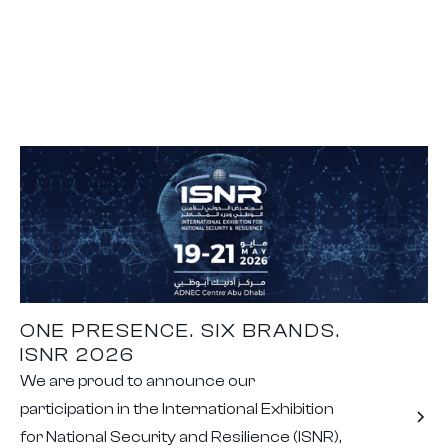
ONE PRESENCE. SIX BRANDS.
ISNR 2026
We are proud to announce our
participation in the International Exhibition
for National Security and Resilience (ISNR),