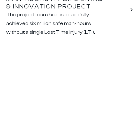
& INNOVATION PROJECT
The project team has successfully
achieved six million safe man-hours
without a single Lost Time Injury (LTI).