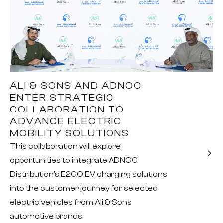
ALI & SONS AND ADNOC
ENTER STRATEGIC
COLLABORATION TO
ADVANCE ELECTRIC
MOBILITY SOLUTIONS
This collaboration will explore
opportunities to integrate ADNOC
Distribution’s E2GO EV charging solutions
into the customer journey for selected
electric vehicles from Ali & Sons
automotive brands.