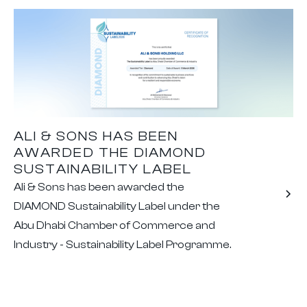
ALI & SONS HAS BEEN
AWARDED THE DIAMOND
SUSTAINABILITY LABEL
Ali & Sons has been awarded the
DIAMOND Sustainability Label under the
Abu Dhabi Chamber of Commerce and
Industry - Sustainability Label Programme.