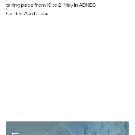
taking place from 19 to 21 May in ADNEC
Centre, Abu Dhabi.