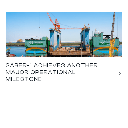
SABER-1 ACHIEVES ANOTHER
MAJOR OPERATIONAL
MILESTONE