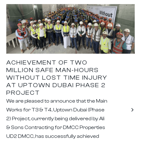
ACHIEVEMENT OF TWO
MILLION SAFE MAN-HOURS
WITHOUT LOST TIME INJURY
AT UPTOWN DUBAI PHASE 2
PROJECT
We are pleased to announce that the Main
Works for T3 & T4, Uptown Dubai (Phase
2) Project, currently being delivered by Ali
& Sons Contracting for DMCC Properties
UD2 DMCC, has successfully achieved