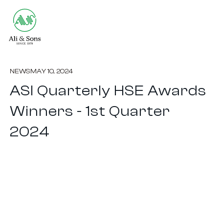
NEWS
MAY 10, 2024
ASI Quarterly HSE Awards
Winners - 1st Quarter
2024