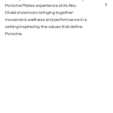
Porsche Pilates experience at its Abu
Dhabi showroom, bringing together
movement, wellness and performance in a
setting inspired by the values that define
Porsche.