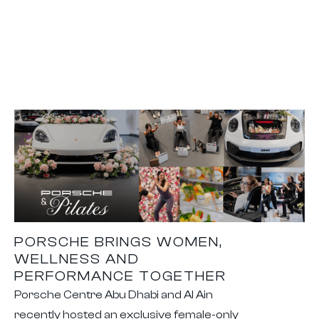
PORSCHE BRINGS WOMEN,
WELLNESS AND
PERFORMANCE TOGETHER
Porsche Centre Abu Dhabi and Al Ain
recently hosted an exclusive female-only