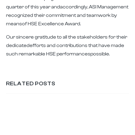
quarter of this year andaccordingly, ASI Management
recognized their commitment and teamwork by
meansof HSE Excellence Award.
Our sincere gratitude to all the stakeholders for their
dedicatedefforts and contributions that have made
such remarkable HSE performancespossible.
RELATED POSTS