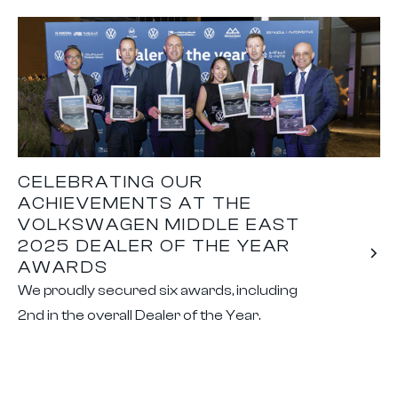
CELEBRATING OUR
ACHIEVEMENTS AT THE
VOLKSWAGEN MIDDLE EAST
2025 DEALER OF THE YEAR
AWARDS
We proudly secured six awards, including
2nd in the overall Dealer of the Year.