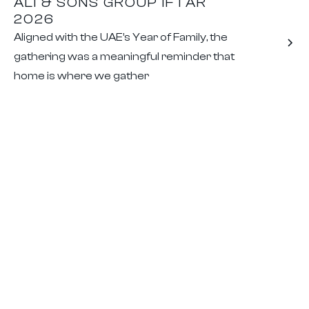
ALI & SONS GROUP IFTAR
2026
Aligned with the UAE’s Year of Family, the
gathering was a meaningful reminder that
home is where we gather