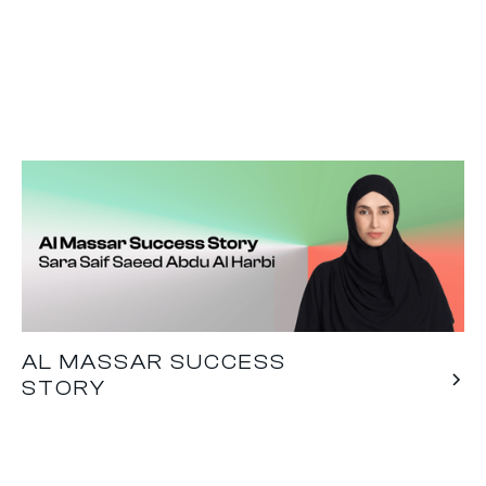
AL MASSAR SUCCESS
STORY