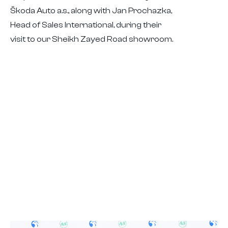
Škoda Auto a.s., along with Jan Prochazka,
Head of Sales International, during their
visit to our Sheikh Zayed Road showroom.