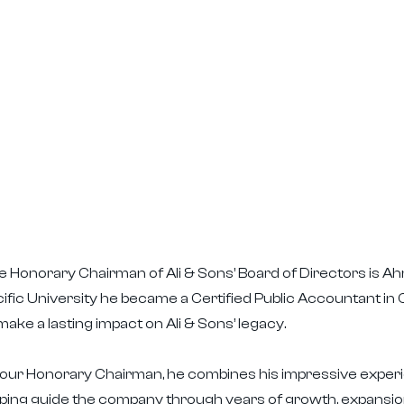
 Honorary Chairman of Ali & Sons’ Board of Directors is Ahm
ific University he became a Certified Public Accountant in Ca
make a lasting impact on Ali & Sons’ legacy.
our Honorary Chairman, he combines his impressive experie
lping guide the company through years of growth, expansio