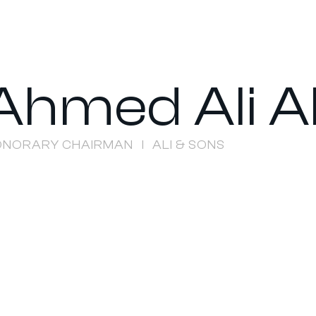
Ahmed Ali A
ONORARY CHAIRMAN
ALI & SONS
I