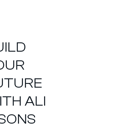
UILD
OUR
UTURE
ITH ALI
 SONS