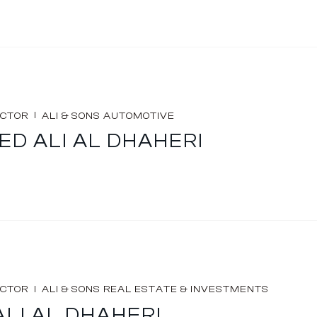
I
ECTOR
ALI & SONS AUTOMOTIVE
D ALI AL DHAHERI
I
ECTOR
ALI & SONS REAL ESTATE & INVESTMENTS
ALI AL DHAHERI