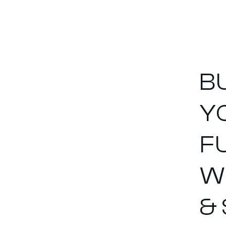
B
Y
F
W
&