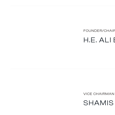
FOUNDER/CHAI
H.E. AL
VICE CHAIRMAN
SHAMIS 