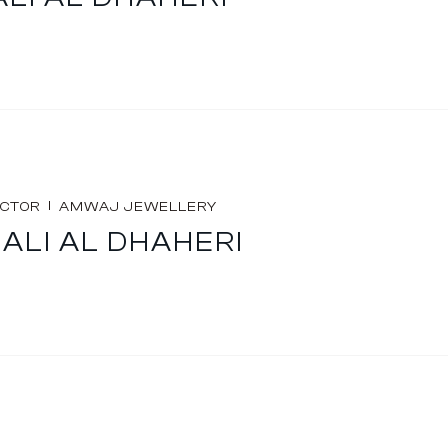
I
ECTOR
AMWAJ JEWELLERY
ALI AL DHAHERI