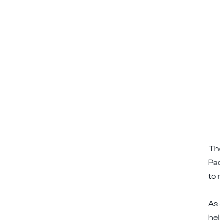
The
Pac
to 
As 
he