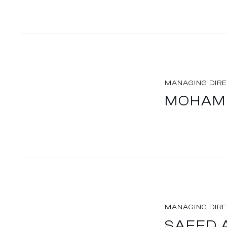
MANAGING DIR
MOHAME
MANAGING DIR
SAEED 