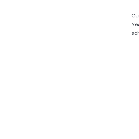
Out
Ye
ach