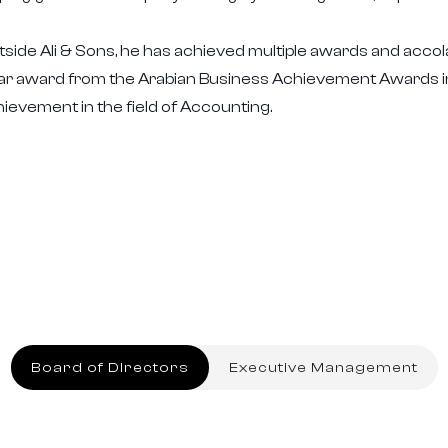
side Ali & Sons, he has achieved multiple awards and acco
ar award from the Arabian Business Achievement Awards in
ievement in the field of Accounting.
Board of Directors
Executive Management