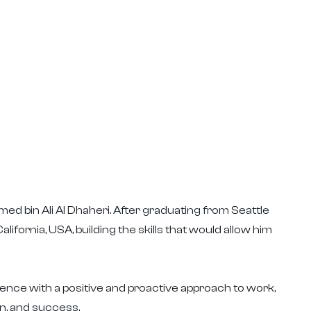
ed bin Ali Al Dhaheri. After graduating from Seattle
lifornia, USA, building the skills that would allow him
nce with a positive and proactive approach to work,
n, and success.