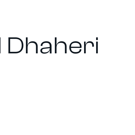
l Dhaheri