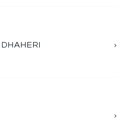
L DHAHERI