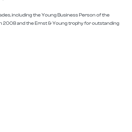
lades, including the Young Business Person of the
 2008 and the Ernst & Young trophy for outstanding