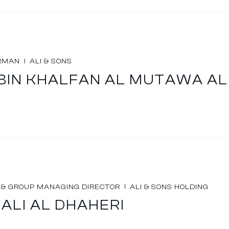
I
RMAN
ALI & SONS
I BIN KHALFAN AL MUTAWA A
I
 & GROUP MANAGING DIRECTOR
ALI & SONS HOLDING
ALI AL DHAHERI