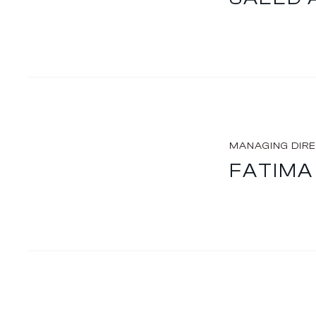
MANAGING DIR
FATIMA 